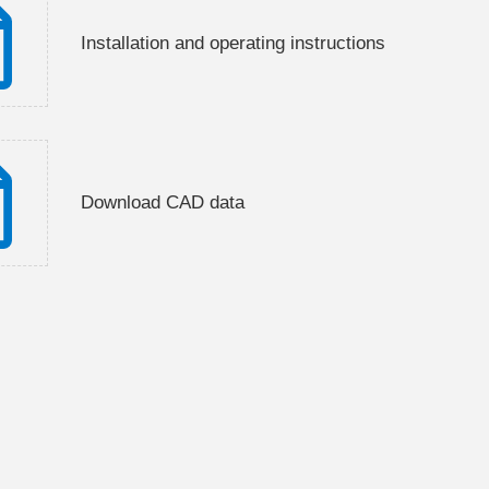
Installation and operating instructions
Download CAD data