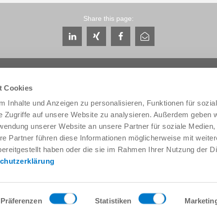
Share this page:
t Cookies
 Inhalte und Anzeigen zu personalisieren, Funktionen für sozia
e Zugriffe auf unsere Website zu analysieren. Außerdem geben w
Service & Contact
About us
rwendung unserer Website an unsere Partner für soziale Medien
Contacts worldwide
THE KNOW-HOW FACTORY
re Partner führen diese Informationen möglicherweise mit weite
Service contact
History
ereitgestellt haben oder die sie im Rahmen Ihrer Nutzung der D
Contact form
Locations
chutzerklärung
Pre-Sales
Trade fairs and events
Service
News
Data provision / downloads
Quality, energy and environm
Getting here
Zimmer Group Awards
Präferenzen
Statistiken
Marketin
Press
Code of Conduct
General Terms and Conditions