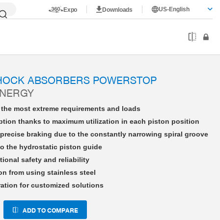
US-English
Expo
Downloads
HE08X10NWBS-A
SHOCK ABSORBERS POWERSTOP
ENERGY
r the most extreme requirements and loads
tion thanks to maximum utilization in each piston position
precise braking due to the constantly narrowing spiral groove
o the hydrostatic piston guide
tional safety and reliability
on from using stainless steel
ration for customized solutions
ADD TO COMPARE