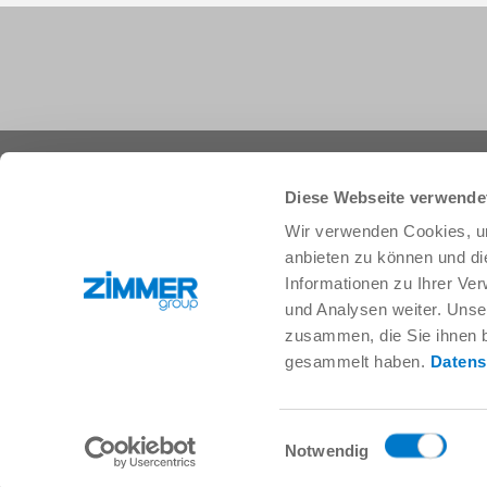
+1 828 855 9722
info.us@zimmer-group.com
Diese Webseite verwende
Wir verwenden Cookies, um
anbieten zu können und di
Industries
Products
Informationen zu Ihrer Ve
Mobility
Innovations
und Analysen weiter. Unse
Mechanical and plant engineering
Components
zusammen, die Sie ihnen b
Consumer goods
System solutions
gesammelt haben.
Datens
Logistics
Process technology
Life Science
SOFT CLOSE
Electronics
Digital Services
Einwilligungsauswahl
Robotic solutions
Product finder
Notwendig
SOFT CLOSE
FAQ
MIM / Plastic parts