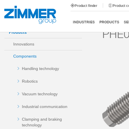
Product finder
Product 
Start
Products
Components
Damping technology
INDUSTRIES
PRODUCTS
SE
PHE
Products
Innovations
Components
Handling technology
Robotics
Vacuum technology
Industrial communication
Clamping and braking
technology