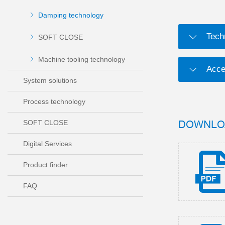
Damping technology
Tech
SOFT CLOSE
Machine tooling technology
Acce
System solutions
Process technology
DOWNLO
SOFT CLOSE
Digital Services
Product finder
FAQ