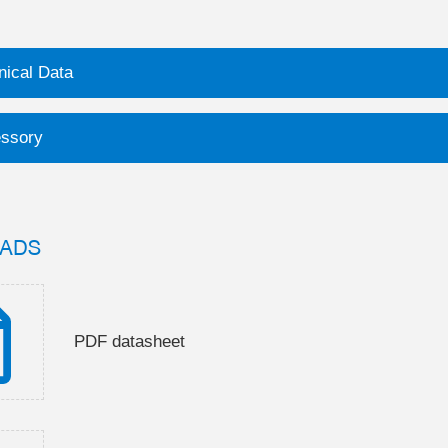
nical Data
ssory
ADS
PDF datasheet