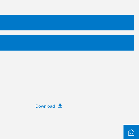
Download