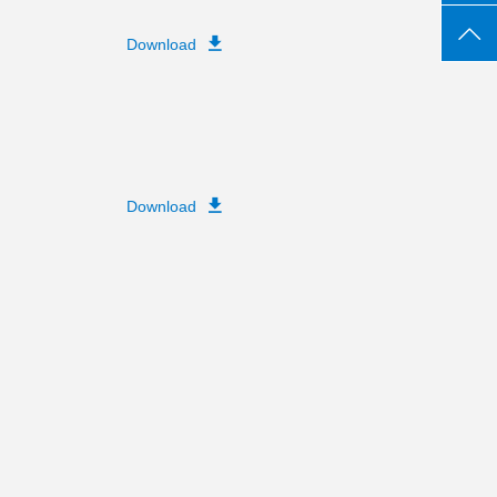
Download
Download