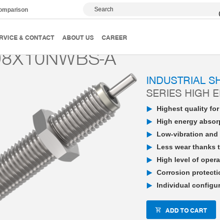
Search
comparison
PowerStop industrial shock absorber
High Energy
P
RVICE & CONTACT
ABOUT US
CAREER
08X10NWBS-A
INDUSTRIAL 
SERIES HIGH 
Highest quality fo
High energy absorp
Low-vibration and 
Less wear thanks t
High level of opera
Corrosion protecti
Individual configu
ADD TO CART