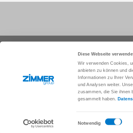
+1 828 855 9722
info.us@zimmer-group.com
Diese Webseite verwende
Wir verwenden Cookies, um
anbieten zu können und di
Industries
Products
Informationen zu Ihrer Ve
Mobility
Innovations
und Analysen weiter. Unse
Mechanical and plant engineering
Components
zusammen, die Sie ihnen b
Consumer goods
System solutions
gesammelt haben.
Datens
Logistics
Process technology
Life Science
SOFT CLOSE
Electronics
Digital Services
Einwilligungsauswahl
Robotic solutions
Product finder
Notwendig
SOFT CLOSE
FAQ
MIM / Plastic parts