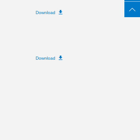
Download
Download