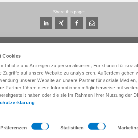
Share this page:
t Cookies
 Inhalte und Anzeigen zu personalisieren, Funktionen für sozia
e Zugriffe auf unsere Website zu analysieren. Außerdem geben w
Service & Contact
About us
rwendung unserer Website an unsere Partner für soziale Medien
Contacts worldwide
THE KNOW-HOW FACTORY
re Partner führen diese Informationen möglicherweise mit weite
Service contact
History
ereitgestellt haben oder die sie im Rahmen Ihrer Nutzung der D
Contact form
Locations
chutzerklärung
Pre-Sales
Trade fairs and events
Service
News
Data provision / downloads
Quality, energy and environm
Getting here
Zimmer Group Awards
Präferenzen
Statistiken
Marketin
Press
Code of Conduct
General Terms and Conditions