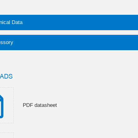
nical Data
ssory
ADS
PDF datasheet