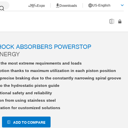
US-English
Expo
Downloads
HE12X10NWBS-A
SHOCK ABSORBERS POWERSTOP
ENERGY
r the most extreme requirements and loads
tion thanks to maximum utilization in each piston position
precise braking due to the constantly narrowing spiral groove
o the hydrostatic piston guide
tional safety and reliability
on from using stainless steel
ration for customized solutions
ADD TO COMPARE