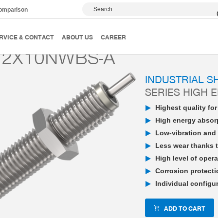
Search
comparison
PowerStop industrial shock absorber
High Energy
P
RVICE & CONTACT
ABOUT US
CAREER
12X10NWBS-A
INDUSTRIAL 
SERIES HIGH 
Highest quality fo
High energy absorp
Low-vibration and 
Less wear thanks t
High level of opera
Corrosion protecti
Individual configu
ADD TO CART