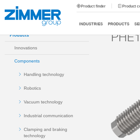
Product finder
Product 
Start
Products
Components
Damping technology
INDUSTRIES
PRODUCTS
SE
PHE
Products
Innovations
Components
Handling technology
Robotics
Vacuum technology
Industrial communication
Clamping and braking
technology