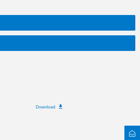
Download