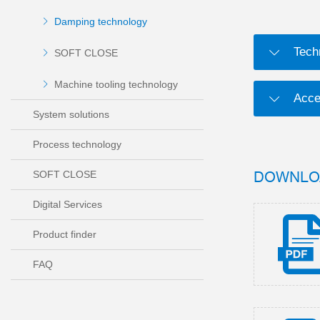
Damping technology
Tech
SOFT CLOSE
Machine tooling technology
Acce
System solutions
Process technology
DOWNLO
SOFT CLOSE
Digital Services
Product finder
FAQ