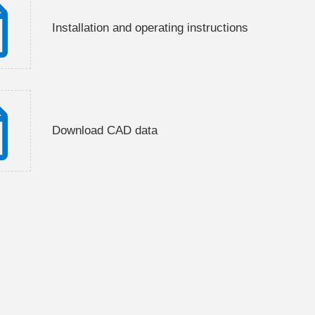
Installation and operating instructions
Download CAD data