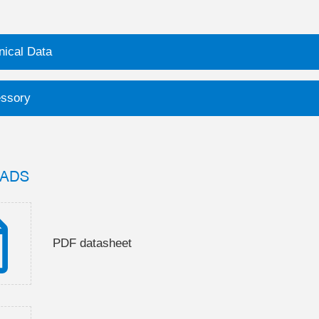
nical Data
ssory
ADS
PDF datasheet