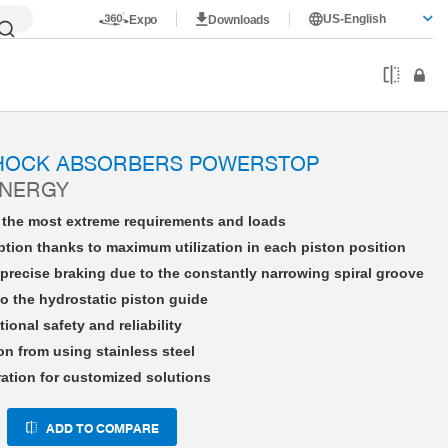
US-English
Expo
Downloads
HE14X15LHAD-A
SHOCK ABSORBERS POWERSTOP
ENERGY
r the most extreme requirements and loads
tion thanks to maximum utilization in each piston position
precise braking due to the constantly narrowing spiral groove
o the hydrostatic piston guide
tional safety and reliability
on from using stainless steel
ration for customized solutions
ADD TO COMPARE