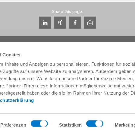
Share this page:
t Cookies
 Inhalte und Anzeigen zu personalisieren, Funktionen für sozia
e Zugriffe auf unsere Website zu analysieren. Außerdem geben w
Service & Contact
About us
rwendung unserer Website an unsere Partner für soziale Medien
Contacts worldwide
THE KNOW-HOW FACTORY
re Partner führen diese Informationen möglicherweise mit weite
Service contact
History
ereitgestellt haben oder die sie im Rahmen Ihrer Nutzung der D
Contact form
Locations
chutzerklärung
Pre-Sales
Trade fairs and events
Service
News
Data provision / downloads
Quality, energy and environm
Getting here
Zimmer Group Awards
Präferenzen
Statistiken
Marketin
Press
Code of Conduct
General Terms and Conditions