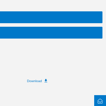
Download