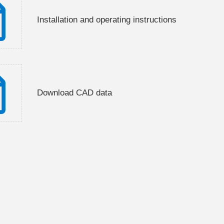
Installation and operating instructions
Download CAD data