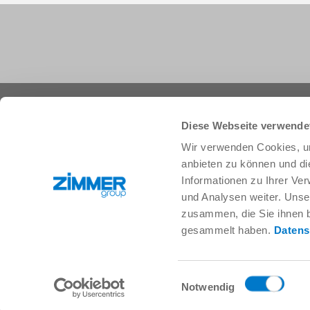
+1 828 855 9722
info.us@zimmer-group.com
Diese Webseite verwende
Wir verwenden Cookies, um
anbieten zu können und di
Industries
Products
Informationen zu Ihrer Ve
Mobility
Innovations
und Analysen weiter. Unse
Mechanical and plant engineering
Components
zusammen, die Sie ihnen b
Consumer goods
System solutions
gesammelt haben.
Datens
Logistics
Process technology
Life Science
SOFT CLOSE
Electronics
Digital Services
Einwilligungsauswahl
Robotic solutions
Product finder
Notwendig
SOFT CLOSE
FAQ
MIM / Plastic parts