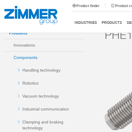
Product finder
Product 
Start
Products
Components
Damping technology
INDUSTRIES
PRODUCTS
SE
PHE1
Products
Innovations
Components
Handling technology
Robotics
Vacuum technology
Industrial communication
Clamping and braking
technology