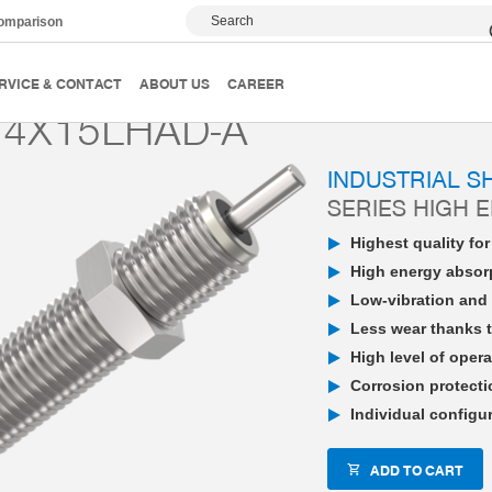
Search
comparison
PowerStop industrial shock absorber
High Energy
P
RVICE & CONTACT
ABOUT US
CAREER
4X15LHAD-A
INDUSTRIAL 
SERIES HIGH 
Highest quality fo
High energy absorp
Low-vibration and 
Less wear thanks t
High level of opera
Corrosion protecti
Individual configu
ADD TO CART