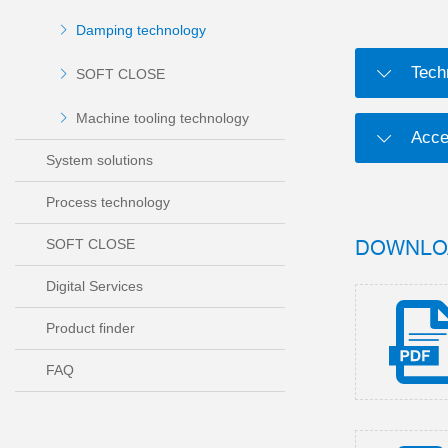
Damping technology
Tech
SOFT CLOSE
Machine tooling technology
Acce
System solutions
Process technology
DOWNLO
SOFT CLOSE
Digital Services
Product finder
FAQ