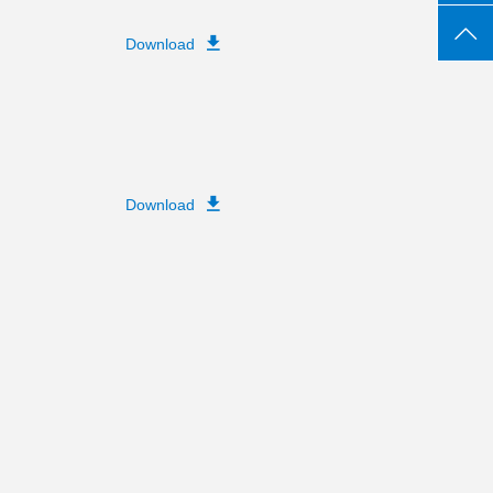
Download
Download