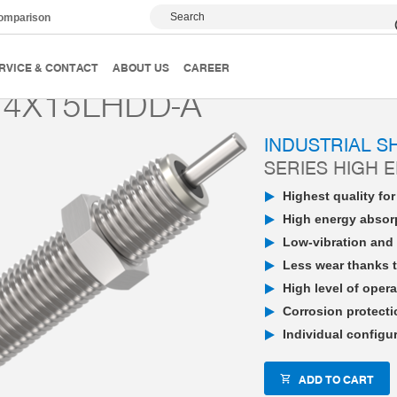
Search
comparison
PowerStop industrial shock absorber
High Energy
P
RVICE & CONTACT
ABOUT US
CAREER
4X15LHDD-A
INDUSTRIAL 
SERIES HIGH 
Highest quality fo
High energy absorp
Low-vibration and 
Less wear thanks t
High level of opera
Corrosion protecti
Individual configu
ADD TO CART