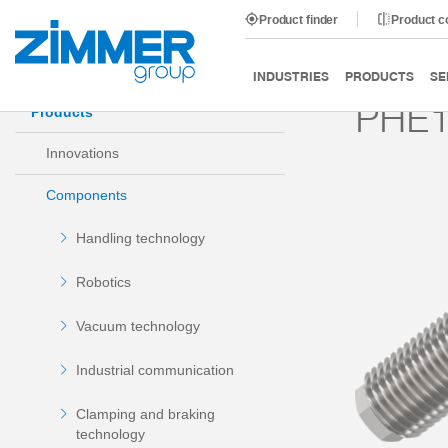
Product finder
Product 
Start
Products
Components
Damping technology
INDUSTRIES
PRODUCTS
SE
PHE1
Products
Innovations
Components
Handling technology
Robotics
Vacuum technology
Industrial communication
Clamping and braking
technology