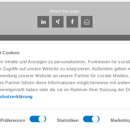
Share this page:
t Cookies
 Inhalte und Anzeigen zu personalisieren, Funktionen für sozia
e Zugriffe auf unsere Website zu analysieren. Außerdem geben w
Service & Contact
About us
rwendung unserer Website an unsere Partner für soziale Medien
Contacts worldwide
THE KNOW-HOW FACTORY
re Partner führen diese Informationen möglicherweise mit weite
Service contact
History
ereitgestellt haben oder die sie im Rahmen Ihrer Nutzung der D
Contact form
Locations
chutzerklärung
Pre-Sales
Trade fairs and events
Service
News
Data provision / downloads
Quality, energy and environm
Getting here
Zimmer Group Awards
Präferenzen
Statistiken
Marketin
Press
Code of Conduct
General Terms and Conditions