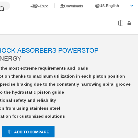
US-English
Expo
Downloads
HE14X15LHDD-A
SHOCK ABSORBERS POWERSTOP
ENERGY
r the most extreme requirements and loads
tion thanks to maximum utilization in each piston position
precise braking due to the constantly narrowing spiral groove
o the hydrostatic piston guide
tional safety and reliability
on from using stainless steel
ration for customized solutions
ADD TO COMPARE