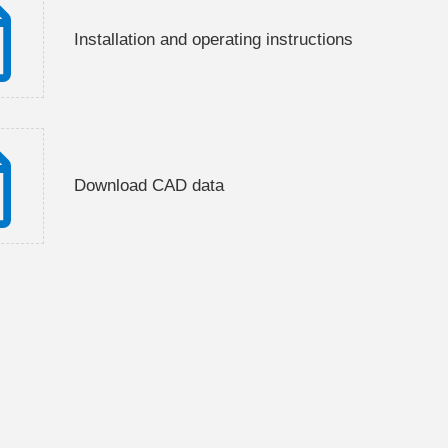
Installation and operating instructions
Download CAD data