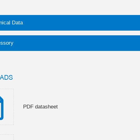
nical Data
ssory
ADS
PDF datasheet