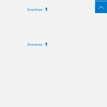
Download
Download