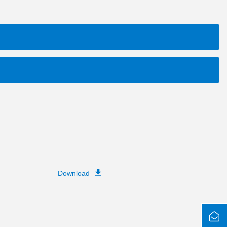
Download