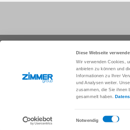
+1 828 855 9722
info.us@zimmer-group.com
Diese Webseite verwende
Wir verwenden Cookies, um
anbieten zu können und di
Industries
Products
Informationen zu Ihrer Ve
Mobility
Innovations
und Analysen weiter. Unse
Mechanical and plant engineering
Components
zusammen, die Sie ihnen b
Consumer goods
System solutions
gesammelt haben.
Datens
Logistics
Process technology
Life Science
SOFT CLOSE
Electronics
Digital Services
Einwilligungsauswahl
Robotic solutions
Product finder
Notwendig
SOFT CLOSE
FAQ
MIM / Plastic parts