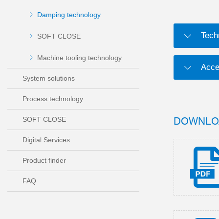
Damping technology
Tech
SOFT CLOSE
Machine tooling technology
Acce
System solutions
Process technology
DOWNLO
SOFT CLOSE
Digital Services
Product finder
FAQ