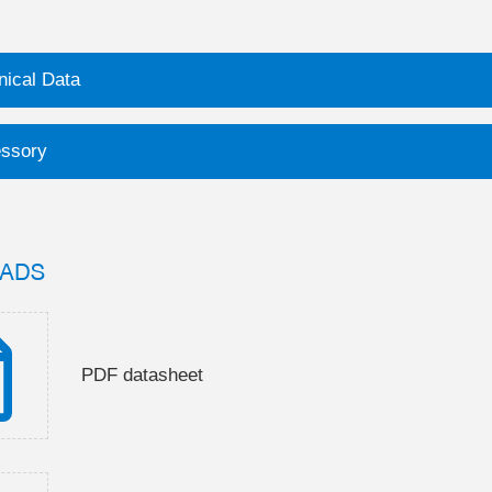
nical Data
ssory
ADS
PDF datasheet