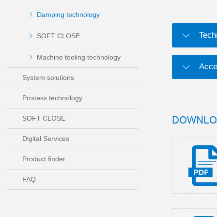
Damping technology
Tech
SOFT CLOSE
Machine tooling technology
Acce
System solutions
Process technology
DOWNLO
SOFT CLOSE
Digital Services
Product finder
FAQ