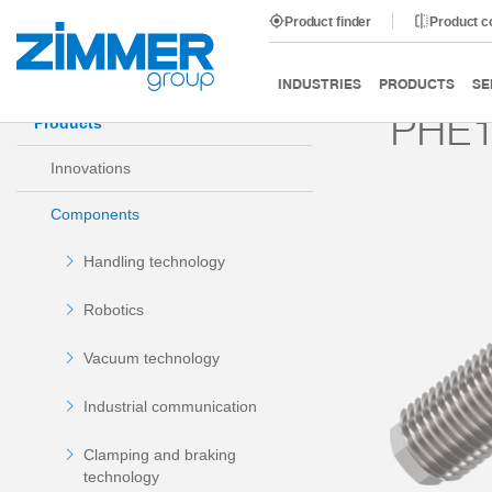
Product finder
Product 
Start
Products
Components
Damping technology
INDUSTRIES
PRODUCTS
SE
PHE1
Products
Innovations
Components
Handling technology
Robotics
Vacuum technology
Industrial communication
Clamping and braking
technology