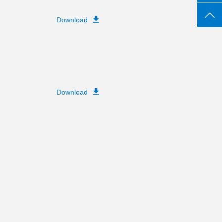
Download
Download