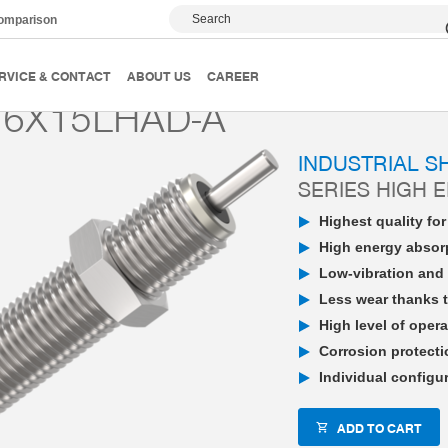
Search
comparison
PowerStop industrial shock absorber
High Energy
P
RVICE & CONTACT
ABOUT US
CAREER
6X15LHAD-A
INDUSTRIAL 
SERIES HIGH 
Highest quality fo
High energy absorp
Low-vibration and 
Less wear thanks t
High level of opera
Corrosion protecti
Individual configu
ADD TO CART