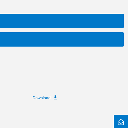
Download