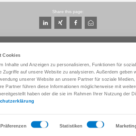
Share this page:
t Cookies
 Inhalte und Anzeigen zu personalisieren, Funktionen für sozia
e Zugriffe auf unsere Website zu analysieren. Außerdem geben w
Service & Contact
About us
rwendung unserer Website an unsere Partner für soziale Medien
Contacts worldwide
THE KNOW-HOW FACTORY
re Partner führen diese Informationen möglicherweise mit weite
Service contact
History
ereitgestellt haben oder die sie im Rahmen Ihrer Nutzung der D
Contact form
Locations
chutzerklärung
Pre-Sales
Trade fairs and events
Service
News
Data provision / downloads
Quality, energy and environm
Getting here
Zimmer Group Awards
Präferenzen
Statistiken
Marketin
Press
Code of Conduct
General Terms and Conditions