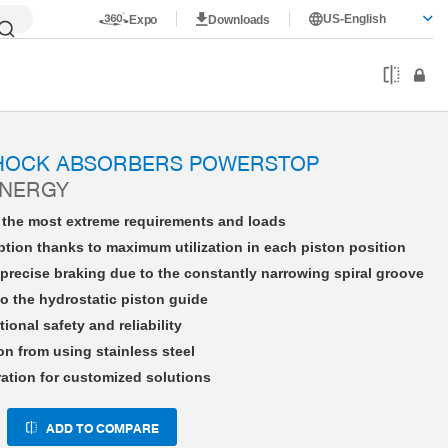
US-English
Expo
Downloads
HE16X15LHAD-A
SHOCK ABSORBERS POWERSTOP
ENERGY
r the most extreme requirements and loads
tion thanks to maximum utilization in each piston position
precise braking due to the constantly narrowing spiral groove
o the hydrostatic piston guide
tional safety and reliability
on from using stainless steel
ration for customized solutions
ADD TO COMPARE