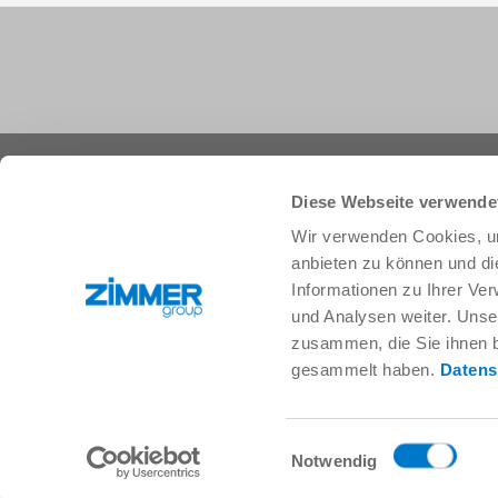
+1 828 855 9722
info.us@zimmer-group.com
Diese Webseite verwende
Wir verwenden Cookies, um
anbieten zu können und di
Industries
Products
Informationen zu Ihrer Ve
Mobility
Innovations
und Analysen weiter. Unse
Mechanical and plant engineering
Components
zusammen, die Sie ihnen b
Consumer goods
System solutions
gesammelt haben.
Datens
Logistics
Process technology
Life Science
SOFT CLOSE
Electronics
Digital Services
Einwilligungsauswahl
Robotic solutions
Product finder
Notwendig
SOFT CLOSE
FAQ
MIM / Plastic parts