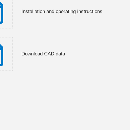
Installation and operating instructions
Download CAD data