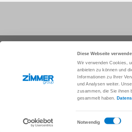
+1 828 855 9722
info.us@zimmer-group.com
Diese Webseite verwende
Wir verwenden Cookies, um
anbieten zu können und di
Industries
Products
Informationen zu Ihrer Ve
Mobility
Innovations
und Analysen weiter. Unse
Mechanical and plant engineering
Components
zusammen, die Sie ihnen b
Consumer goods
System solutions
gesammelt haben.
Datens
Logistics
Process technology
Life Science
SOFT CLOSE
Electronics
Digital Services
Einwilligungsauswahl
Robotic solutions
Product finder
Notwendig
SOFT CLOSE
FAQ
MIM / Plastic parts