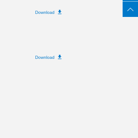
Download
Download