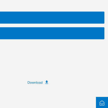
Download