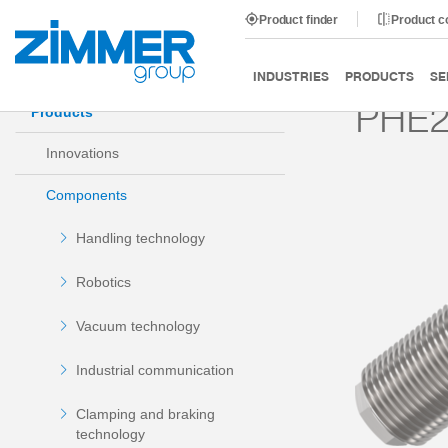
Product finder
Product 
Start
Products
Components
Damping technology
INDUSTRIES
PRODUCTS
SE
PHE2
Products
Innovations
Components
Handling technology
Robotics
Vacuum technology
Industrial communication
Clamping and braking
technology