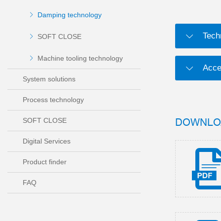
Damping technology
Tech
SOFT CLOSE
Machine tooling technology
Acce
System solutions
Process technology
DOWNLO
SOFT CLOSE
Digital Services
Product finder
FAQ