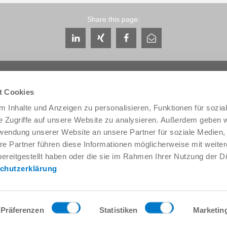
Share this page:
t Cookies
 Inhalte und Anzeigen zu personalisieren, Funktionen für sozia
e Zugriffe auf unsere Website zu analysieren. Außerdem geben w
Service & Contact
About us
rwendung unserer Website an unsere Partner für soziale Medien
Contacts worldwide
THE KNOW-HOW FACTORY
re Partner führen diese Informationen möglicherweise mit weite
Service contact
History
ereitgestellt haben oder die sie im Rahmen Ihrer Nutzung der D
Contact form
Locations
chutzerklärung
Pre-Sales
Trade fairs and events
Service
News
Data provision / downloads
Quality, energy and environm
Getting here
Zimmer Group Awards
Präferenzen
Statistiken
Marketin
Press
Code of Conduct
General Terms and Conditions