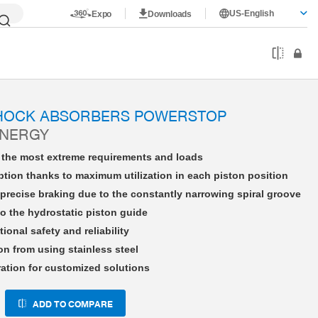
US-English
Expo
Downloads
HE25X15LHFD-A
SHOCK ABSORBERS POWERSTOP
ENERGY
r the most extreme requirements and loads
tion thanks to maximum utilization in each piston position
precise braking due to the constantly narrowing spiral groove
o the hydrostatic piston guide
tional safety and reliability
on from using stainless steel
ration for customized solutions
ADD TO COMPARE