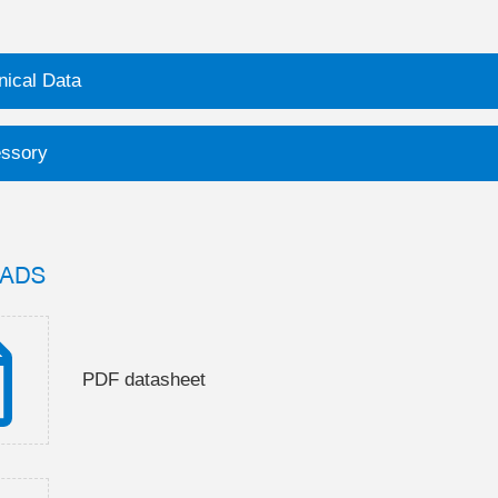
nical Data
ssory
ADS
PDF datasheet