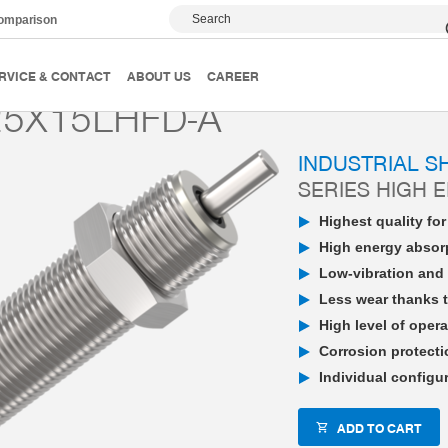
Search
comparison
PowerStop industrial shock absorber
High Energy
P
RVICE & CONTACT
ABOUT US
CAREER
5X15LHFD-A
INDUSTRIAL 
SERIES HIGH 
Highest quality fo
High energy absorp
Low-vibration and 
Less wear thanks t
High level of opera
Corrosion protecti
Individual configu
ADD TO CART