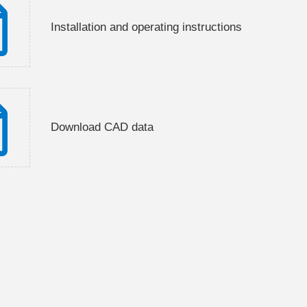
Installation and operating instructions
Download CAD data