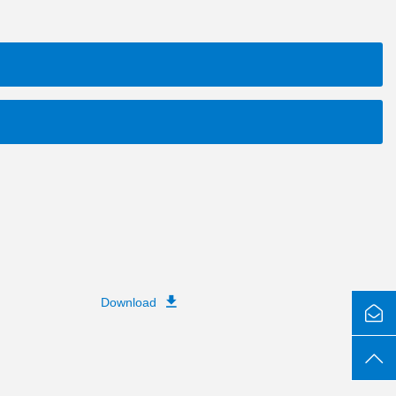
Download