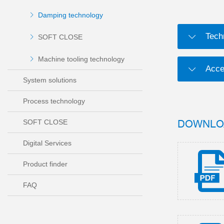
Damping technology
Tech
SOFT CLOSE
Machine tooling technology
Acce
System solutions
Process technology
DOWNLO
SOFT CLOSE
Digital Services
Product finder
FAQ