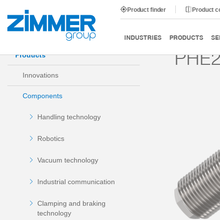
Product finder
Product 
Start
Products
Components
Damping technology
INDUSTRIES
PRODUCTS
SE
PHE2
Products
Innovations
Components
Handling technology
Robotics
Vacuum technology
Industrial communication
Clamping and braking
technology