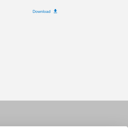
Download