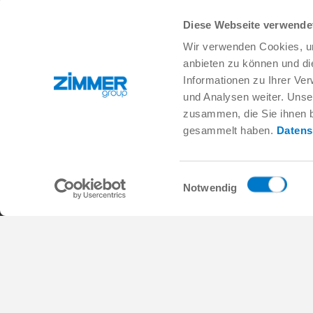
Diese Webseite verwende
+1 828 855 9722
info.us@zimmer-group.com
Wir verwenden Cookies, um
anbieten zu können und di
Informationen zu Ihrer Ve
und Analysen weiter. Unse
Industries
Products
zusammen, die Sie ihnen b
Mobility
Innovations
gesammelt haben.
Datens
Mechanical and plant engineering
Components
Consumer goods
System solutions
Logistics
Process technology
Einwilligungsauswahl
Life Science
SOFT CLOSE
Notwendig
Electronics
Digital Services
Robotic solutions
Product finder
SOFT CLOSE
FAQ
MIM / Plastic parts
General Terms and Conditions
Data Protection Policy
Imprint
Cont