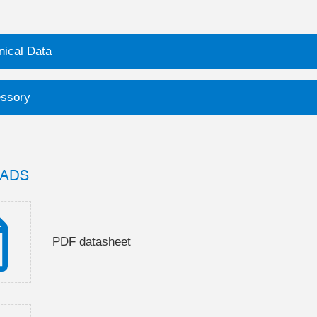
nical Data
ssory
ADS
PDF datasheet