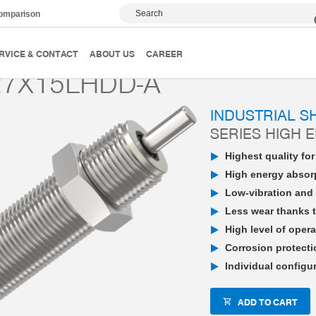
Search
comparison
PowerStop industrial shock absorber
High Energy
P
RVICE & CONTACT
ABOUT US
CAREER
7X15LHDD-A
INDUSTRIAL 
SERIES HIGH 
Highest quality fo
High energy absorp
Low-vibration and 
Less wear thanks t
High level of opera
Corrosion protecti
Individual configu
ADD TO CART