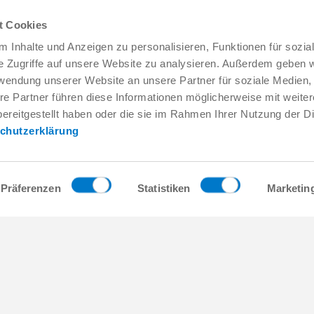
t Cookies
 Inhalte und Anzeigen zu personalisieren, Funktionen für sozia
e Zugriffe auf unsere Website zu analysieren. Außerdem geben w
rwendung unserer Website an unsere Partner für soziale Medien
re Partner führen diese Informationen möglicherweise mit weite
Service & Contact
About us
ereitgestellt haben oder die sie im Rahmen Ihrer Nutzung der D
Contacts worldwide
THE KNOW-HOW FACTORY
chutzerklärung
Service contact
History
Contact form
Locations
Pre-Sales
Trade fairs and events
Service
News
Präferenzen
Statistiken
Marketin
Data provision / downloads
Quality, energy and environm
Getting here
Zimmer Group Awards
Press
Code of Conduct
General Terms and Conditions
act