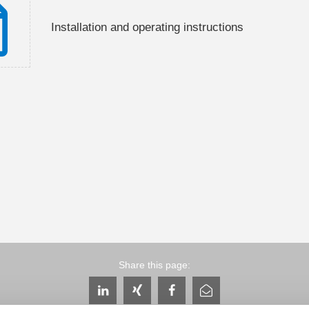
Installation and operating instructions
Share this page: