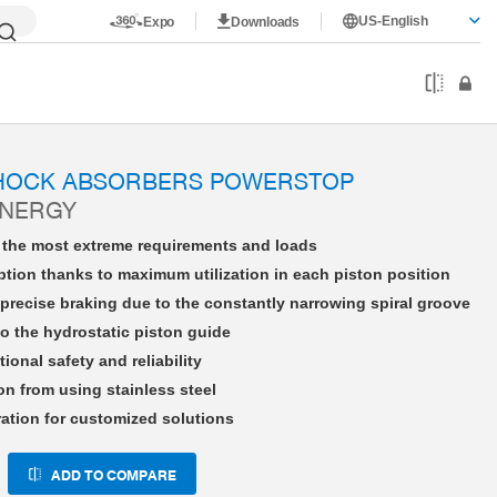
US-English
Expo
Downloads
HE27X15LHDD-A
SHOCK ABSORBERS POWERSTOP
ENERGY
r the most extreme requirements and loads
tion thanks to maximum utilization in each piston position
precise braking due to the constantly narrowing spiral groove
o the hydrostatic piston guide
tional safety and reliability
on from using stainless steel
ration for customized solutions
ADD TO COMPARE