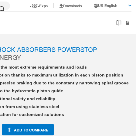
US-English
Expo
Downloads
HE33X15NSAD-A
SHOCK ABSORBERS POWERSTOP
ENERGY
r the most extreme requirements and loads
tion thanks to maximum utilization in each piston position
precise braking due to the constantly narrowing spiral groove
o the hydrostatic piston guide
tional safety and reliability
on from using stainless steel
ration for customized solutions
ADD TO COMPARE