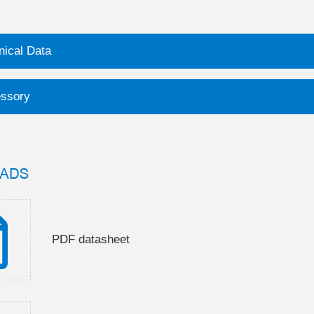
nical Data
ssory
ADS
PDF datasheet