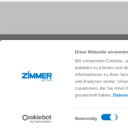
+1 828 855 9722
info.us@zimmer-group.com
Diese Webseite verwende
Wir verwenden Cookies, um
anbieten zu können und di
Industries
Products
Informationen zu Ihrer Ve
Mobility
Innovations
und Analysen weiter. Unse
Mechanical and plant engineering
Components
zusammen, die Sie ihnen b
Consumer goods
System solutions
gesammelt haben.
Datens
Logistics
Process technology
Life Science
SOFT CLOSE
Electronics
Digital Services
Einwilligungsauswahl
Robotic solutions
Product finder
Notwendig
SOFT CLOSE
FAQ
MIM / Plastic parts