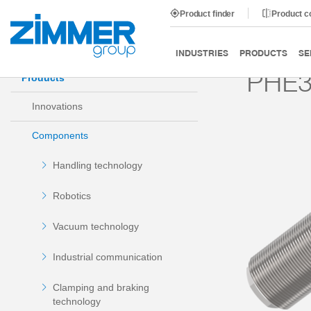
Product finder
Product 
Start
Products
Components
Damping technology
INDUSTRIES
PRODUCTS
SE
PHE3
Products
Innovations
Components
Handling technology
Robotics
Vacuum technology
Industrial communication
Clamping and braking
technology