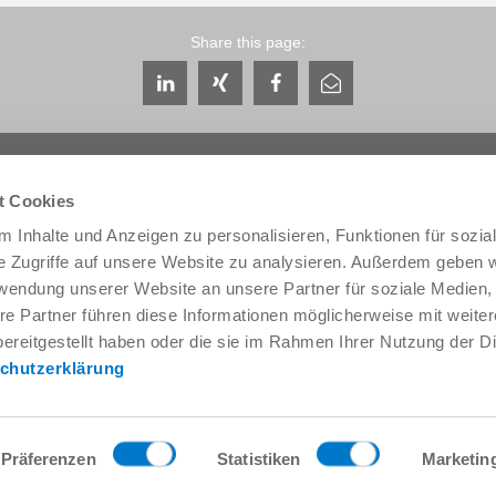
Share this page:
t Cookies
 Inhalte und Anzeigen zu personalisieren, Funktionen für sozia
e Zugriffe auf unsere Website zu analysieren. Außerdem geben w
Service & Contact
About us
rwendung unserer Website an unsere Partner für soziale Medien
Contacts worldwide
THE KNOW-HOW FACTORY
re Partner führen diese Informationen möglicherweise mit weite
Service contact
History
ereitgestellt haben oder die sie im Rahmen Ihrer Nutzung der D
Contact form
Locations
chutzerklärung
Pre-Sales
Trade fairs and events
Service
News
Data provision / downloads
Quality, energy and environm
Getting here
Zimmer Group Awards
Präferenzen
Statistiken
Marketin
Press
Code of Conduct
General Terms and Conditions