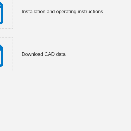
Installation and operating instructions
Download CAD data