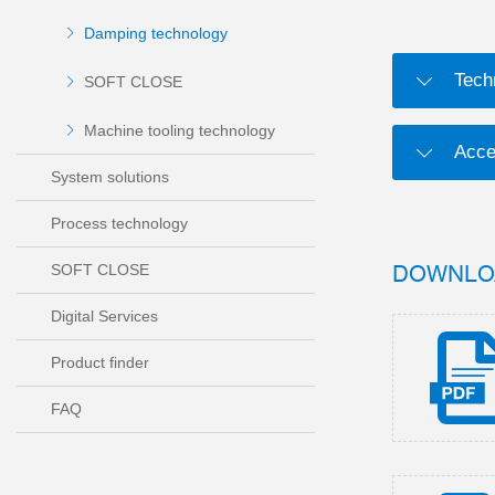
Damping technology
Tech
SOFT CLOSE
Machine tooling technology
Acce
System solutions
Process technology
DOWNLO
SOFT CLOSE
Digital Services
Product finder
FAQ