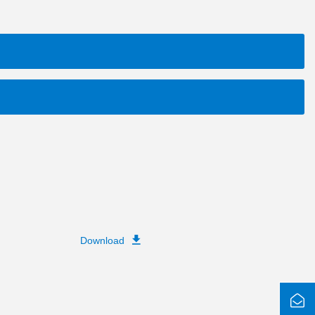
Download