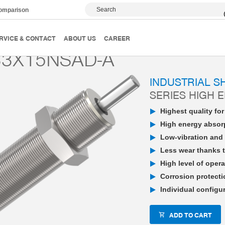
Search
comparison
PowerStop industrial shock absorber
High Energy
P
RVICE & CONTACT
ABOUT US
CAREER
3X15NSAD-A
INDUSTRIAL 
SERIES HIGH 
Highest quality fo
High energy absorp
Low-vibration and 
Less wear thanks t
High level of opera
Corrosion protecti
Individual configu
ADD TO CART