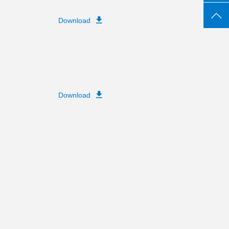
Download
Download