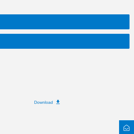
Download