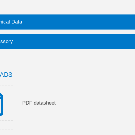
nical Data
ssory
ADS
PDF datasheet