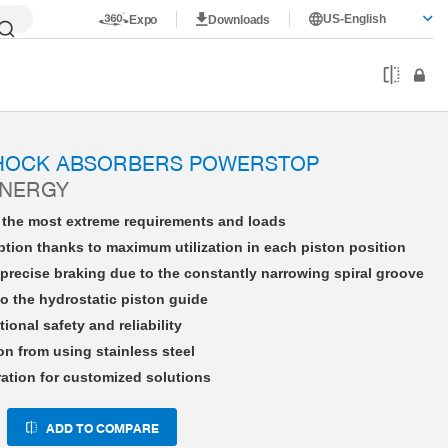
US-English
Expo
Downloads
HE36X15NWFS-A
SHOCK ABSORBERS POWERSTOP
ENERGY
r the most extreme requirements and loads
tion thanks to maximum utilization in each piston position
precise braking due to the constantly narrowing spiral groove
o the hydrostatic piston guide
tional safety and reliability
on from using stainless steel
ration for customized solutions
ADD TO COMPARE