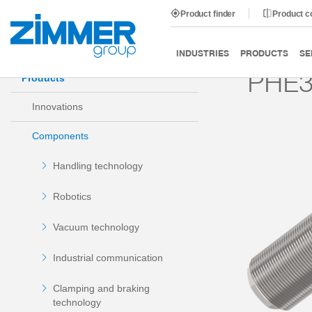
Product finder
Product 
Start
Products
Components
Damping technology
INDUSTRIES
PRODUCTS
SE
PHE3
Products
Innovations
Components
Handling technology
Robotics
Vacuum technology
Industrial communication
Clamping and braking
technology