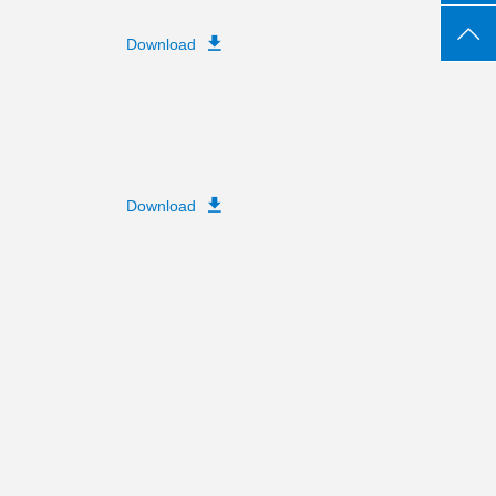
Download
Download