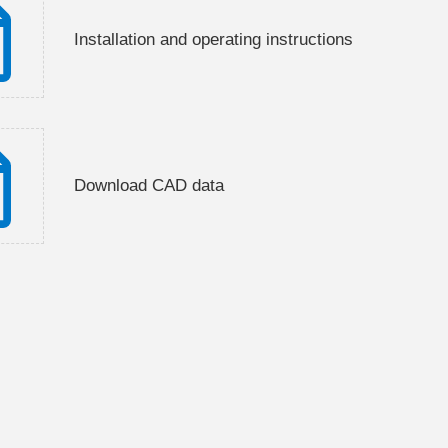
Installation and operating instructions
Download CAD data