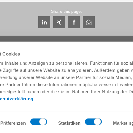
Share this page:
t Cookies
 Inhalte und Anzeigen zu personalisieren, Funktionen für sozia
e Zugriffe auf unsere Website zu analysieren. Außerdem geben w
Service & Contact
About us
rwendung unserer Website an unsere Partner für soziale Medien
Contacts worldwide
THE KNOW-HOW FACTORY
re Partner führen diese Informationen möglicherweise mit weite
Service contact
History
ereitgestellt haben oder die sie im Rahmen Ihrer Nutzung der D
Contact form
Locations
chutzerklärung
Pre-Sales
Trade fairs and events
Service
News
Data provision / downloads
Quality, energy and environm
Getting here
Zimmer Group Awards
Präferenzen
Statistiken
Marketin
Press
Code of Conduct
General Terms and Conditions