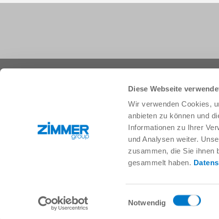
+1 828 855 9722
info.us@zimmer-group.com
Diese Webseite verwende
Wir verwenden Cookies, um
anbieten zu können und di
Industries
Products
Informationen zu Ihrer Ve
Mobility
Innovations
und Analysen weiter. Unse
Mechanical and plant engineering
Components
zusammen, die Sie ihnen b
Consumer goods
System solutions
gesammelt haben.
Datens
Logistics
Process technology
Life Science
SOFT CLOSE
Electronics
Digital Services
Einwilligungsauswahl
Robotic solutions
Product finder
Notwendig
SOFT CLOSE
FAQ
MIM / Plastic parts