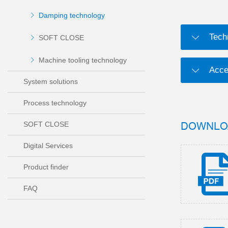
Damping technology
Tech
SOFT CLOSE
Machine tooling technology
Acce
System solutions
Process technology
DOWNLO
SOFT CLOSE
Digital Services
Product finder
FAQ