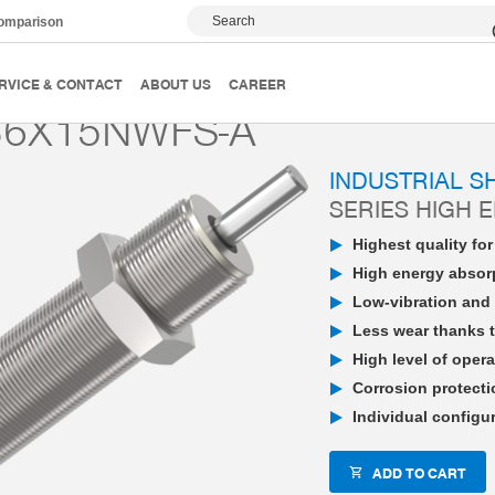
Search
comparison
PowerStop industrial shock absorber
High Energy
P
RVICE & CONTACT
ABOUT US
CAREER
6X15NWFS-A
INDUSTRIAL 
SERIES HIGH 
Highest quality fo
High energy absorp
Low-vibration and 
Less wear thanks t
High level of opera
Corrosion protecti
Individual configu
ADD TO CART