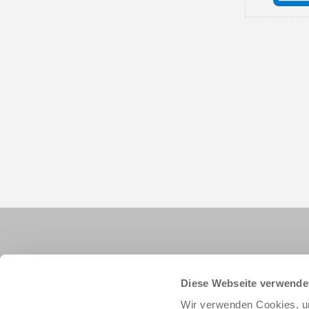
Diese Webseite verwende
Wir verwenden Cookies, um