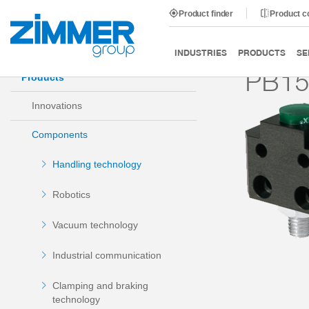
Product finder
Product 
Start
Products
Components
Handling technology
INDUSTRIES
PRODUCTS
SE
PB1
Products
Innovations
Components
Handling technology
Robotics
Vacuum technology
Industrial communication
Clamping and braking
technology