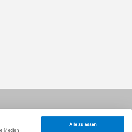
Alle zulassen
le Medien