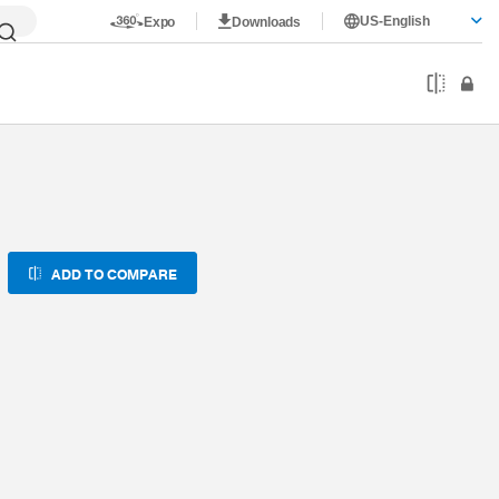
US-English
Expo
Downloads
ADD TO COMPARE