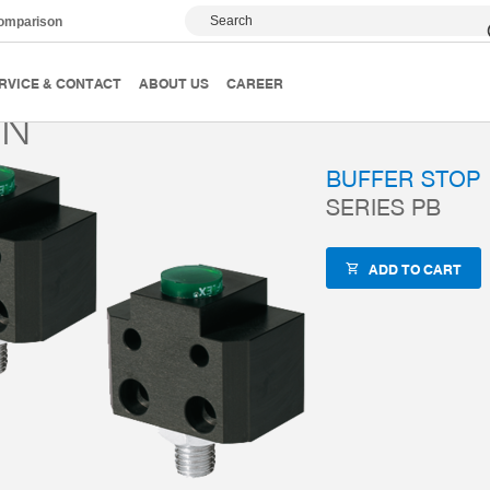
Search
comparison
Accessories
ZUB-REF
PB15N
RVICE & CONTACT
ABOUT US
CAREER
5N
BUFFER STOP
SERIES PB
ADD TO CART