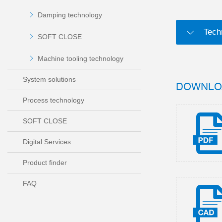
Damping technology
Tech
SOFT CLOSE
Machine tooling technology
System solutions
DOWNLO
Process technology
SOFT CLOSE
Digital Services
Product finder
FAQ