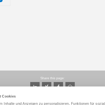
Share this page:
t Cookies
 Inhalte und Anzeigen zu personalisieren, Funktionen für sozia