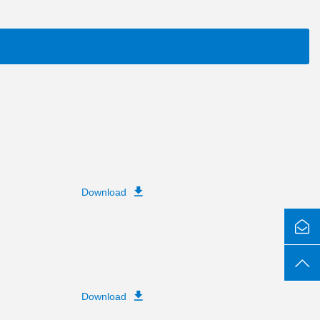
Download
Download