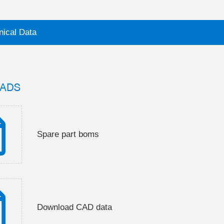
nical Data
ADS
Spare part boms
Download CAD data