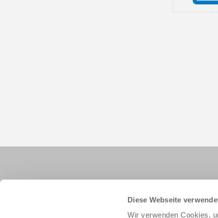
Diese Webseite verwende
Wir verwenden Cookies, um