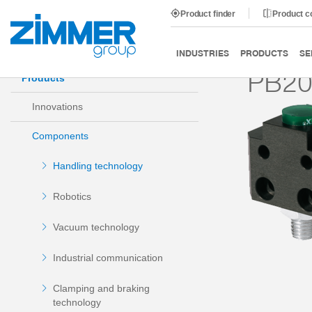
Product finder
Product 
Start
Products
Components
Handling technology
INDUSTRIES
PRODUCTS
SE
PB2
Products
Innovations
Components
Handling technology
Robotics
Vacuum technology
Industrial communication
Clamping and braking
technology