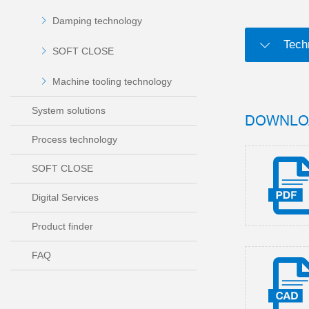
Damping technology
Tech
SOFT CLOSE
Machine tooling technology
System solutions
DOWNLO
Process technology
SOFT CLOSE
Digital Services
Product finder
FAQ