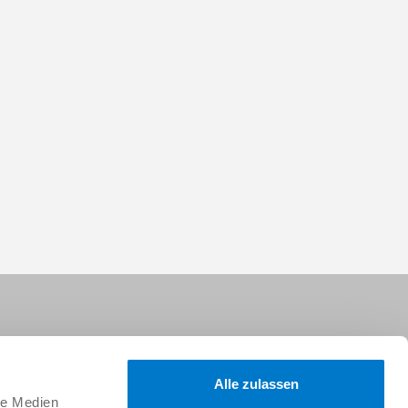
Alle zulassen
le Medien