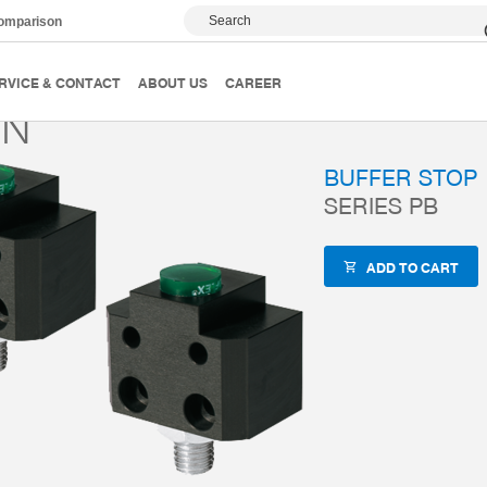
Search
comparison
Accessories
ZUB-REF
PB20N
RVICE & CONTACT
ABOUT US
CAREER
0N
BUFFER STOP
SERIES PB
ADD TO CART