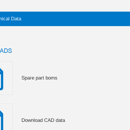
nical Data
ADS
Spare part boms
Download CAD data