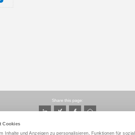
Share this page:
t Cookies
 Inhalte und Anzeigen zu personalisieren, Funktionen für sozia