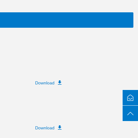
Download
Download