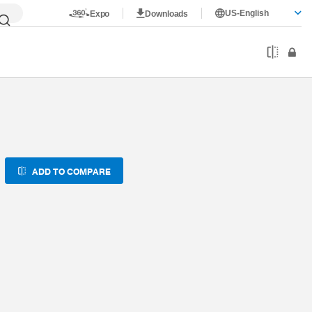
US-English
Expo
Downloads
ADD TO COMPARE