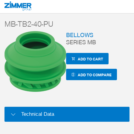
Start
Products
Components
Vacuum technology
Magic Grippers
MB-TB2-40-PU
BELLOWS
SERIES MB
ADD TO CART
ADD TO COMPARE
Technical Data