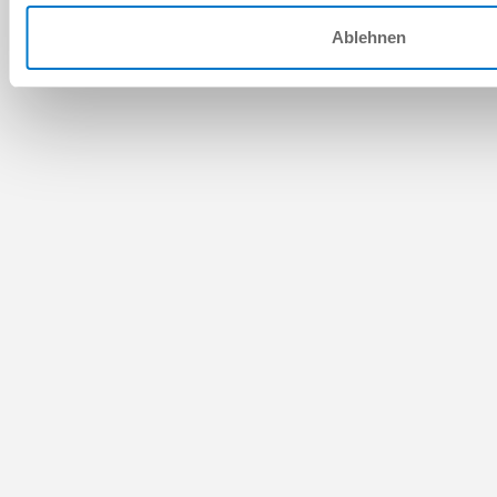
Ablehnen