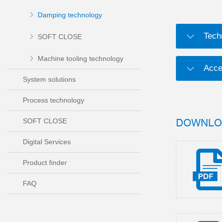
Damping technology
Tech
SOFT CLOSE
Machine tooling technology
Acce
System solutions
Process technology
DOWNLO
SOFT CLOSE
Digital Services
Product finder
FAQ