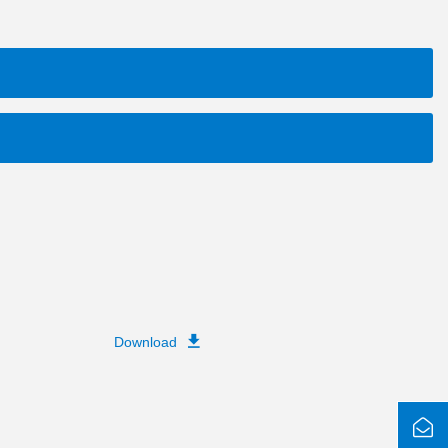
Download