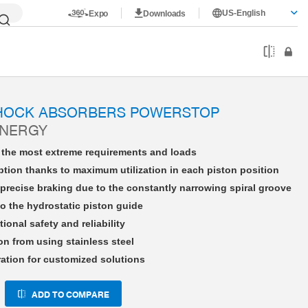
US-English
Expo
Downloads
HE27X30LHFS-A
SHOCK ABSORBERS POWERSTOP
ENERGY
r the most extreme requirements and loads
tion thanks to maximum utilization in each piston position
precise braking due to the constantly narrowing spiral groove
o the hydrostatic piston guide
tional safety and reliability
on from using stainless steel
ration for customized solutions
ADD TO COMPARE