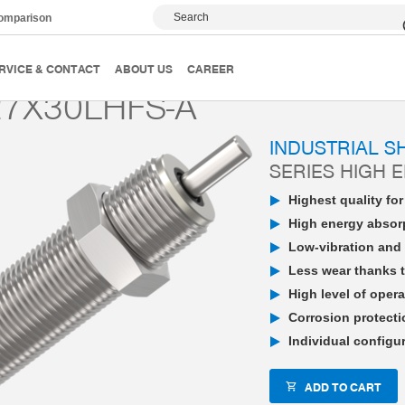
Search
comparison
PowerStop industrial shock absorber
High Energy
P
RVICE & CONTACT
ABOUT US
CAREER
7X30LHFS-A
INDUSTRIAL 
SERIES HIGH 
Highest quality fo
High energy absorp
Low-vibration and 
Less wear thanks t
High level of opera
Corrosion protecti
Individual configu
ADD TO CART