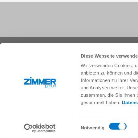
+1 828 855 9722
info.us@zimmer-group.com
Diese Webseite verwende
Wir verwenden Cookies, um
anbieten zu können und di
Industries
Products
Informationen zu Ihrer Ve
Mobility
Innovations
und Analysen weiter. Unse
Mechanical and plant engineering
Components
zusammen, die Sie ihnen b
Consumer goods
System solutions
gesammelt haben.
Datens
Logistics
Process technology
Life Science
SOFT CLOSE
Electronics
Digital Services
Einwilligungsauswahl
Robotic solutions
Product finder
Notwendig
SOFT CLOSE
FAQ
MIM / Plastic parts