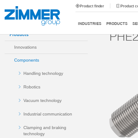
Product finder
Product 
Start
Products
Components
Damping technology
INDUSTRIES
PRODUCTS
SE
PHE2
Products
Innovations
Components
Handling technology
Robotics
Vacuum technology
Industrial communication
Clamping and braking
technology