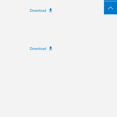
Download
Download