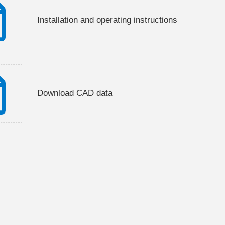
Installation and operating instructions
Download CAD data