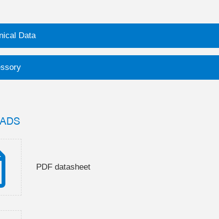
nical Data
ssory
ADS
PDF datasheet