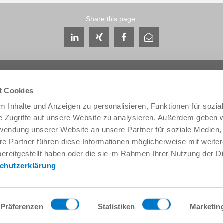
Share this page:
t Cookies
 Inhalte und Anzeigen zu personalisieren, Funktionen für sozia
e Zugriffe auf unsere Website zu analysieren. Außerdem geben w
Service & Contact
About us
rwendung unserer Website an unsere Partner für soziale Medien
Contacts worldwide
THE KNOW-HOW FACTORY
re Partner führen diese Informationen möglicherweise mit weite
Service contact
History
ereitgestellt haben oder die sie im Rahmen Ihrer Nutzung der D
Contact form
Locations
chutzerklärung
Pre-Sales
Trade fairs and events
Service
News
Data provision / downloads
Quality, energy and environm
Getting here
Zimmer Group Awards
Präferenzen
Statistiken
Marketin
Press
Code of Conduct
General Terms and Conditions