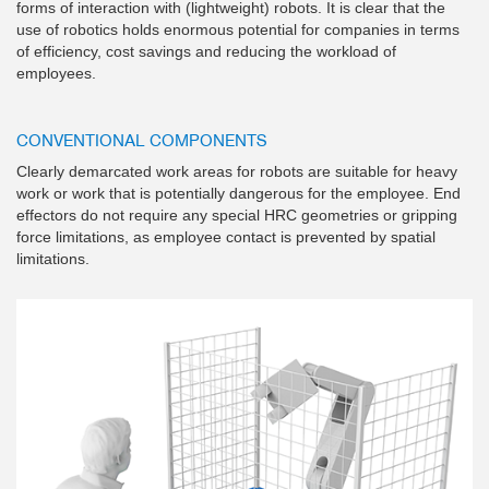
forms of interaction with (lightweight) robots. It is clear that the
use of robotics holds enormous potential for companies in terms
of efficiency, cost savings and reducing the workload of
employees.
CONVENTIONAL COMPONENTS
Clearly demarcated work areas for robots are suitable for heavy
work or work that is potentially dangerous for the employee. End
effectors do not require any special HRC geometries or gripping
force limitations, as employee contact is prevented by spatial
limitations.