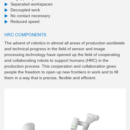
Separated workspaces
Decoupled work
No contact necessary
Reduced speed
HRC COMPONENTS
The advent of robotics in almost all areas of production worldwide
and technical progress in the field of sensor and image
processing technology have opened up the field of cooperating
and collaborating robots to support humans (HRC) in the
production process. This cooperation and collaboration gives
people the freedom to open up new frontiers in work and to fill
them in a way that is precise, flexible and efficient.