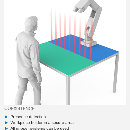
COEXISTENCE
Presence detection
Workpiece holder in a secure area
All gripper systems can be used