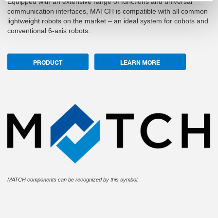
Equipped with an extensive range of functions and universal
communication interfaces, MATCH is compatible with all common
lightweight robots on the market – an ideal system for cobots and
conventional 6-axis robots.
PRODUCT
LEARN MORE
MATCH components can be recognized by this symbol.