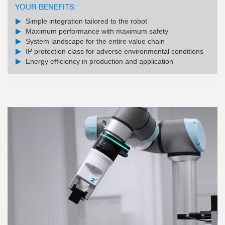
YOUR BENEFITS:
Simple integration tailored to the robot
Maximum performance with maximum safety
System landscape for the entire value chain
IP protection class for adverse environmental conditions
Energy efficiency in production and application