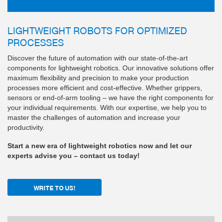
LIGHTWEIGHT ROBOTS FOR OPTIMIZED
PROCESSES
Discover the future of automation with our state-of-the-art
components for lightweight robotics. Our innovative solutions offer
maximum flexibility and precision to make your production
processes more efficient and cost-effective. Whether grippers,
sensors or end-of-arm tooling – we have the right components for
your individual requirements. With our expertise, we help you to
master the challenges of automation and increase your
productivity.
Start a new era of lightweight robotics now and let our
experts advise you – contact us today!
WRITE TO US!