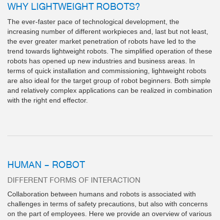
WHY LIGHTWEIGHT ROBOTS?
The ever-faster pace of technological development, the
increasing number of different workpieces and, last but not least,
the ever greater market penetration of robots have led to the
trend towards lightweight robots. The simplified operation of these
robots has opened up new industries and business areas. In
terms of quick installation and commissioning, lightweight robots
are also ideal for the target group of robot beginners. Both simple
and relatively complex applications can be realized in combination
with the right end effector.
HUMAN – ROBOT
DIFFERENT FORMS OF INTERACTION
Collaboration between humans and robots is associated with
challenges in terms of safety precautions, but also with concerns
on the part of employees. Here we provide an overview of various