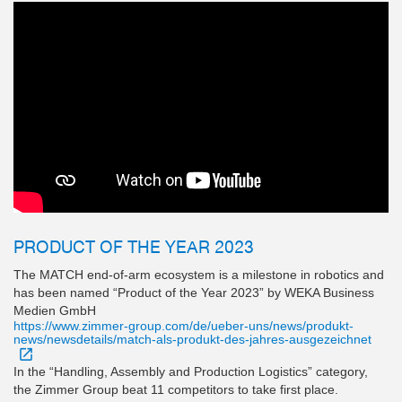
PRODUCT OF THE YEAR 2023
The MATCH end-of-arm ecosystem is a milestone in robotics and
has been named “Product of the Year 2023” by WEKA Business
Medien GmbH
https://www.zimmer-group.com/de/ueber-uns/news/produkt-
news/newsdetails/match-als-produkt-des-jahres-ausgezeichnet
In the “Handling, Assembly and Production Logistics” category,
the Zimmer Group beat 11 competitors to take first place.