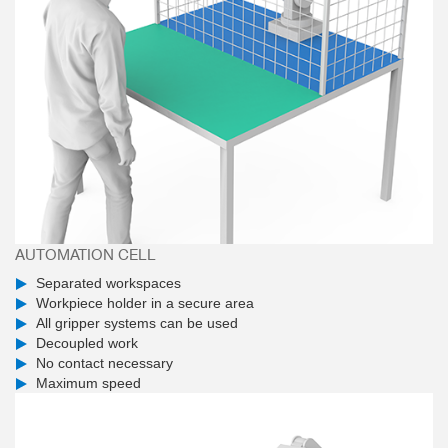
AUTOMATION CELL
Separated workspaces
Workpiece holder in a secure area
All gripper systems can be used
Decoupled work
No contact necessary
Maximum speed