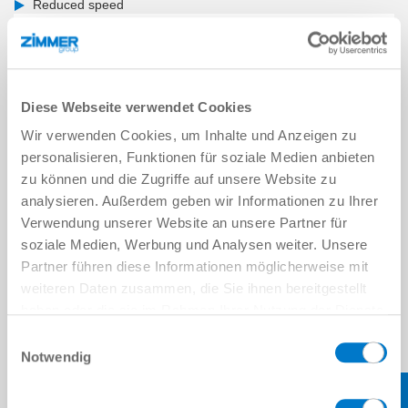
Reduced speed
Diese Webseite verwendet Cookies
Wir verwenden Cookies, um Inhalte und Anzeigen zu
personalisieren, Funktionen für soziale Medien anbieten
zu können und die Zugriffe auf unsere Website zu
analysieren. Außerdem geben wir Informationen zu Ihrer
Verwendung unserer Website an unsere Partner für
soziale Medien, Werbung und Analysen weiter. Unsere
Partner führen diese Informationen möglicherweise mit
weiteren Daten zusammen, die Sie ihnen bereitgestellt
haben oder die sie im Rahmen Ihrer Nutzung der Dienste
gesammelt haben.
Datenschutzerklärung
Einwilligungsauswahl
Notwendig
COLLABORATION