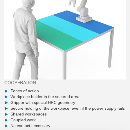
COOPERATION
Zones of action
Workpiece holder in the secured area
Gripper with special HRC geometry
Secure holding of the workpiece, even if the power supply fails
Shared workspaces
Coupled work
No contact necessary