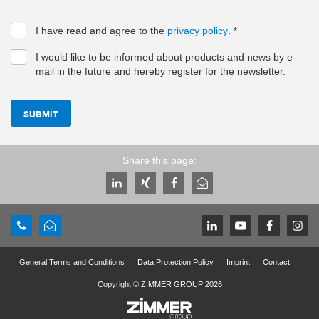
I have read and agree to the
privacy policy
.
*
I would like to be informed about products and news by e-
mail in the future and hereby register for the newsletter.
SUBMIT
Share this page:
General Terms and Conditions
Data Protection Policy
Imprint
Contact
Copyright © ZIMMER GROUP 2026