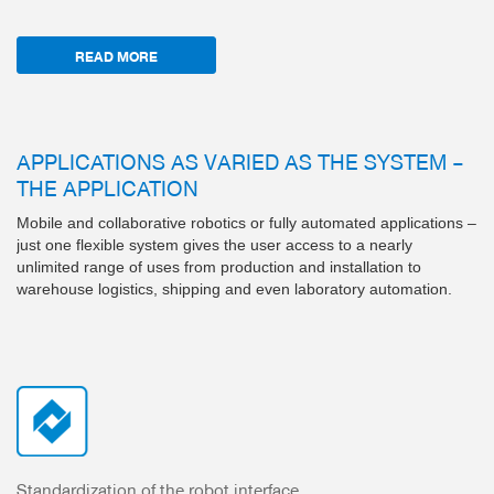
READ MORE
APPLICATIONS AS VARIED AS THE SYSTEM –
THE APPLICATION
Mobile and collaborative robotics or fully automated applications –
just one flexible system gives the user access to a nearly
unlimited range of uses from production and installation to
warehouse logistics, shipping and even laboratory automation.
Standardization of the robot interface