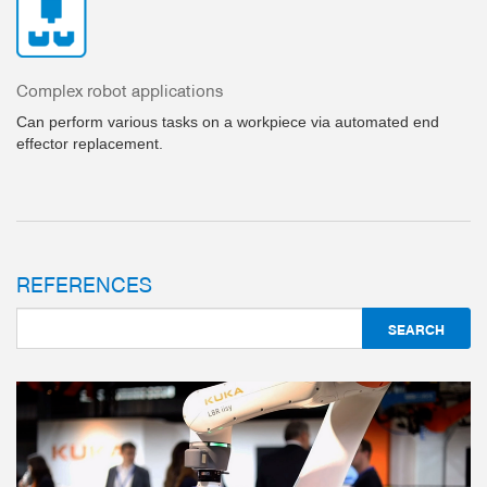
Complex robot applications
Can perform various tasks on a workpiece via automated end
effector replacement.
REFERENCES
3-JAW CONCENTRIC GRIPPERS
SERIES GPD5000