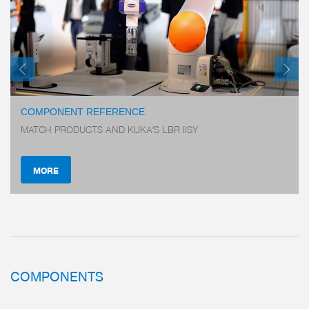
COMPONENT REFERENCE
MATCH PRODUCTS AND KUKA'S LBR IISY
MORE
COMPONENTS