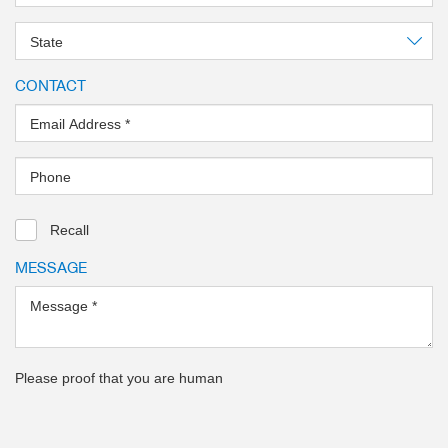
State
CONTACT
Email Address
*
Phone
Recall
MESSAGE
Message
*
Please proof that you are human