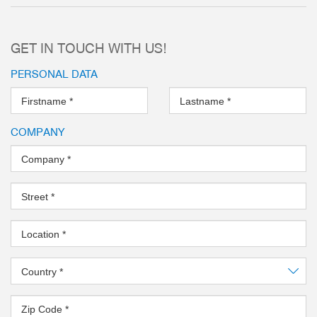
Steel Linear Guide – The super
system concept
GET IN TOUCH WITH US!
Leakproof and corrosion protec
gripper
PERSONAL DATA
Aluminum Linear Guide – The al
Firstname
*
Lastname
*
more
COMPANY
Company
*
Street
*
Location
*
Country
*
Zip Code
*