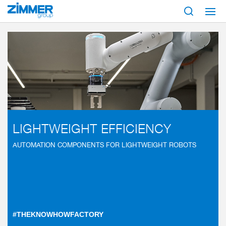
Start
Industries
Robotic solutions
Lightweight robots
LIGHTWEIGHT EFFICIENCY
AUTOMATION COMPONENTS FOR LIGHTWEIGHT ROBOTS
#THEKNOWHOWFACTORY