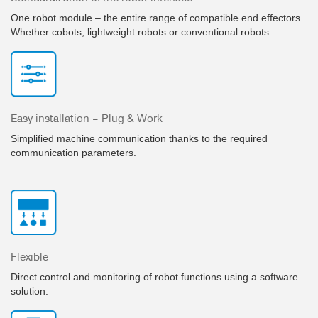
One robot module – the entire range of compatible end effectors.
Whether cobots, lightweight robots or conventional robots.
Easy installation – Plug & Work
Simplified machine communication thanks to the required
communication parameters.
Flexible
Direct control and monitoring of robot functions using a software
solution.