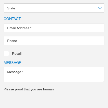
State
CONTACT
Email Address
*
Phone
Recall
MESSAGE
Message
*
Please proof that you are human