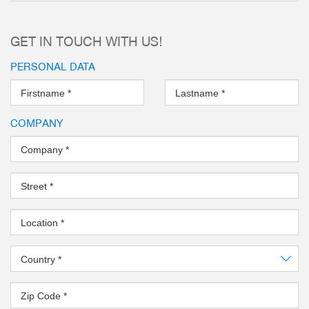
GET IN TOUCH WITH US!
PERSONAL DATA
Firstname
*
Lastname
*
COMPANY
Company
*
Street
*
Location
*
Country
*
Zip Code
*