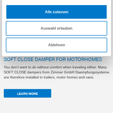
Alle zulassen
Auswahl erlauben
Ablehnen
SOFT CLOSE DAMPER FOR MOTORHOMES
You don’t want to do without comfort when traveling either. Many
SOFT CLOSE dampers from Zimmer GmbH Daempfungssysteme
are therefore installed in trailers, motor homes and vans.
LEARN MORE