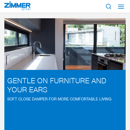
Start
Industries
SOFT CLOSE
GENTLE ON FURNITURE AND
YOUR EARS
SOFT CLOSE DAMPER FOR MORE COMFORTABLE LIVING