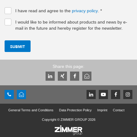
I have read and agree to the
privacy policy
.
*
I would like to be informed about products and news by e-
mail in the future and hereby register for the newsletter.
SUBMIT
Share this page:
General Terms and Conditions
Data Protection Policy
Imprint
Contact
Copyright © ZIMMER GROUP 2026