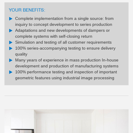
YOUR BENEFITS:
Complete implementation from a single source: from
inquiry to concept development to series production
Adaptations and new developments of dampers or
complete systems with self-closing return
Simulation and testing of all customer requirements
100% series-accompanying testing to ensure delivery
quality
Many years of experience in mass production In-house
development and production of manufacturing systems
100% performance testing and inspection of important
geometric features using industrial image processing