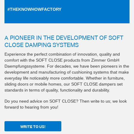
#THEKNOWHOWFACTORY
A PIONEER IN THE DEVELOPMENT OF SOFT
CLOSE DAMPING SYSTEMS
Experience the perfect combination of innovation, quality and
comfort with the SOFT CLOSE products from Zimmer GmbH
Daempfungssysteme. For decades, we have been pioneers in the
development and manufacturing of cushioning systems that make
everyday life noticeably more comfortable. Whether in furniture,
sliding doors or mobile homes, our SOFT CLOSE dampers set
standards in terms of quality, functionality and durability.
Do you need advice on SOFT CLOSE? Then write to us; we look
forward to hearing from you!
WRITE TO US!