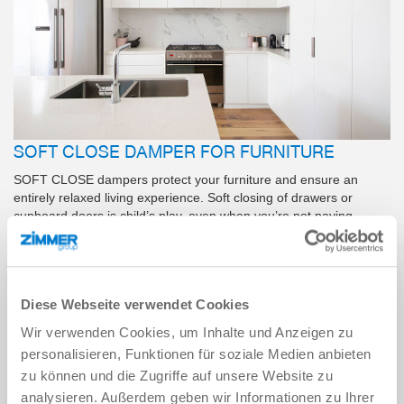
SOFT CLOSE DAMPER FOR FURNITURE
SOFT CLOSE dampers protect your furniture and ensure an
entirely relaxed living experience. Soft closing of drawers or
cupboard doors is child’s play, even when you’re not paying
attention. Discover the benefits of our SOFT CLOSE products
here.
Diese Webseite verwendet Cookies
LEARN MORE
Wir verwenden Cookies, um Inhalte und Anzeigen zu
personalisieren, Funktionen für soziale Medien anbieten
zu können und die Zugriffe auf unsere Website zu
analysieren. Außerdem geben wir Informationen zu Ihrer