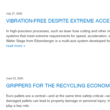
July 27, 2026
VIBRATION-FREE DESPITE EXTREME ACC
In high-precision processes, such as laser fuse cutting and other
systems that meet extreme requirements for speed, acceleration,
Wafer Stage from Eitzenberger is a multi-axis system developed for
read more
June 23, 2026
GRIPPERS FOR THE RECYCLING ECONOM
Euro pallets are a central—and at the same time safety-critical—wor
damaged pallets can lead to property damage or personal injury. I
play a key role.