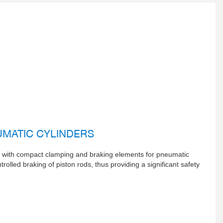
MATIC CYLINDERS
o with compact clamping and braking elements for pneumatic
rolled braking of piston rods, thus providing a significant safety