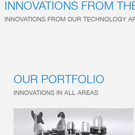
INNOVATIONS FROM TH
INNOVATIONS FROM OUR TECHNOLOGY A
OUR PORTFOLIO
INNOVATIONS IN ALL AREAS