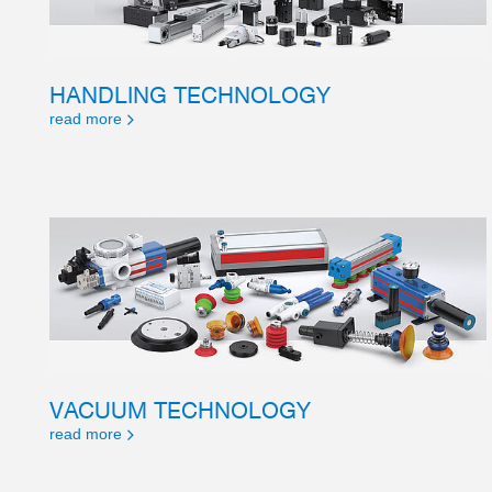
HANDLING TECHNOLOGY
read more
VACUUM TECHNOLOGY
read more