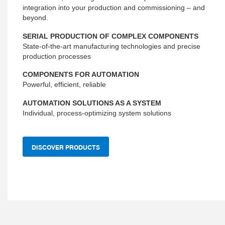
integration into your production and commissioning – and
beyond.
SERIAL PRODUCTION OF COMPLEX COMPONENTS
State-of-the-art manufacturing technologies and precise
production processes
COMPONENTS FOR AUTOMATION
Powerful, efficient, reliable
AUTOMATION SOLUTIONS AS A SYSTEM
Individual, process-optimizing system solutions
DISCOVER PRODUCTS