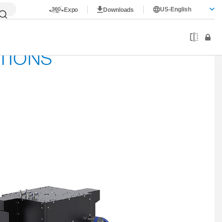
US-English
Expo
Downloads
TIONS