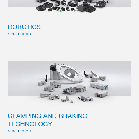
ROBOTICS
read more
CLAMPING AND BRAKING
TECHNOLOGY
read more