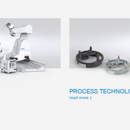
PROCESS TECHNOL
read more