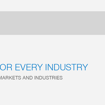
FOR EVERY INDUSTRY
MARKETS AND INDUSTRIES