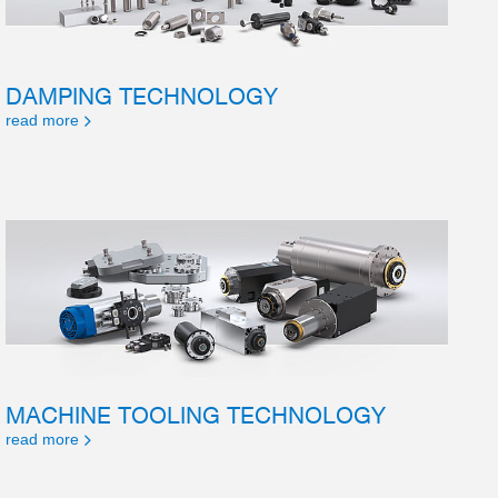
DAMPING TECHNOLOGY
read more
MACHINE TOOLING TECHNOLOGY
read more