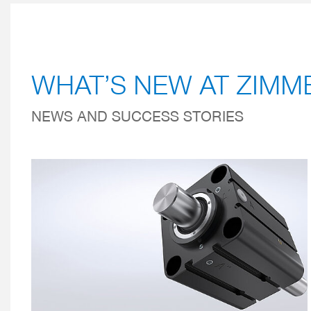
WHAT’S NEW AT ZIM
NEWS AND SUCCESS STORIES