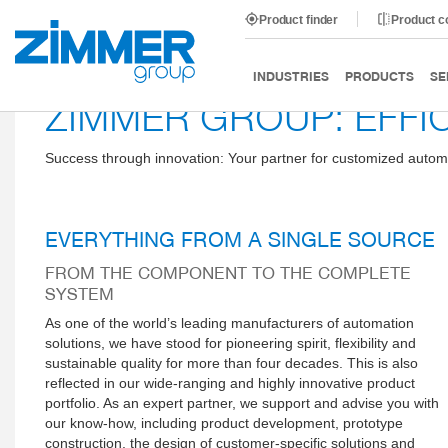
Product finder
Product 
INDUSTRIES
PRODUCTS
SE
ZIMMER GROUP: EFFI
Success through innovation: Your partner for customized autom
EVERYTHING FROM A SINGLE SOURCE
FROM THE COMPONENT TO THE COMPLETE
SYSTEM
As one of the world’s leading manufacturers of automation
solutions, we have stood for pioneering spirit, flexibility and
sustainable quality for more than four decades. This is also
reflected in our wide-ranging and highly innovative product
portfolio. As an expert partner, we support and advise you with
our know-how, including product development, prototype
construction, the design of customer-specific solutions and