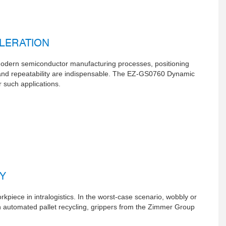
ELERATION
 modern semiconductor manufacturing processes, positioning
 and repeatability are indispensable. The EZ-GS0760 Dynamic
 such applications.
Y
kpiece in intralogistics. In the worst-case scenario, wobbly or
n automated pallet recycling, grippers from the Zimmer Group