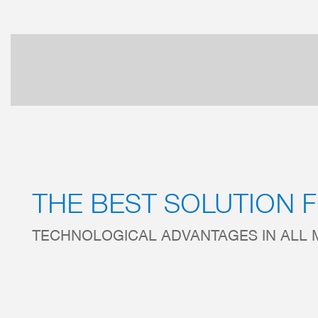
THE BEST SOLUTION 
TECHNOLOGICAL ADVANTAGES IN ALL 