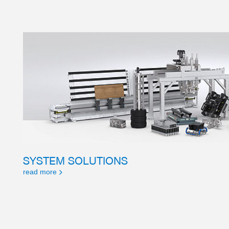
SYSTEM SOLUTIONS
read more