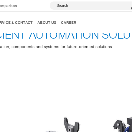
Search
comparison
RVICE & CONTACT
ABOUT US
CAREER
CIENT AUTOMATION SOLU
ation, components and systems for future-oriented solutions.