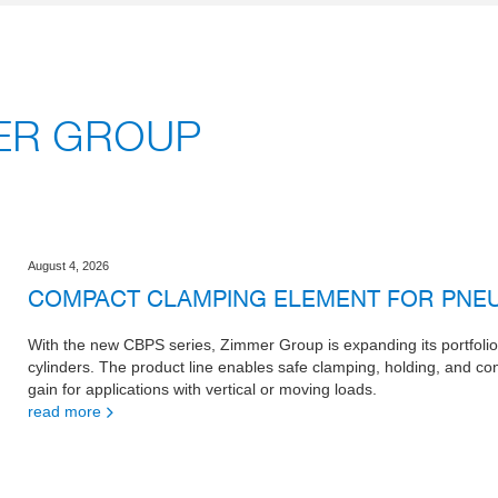
MER GROUP
August 4, 2026
COMPACT CLAMPING ELEMENT FOR PNEU
With the new CBPS series, Zimmer Group is expanding its portfoli
cylinders. The product line enables safe clamping, holding, and cont
gain for applications with vertical or moving loads.
read more