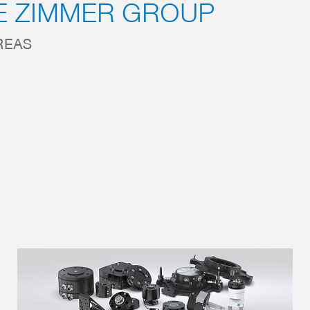
E ZIMMER GROUP
REAS