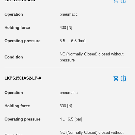
pneumatic
400 [N]
5.5 ... 6.5 [bar]
NC (Normally Closed) closed without
pressure
LKPS1501AS2-LP-A
pneumatic
300 [N]
4 ... 6.5 [bar]
NC (Normally Closed) closed without