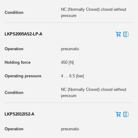
NC (Normally Closed) closed without
pressure
LKPS2005AS2-LP-A
pneumatic
450 [N]
4 ... 6.5 [bar]
NC (Normally Closed) closed without
pressure
LKPS2012IS2-A
pneumatic