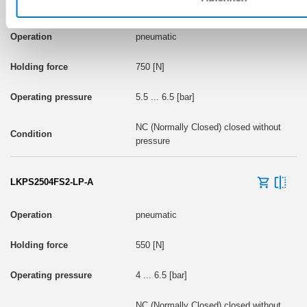
LKPS2504FS2-A
pneumatic
750 [N]
5.5 ... 6.5 [bar]
NC (Normally Closed) closed without
pressure
LKPS2504FS2-LP-A
pneumatic
550 [N]
4 ... 6.5 [bar]
NC (Normally Closed) closed without