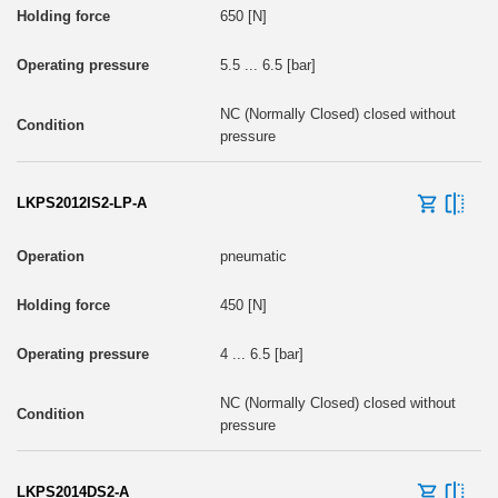
650 [N]
5.5 ... 6.5 [bar]
NC (Normally Closed) closed without
pressure
LKPS2012IS2-LP-A
pneumatic
450 [N]
4 ... 6.5 [bar]
NC (Normally Closed) closed without
pressure
LKPS2014DS2-A