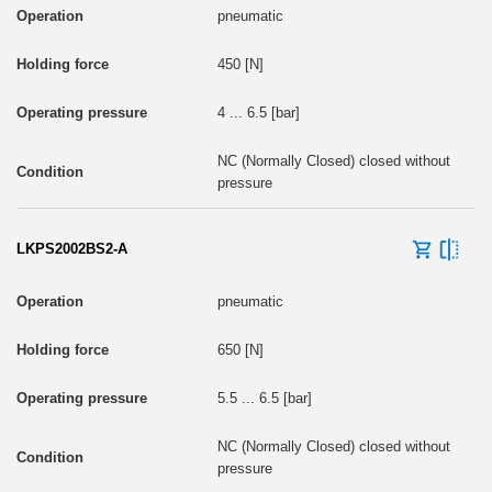
pneumatic
450 [N]
4 ... 6.5 [bar]
NC (Normally Closed) closed without
pressure
LKPS2002BS2-A
pneumatic
650 [N]
5.5 ... 6.5 [bar]
NC (Normally Closed) closed without
pressure