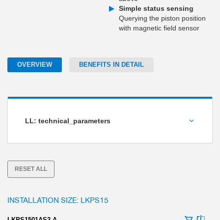
Simple status sensing
Querying the piston position
with magnetic field sensor
OVERVIEW
BENEFITS IN DETAIL
LL: technical_parameters
Holding force [N]
RESET ALL
INSTALLATION SIZE: LKPS15
LKPS1501AS2-A