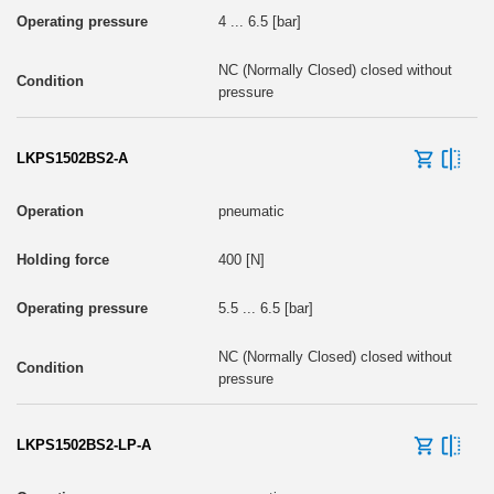
4 ... 6.5 [bar]
NC (Normally Closed) closed without
pressure
LKPS1502BS2-A
pneumatic
400 [N]
5.5 ... 6.5 [bar]
NC (Normally Closed) closed without
pressure
LKPS1502BS2-LP-A