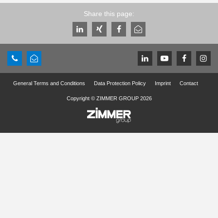
Share this page:
General Terms and Conditions
Data Protection Policy
Imprint
Contact
Copyright © ZIMMER GROUP 2026