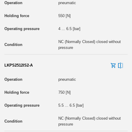
pneumatic
550 [N]
4 ... 6.5 [bar]
NC (Normally Closed) closed without
pressure
LKPS2512IS2-A
pneumatic
750 [N]
5.5 ... 6.5 [bar]
NC (Normally Closed) closed without
pressure