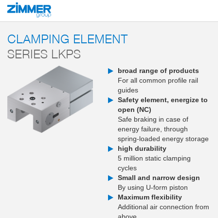
Start
Products
Components
Clamping and braking technology
Clampi
CLAMPING ELEMENT
SERIES LKPS
broad range of products
For all common profile rail
guides
Safety element, energize to
open (NC)
Safe braking in case of
energy failure, through
spring-loaded energy storage
high durability
5 million static clamping
cycles
Small and narrow design
By using U-form piston
Maximum flexibility
Additional air connection from
above