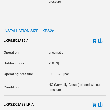
pressure
INSTALLATION SIZE: LKPS25
LKPS2501AS2-A
pneumatic
750 [N]
5.5 ... 6.5 [bar]
NC (Normally Closed) closed without
pressure
LKPS2501AS2-LP-A