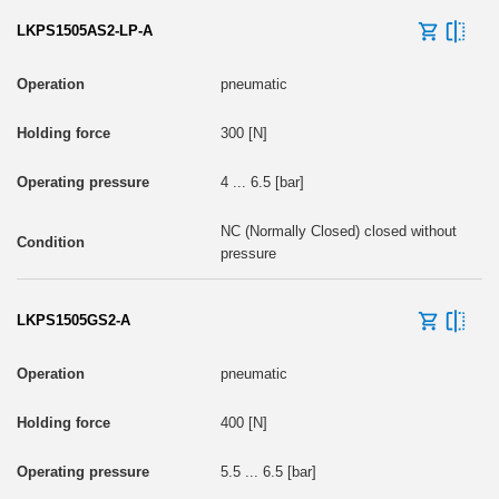
LKPS1505AS2-LP-A
pneumatic
300 [N]
4 ... 6.5 [bar]
NC (Normally Closed) closed without
pressure
LKPS1505GS2-A
pneumatic
400 [N]
5.5 ... 6.5 [bar]