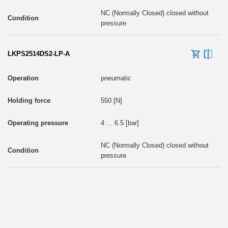
NC (Normally Closed) closed without
pressure
LKPS2514DS2-LP-A
pneumatic
550 [N]
4 ... 6.5 [bar]
NC (Normally Closed) closed without
pressure