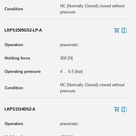
NC (Normally Closed) closed without
pressure
LKPS1505GS2-LP-A
pneumatic
300 [N]
4 ... 6.5 [bar]
NC (Normally Closed) closed without
pressure
LKPS1514DS2-A
pneumatic