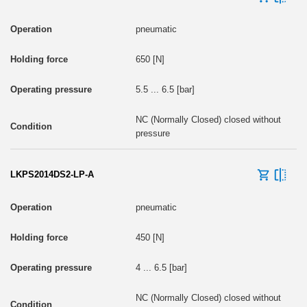
pneumatic
650 [N]
5.5 ... 6.5 [bar]
NC (Normally Closed) closed without
pressure
LKPS2014DS2-LP-A
pneumatic
450 [N]
4 ... 6.5 [bar]
NC (Normally Closed) closed without