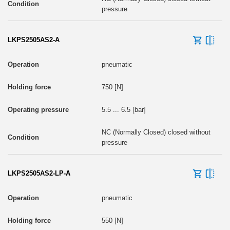
pressure
LKPS2505AS2-A
pneumatic
750 [N]
5.5 ... 6.5 [bar]
NC (Normally Closed) closed without
pressure
LKPS2505AS2-LP-A
pneumatic
550 [N]