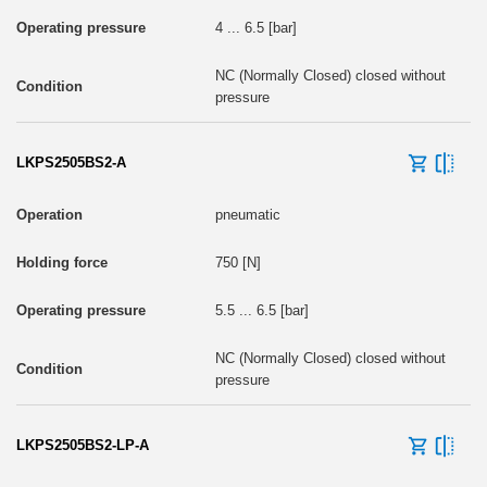
4 ... 6.5 [bar]
NC (Normally Closed) closed without
pressure
LKPS2505BS2-A
pneumatic
750 [N]
5.5 ... 6.5 [bar]
NC (Normally Closed) closed without
pressure
LKPS2505BS2-LP-A