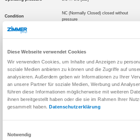
NC (Normally Closed) closed without
pressure
LKPS2502BS2-LP-A
Diese Webseite verwendet Cookies
pneumatic
Wir verwenden Cookies, um Inhalte und Anzeigen zu personal
550 [N]
soziale Medien anbieten zu können und die Zugriffe auf uns
analysieren. Außerdem geben wir Informationen zu Ihrer Ve
4 ... 6.5 [bar]
an unsere Partner für soziale Medien, Werbung und Analysen
führen diese Informationen möglicherweise mit weiteren Da
NC (Normally Closed) closed without
ihnen bereitgestellt haben oder die sie im Rahmen Ihrer Nut
pressure
gesammelt haben.
Datenschutzerklärung
LKPS2502DS2-LP-A
Einwilligungsauswahl
Notwendig
pneumatic