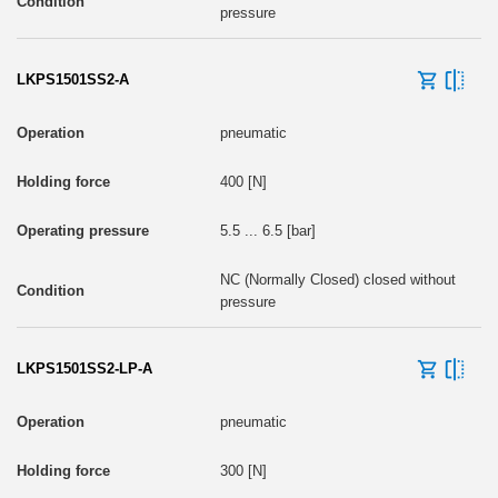
pressure
LKPS1501SS2-A
pneumatic
400 [N]
5.5 ... 6.5 [bar]
NC (Normally Closed) closed without
pressure
LKPS1501SS2-LP-A
pneumatic
300 [N]