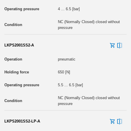
4 ... 6.5 [bar]
NC (Normally Closed) closed without
pressure
LKPS2001SS2-A
pneumatic
650 [N]
5.5 ... 6.5 [bar]
NC (Normally Closed) closed without
pressure
LKPS2001SS2-LP-A