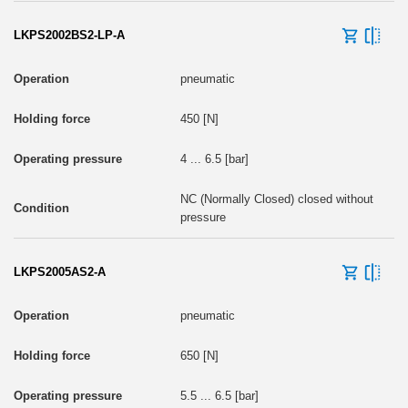
LKPS2002BS2-LP-A
pneumatic
450 [N]
4 ... 6.5 [bar]
NC (Normally Closed) closed without
pressure
LKPS2005AS2-A
pneumatic
650 [N]
5.5 ... 6.5 [bar]