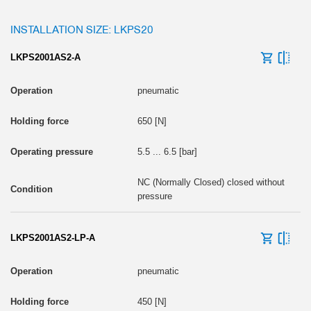
INSTALLATION SIZE: LKPS20
LKPS2001AS2-A
pneumatic
650 [N]
5.5 ... 6.5 [bar]
NC (Normally Closed) closed without
pressure
LKPS2001AS2-LP-A
pneumatic
450 [N]