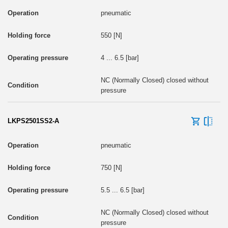
pneumatic
550 [N]
4 ... 6.5 [bar]
NC (Normally Closed) closed without
pressure
LKPS2501SS2-A
pneumatic
750 [N]
5.5 ... 6.5 [bar]
NC (Normally Closed) closed without
pressure