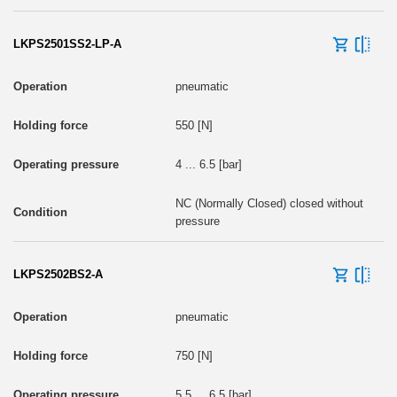
LKPS2501SS2-LP-A
pneumatic
550 [N]
4 ... 6.5 [bar]
NC (Normally Closed) closed without
pressure
LKPS2502BS2-A
pneumatic
750 [N]
5.5 ... 6.5 [bar]