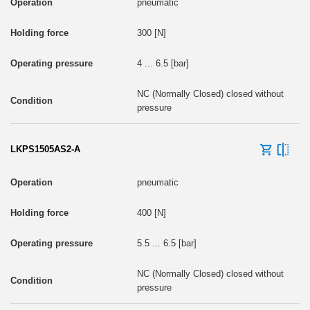
pneumatic
300 [N]
4 ... 6.5 [bar]
NC (Normally Closed) closed without
pressure
LKPS1505AS2-A
pneumatic
400 [N]
5.5 ... 6.5 [bar]
NC (Normally Closed) closed without
pressure