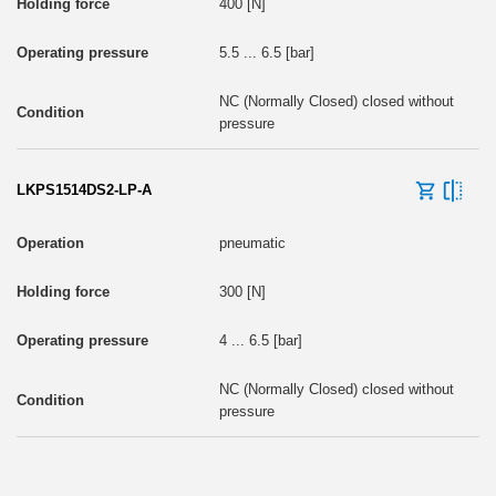
400 [N]
5.5 ... 6.5 [bar]
NC (Normally Closed) closed without
pressure
LKPS1514DS2-LP-A
pneumatic
300 [N]
4 ... 6.5 [bar]
NC (Normally Closed) closed without
pressure