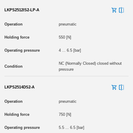
LKPS2512IS2-LP-A
pneumatic
550 [N]
4 ... 6.5 [bar]
NC (Normally Closed) closed without
pressure
LKPS2514DS2-A
pneumatic
750 [N]
5.5 ... 6.5 [bar]