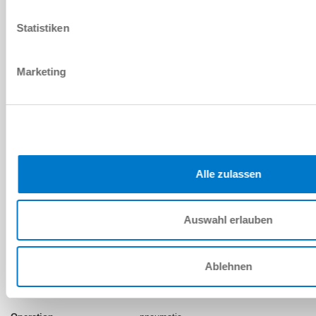
Legacy Product
TPS160
Statistiken
pneumatic
Marketing
5.5 ... 6.5 [bar]
400 [Nm]
NC (Normally Closed) closed without
pressure
Alle zulassen
Auswahl erlauben
INSTALLATION SIZE: TPS200
Ablehnen
Discontinued model
TPS200