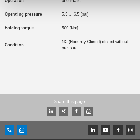
pneumatic
5.5 ... 6.5 [bar]
500 [Nm]
NC (Normally Closed) closed without
pressure
Share this page: