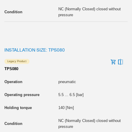
NC (Normally Closed) closed without
pressure
INSTALLATION SIZE: TPS080
Legacy Product
TPS080
pneumatic
5.5 ... 6.5 [bar]
140 [Nm]
NC (Normally Closed) closed without
pressure