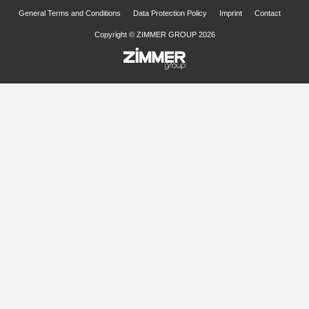
General Terms and Conditions
Data Protection Policy
Imprint
Contact
Copyright © ZIMMER GROUP 2026