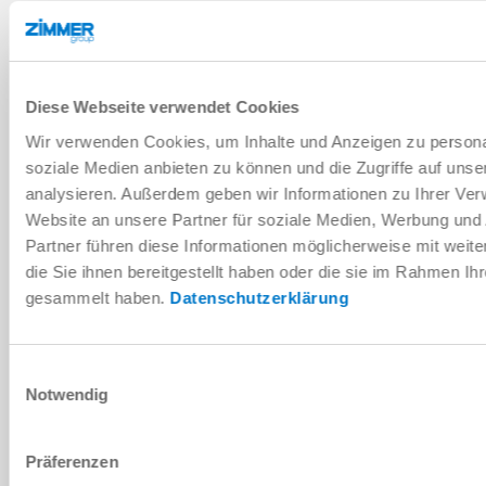
INSTALLATION SIZE: TPS120
Legacy Product
TPS120
Diese Webseite verwendet Cookies
Wir verwenden Cookies, um Inhalte und Anzeigen zu personal
pneumatic
soziale Medien anbieten zu können und die Zugriffe auf uns
analysieren. Außerdem geben wir Informationen zu Ihrer Ve
5.5 ... 6.5 [bar]
Website an unsere Partner für soziale Medien, Werbung und
Partner führen diese Informationen möglicherweise mit wei
180 [Nm]
die Sie ihnen bereitgestellt haben oder die sie im Rahmen Ih
NC (Normally Closed) closed without
gesammelt haben.
Datenschutzerklärung
pressure
Einwilligungsauswahl
Notwendig
INSTALLATION SIZE: TPS160
Präferenzen