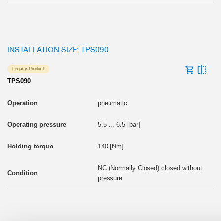
INSTALLATION SIZE: TPS090
Legacy Product
TPS090
pneumatic
5.5 ... 6.5 [bar]
140 [Nm]
NC (Normally Closed) closed without
pressure