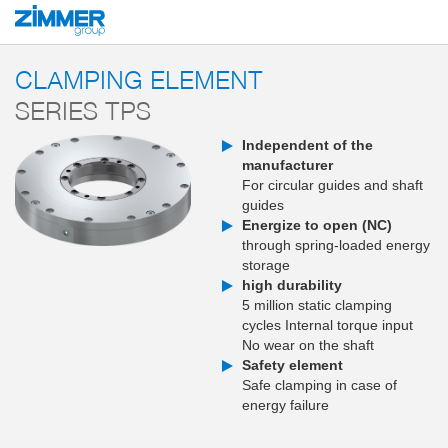
Start
Products
Components
Clamping and braking technology
Clampi
CLAMPING ELEMENT
SERIES TPS
Independent of the
manufacturer
For circular guides and shaft
guides
Energize to open (NC)
through spring-loaded energy
storage
high durability
5 million static clamping
cycles Internal torque input
No wear on the shaft
Safety element
Safe clamping in case of
energy failure