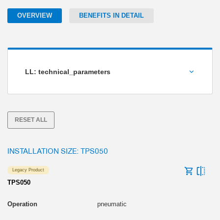
OVERVIEW
BENEFITS IN DETAIL
LL: technical_parameters
Holding torque [Nm]
RESET ALL
INSTALLATION SIZE: TPS050
Legacy Product
TPS050
pneumatic