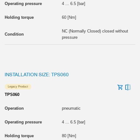
4 ... 6.5 [bar]
60 [Nm]
NC (Normally Closed) closed without
pressure
INSTALLATION SIZE: TPS060
Legacy Product
TPS060
pneumatic
4 ... 6.5 [bar]
80 [Nm]