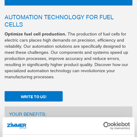
AUTOMATION TECHNOLOGY FOR FUEL
CELLS
Optimize fuel cell production.
The production of fuel cells for
electric cars places high demands on precision, efficiency and
reliability. Our automation solutions are specifically designed to
meet these challenges. Our components and systems speed up
production processes, improve accuracy and reduce errors,
resulting in significantly higher product quality. Discover how our
specialized automation technology can revolutionize your
manufacturing processes.
WRITE TO US!
YOUR BENEFITS:
Many years of experience and expertise as an
automation partner to leading automotive manufacturers
and suppliers