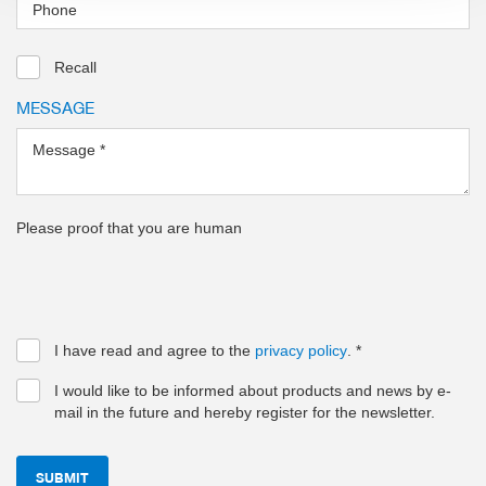
Phone
Recall
MESSAGE
Message
*
Please proof that you are human
I have read and agree to the
privacy policy
.
*
I would like to be informed about products and news by e-
mail in the future and hereby register for the newsletter.
SUBMIT