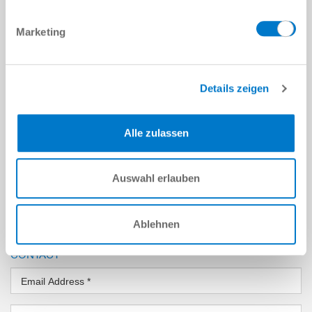
COMPANY
Marketing
Company
*
Street
*
Details zeigen
Location
*
Alle zulassen
Country
*
Auswahl erlauben
Zip Code
*
Ablehnen
State
CONTACT
Email Address
*