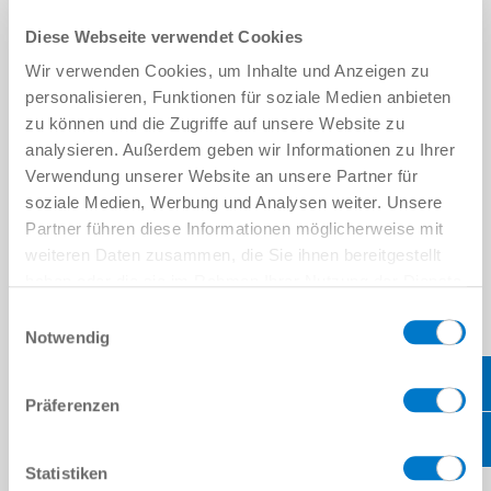
Broad portfolio of standard components and individual
Diese Webseite verwendet Cookies
solutions
Hardware, software and service from a single source
Wir verwenden Cookies, um Inhalte und Anzeigen zu
The highest quality and precision lead to maximum
personalisieren, Funktionen für soziale Medien anbieten
efficiency, time savings and lower production costs
zu können und die Zugriffe auf unsere Website zu
analysieren. Außerdem geben wir Informationen zu Ihrer
Verwendung unserer Website an unsere Partner für
soziale Medien, Werbung und Analysen weiter. Unsere
Partner führen diese Informationen möglicherweise mit
COMPONENTS
weiteren Daten zusammen, die Sie ihnen bereitgestellt
haben oder die sie im Rahmen Ihrer Nutzung der Dienste
gesammelt haben.
Datenschutzerklärung
Einwilligungsauswahl
Notwendig
GET IN TOUCH WITH US!
Präferenzen
PERSONAL DATA
Firstname
*
Lastname
*
Statistiken