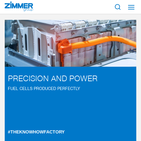
Start
Industries
Mobility
Automotive
Fuel cell
PRECISION AND POWER
FUEL CELLS PRODUCED PERFECTLY
#THEKNOWHOWFACTORY