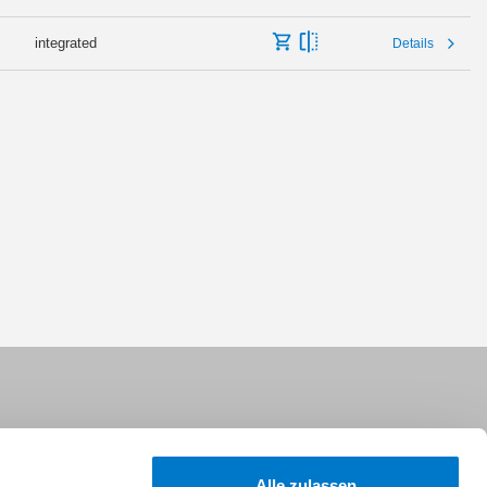
integrated
Details
Alle zulassen