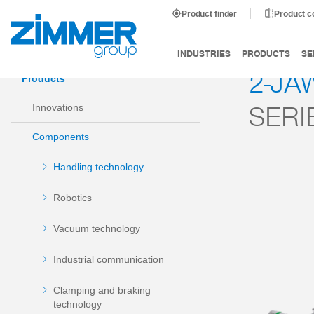
Product finder
Product 
Start
Products
Components
Handling technology
INDUSTRIES
PRODUCTS
SE
2-JA
Products
SERI
Innovations
Components
Handling technology
Robotics
Vacuum technology
Industrial communication
Clamping and braking
technology