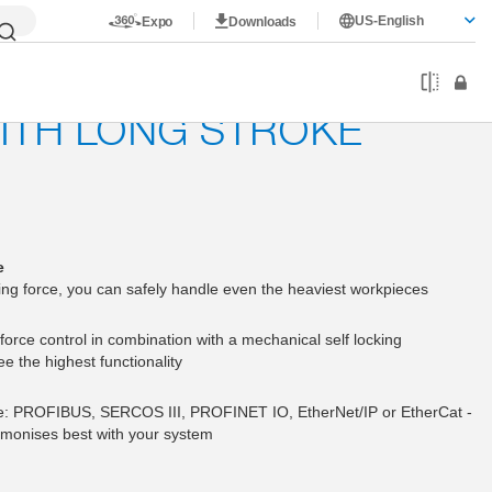
US-English
Expo
Downloads
WITH LONG STROKE
e
ing force, you can safely handle even the heaviest workpieces
force control in combination with a mechanical self locking
 the highest functionality
le: PROFIBUS, SERCOS III, PROFINET IO, EtherNet/IP or EtherCat -
monises best with your system