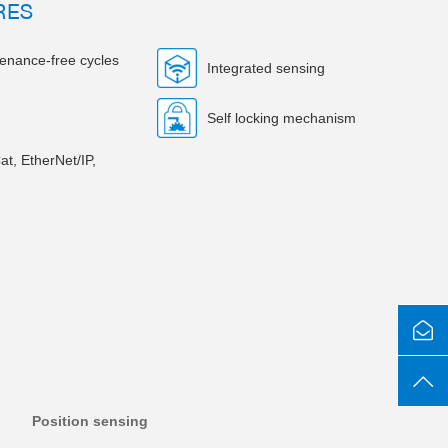
RES
tenance-free cycles
Integrated sensing
Self locking mechanism
at, EtherNet/IP,
Position sensing