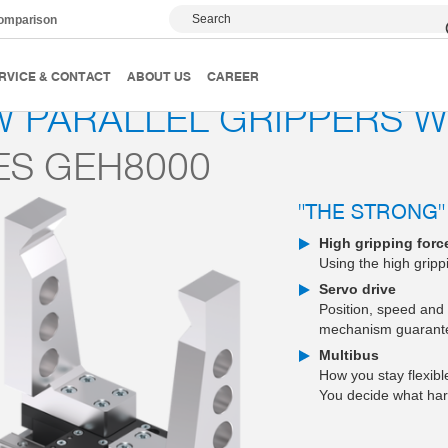
Search
comparison
2-jaw parallel grippers
Series GEH8000
RVICE & CONTACT
ABOUT US
CAREER
W PARALLEL GRIPPERS 
ES GEH8000
"THE STRONG"
High gripping forc
Using the high gripp
Servo drive
Position, speed and 
mechanism guarantee
Multibus
How you stay flexib
You decide what har