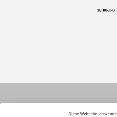
GEH8660-B
Diese Webseite verwende