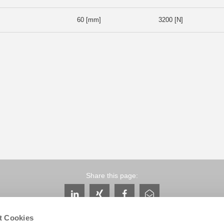
60 [mm]
3200 [N]
Share this page:
t Cookies