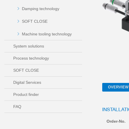
Damping technology
SOFT CLOSE
Machine tooling technology
System solutions
Process technology
SOFT CLOSE
Digital Services
OVERVIEW
Product finder
FAQ
INSTALLAT
Order-No.