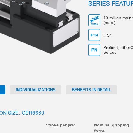
SERIES FEATU
10 million main
(max.)
IP54
Profinet, EtherC
Sercos
INDIVIDUALIZATIONS
BENEFITS IN DETAIL
ION SIZE: GEH8660
Stroke per jaw
Nominal gripping
force