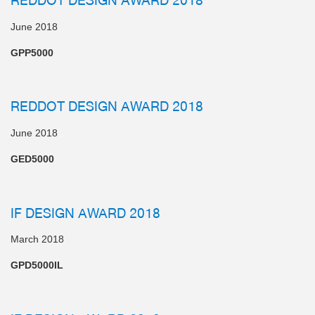
June 2018
GPP5000
REDDOT DESIGN AWARD 2018
June 2018
GED5000
IF DESIGN AWARD 2018
March 2018
GPD5000IL