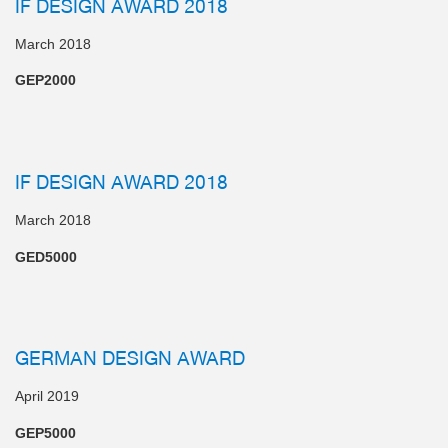
IF DESIGN AWARD 2018
March 2018
GEP2000
IF DESIGN AWARD 2018
March 2018
GED5000
GERMAN DESIGN AWARD
April 2019
GEP5000