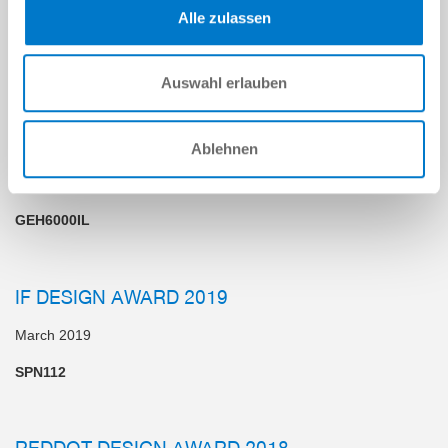
BRANDS"
Alle zulassen
June 2020
Industry, Machines and Engineering
Auswahl erlauben
GERMAN DESIGN AWARD
Ablehnen
April 2019
GEH6000IL
IF DESIGN AWARD 2019
March 2019
SPN112
REDDOT DESIGN AWARD 2018