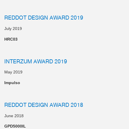
REDDOT DESIGN AWARD 2019
July 2019
HRC03
INTERZUM AWARD 2019
May 2019
Impulso
REDDOT DESIGN AWARD 2018
June 2018
GPD5000IL