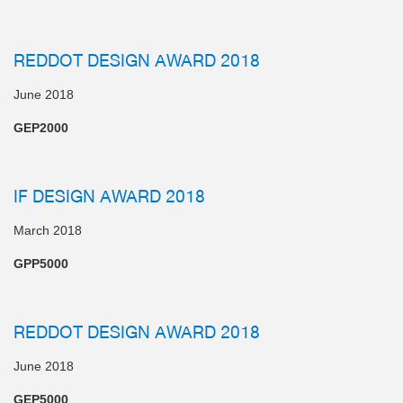
REDDOT DESIGN AWARD 2018
June 2018
GEP2000
IF DESIGN AWARD 2018
March 2018
GPP5000
REDDOT DESIGN AWARD 2018
June 2018
GEP5000