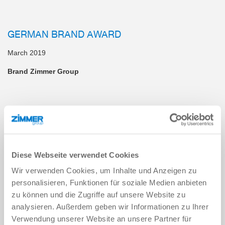
GERMAN BRAND AWARD
March 2019
Brand Zimmer Group
HANDLING AWARD 2019
October 2019
Modular Transport System
Diese Webseite verwendet Cookies
Wir verwenden Cookies, um Inhalte und Anzeigen zu
personalisieren, Funktionen für soziale Medien anbieten
REDDOT DESIGN AWARD 2019
zu können und die Zugriffe auf unsere Website zu
July 2019
analysieren. Außerdem geben wir Informationen zu Ihrer
Verwendung unserer Website an unsere Partner für
SPN112