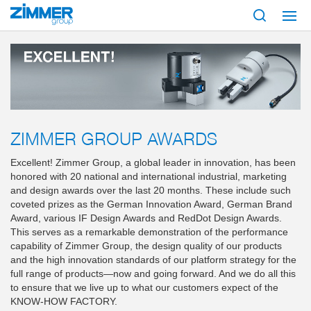
Start
About us
Zimmer Group Awards
ZIMMER GROUP AWARDS
Excellent! Zimmer Group, a global leader in innovation, has been
honored with 20 national and international industrial, marketing
and design awards over the last 20 months. These include such
coveted prizes as the German Innovation Award, German Brand
Award, various IF Design Awards and RedDot Design Awards.
This serves as a remarkable demonstration of the performance
capability of Zimmer Group, the design quality of our products
and the high innovation standards of our platform strategy for the
full range of products—now and going forward. And we do all this
to ensure that we live up to what our customers expect of the
KNOW-HOW FACTORY.