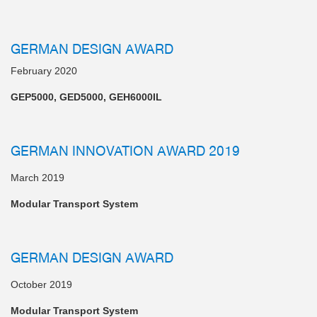
GERMAN DESIGN AWARD
February 2020
GEP5000, GED5000, GEH6000IL
GERMAN INNOVATION AWARD 2019
March 2019
Modular Transport System
GERMAN DESIGN AWARD
October 2019
Modular Transport System