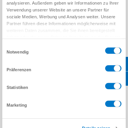
analysieren. Außerdem geben wir Informationen zu Ihrer
Verwendung unserer Website an unsere Partner für
soziale Medien, Werbung und Analysen weiter. Unsere
Partner führen diese Informationen möglicherweise mit
weiteren Daten zusammen, die Sie ihnen bereitgestellt
haben oder die sie im Rahmen Ihrer Nutzung der Dienste
gesammelt haben.
Datenschutzerklärung
Einwilligungsauswahl
Notwendig
Präferenzen
CONTACT US
Statistiken
PERSONAL DATA
Firstname
*
Marketing
Lastname
*