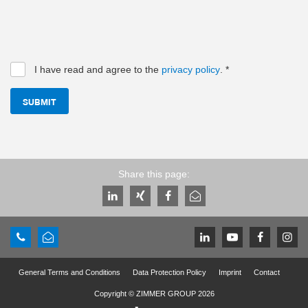
I have read and agree to the
privacy policy
.
*
SUBMIT
Share this page:
General Terms and Conditions
Data Protection Policy
Imprint
Contact
Copyright © ZIMMER GROUP 2026