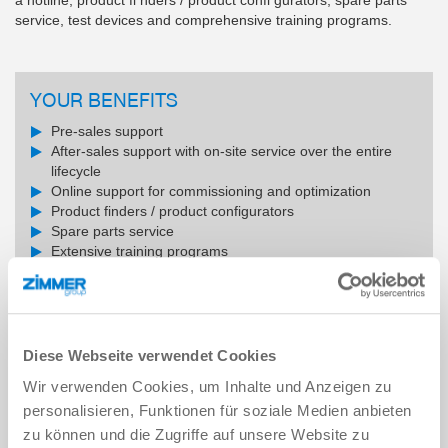
service, test devices and comprehensive training programs.
YOUR BENEFITS
Pre-sales support
After-sales support with on-site service over the entire
lifecycle
Online support for commissioning and optimization
Product finders / product configurators
Spare parts service
Extensive training programs
SERVICE CONTACT
Diese Webseite verwendet Cookies
Wir verwenden Cookies, um Inhalte und Anzeigen zu
READ MORE
personalisieren, Funktionen für soziale Medien anbieten
zu können und die Zugriffe auf unsere Website zu