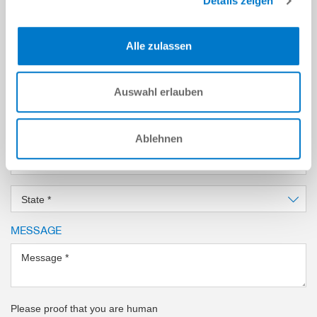
Details zeigen
Email Address
*
Alle zulassen
Company
*
Location
*
Auswahl erlauben
Country
*
Ablehnen
Zip Code
*
State
*
MESSAGE
Message
*
Please proof that you are human