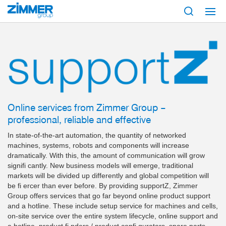
Start
Products
Digital Services
supportz
Online services from Zimmer Group –
professional, reliable and effective
In state-of-the-art automation, the quantity of networked
machines, systems, robots and components will increase
dramatically. With this, the amount of communication will grow
signifi cantly. New business models will emerge, traditional
markets will be divided up differently and global competition will
be fi ercer than ever before. By providing supportZ, Zimmer
Group offers services that go far beyond online product support
and a hotline. These include setup service for machines and cells,
on-site service over the entire system lifecycle, online support and
a hotline, product fi nders / product confi gurators, spare parts