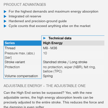
PRODUCT ADVANTAGES
For the highest demands and maximum energy absorption
Integrated oil reserve
Hardened and precision-ground guide
Cycle counts that exceed anything else on the market
ADJUSTABLE ENERGY – THE ADJUSTABLE ONE
Can the High End series be surpassed? Yes, with the new
adjustable series, the high energy absorption levels can be
precisely adjusted to the entire stroke. This reduces the force and
the damping is even softer.