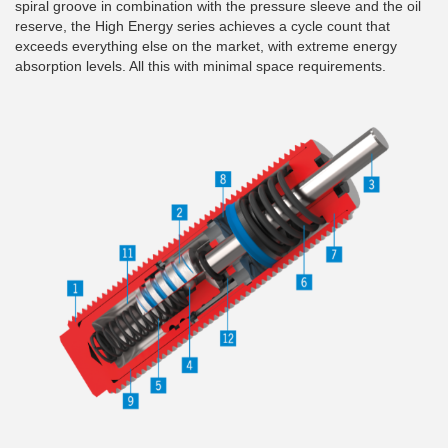
spiral groove in combination with the pressure sleeve and the oil
reserve, the High Energy series achieves a cycle count that
exceeds everything else on the market, with extreme energy
absorption levels. All this with minimal space requirements.