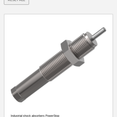
RESET ALL
with plastic head
Maximum energy absorption per stroke in case of
emergency stop [J]
Industrial shock absorbers PowerStop