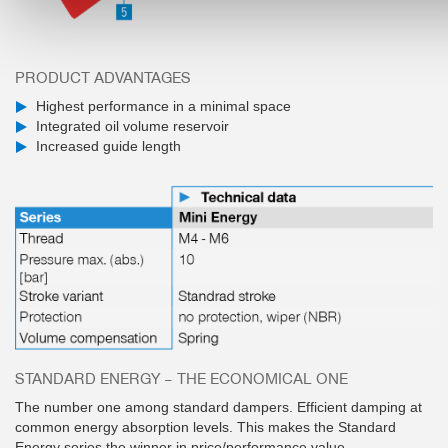
PRODUCT ADVANTAGES
Highest performance in a minimal space
Integrated oil volume reservoir
Increased guide length
STANDARD ENERGY – THE ECONOMICAL ONE
The number one among standard dampers. Efficient damping at
common energy absorption levels. This makes the Standard
Energy series the winner in price/performance value.