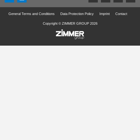
General Terms and Conditions
Data Protection Policy
Imprint
Contact
Copyright © ZIMMER GROUP 2026