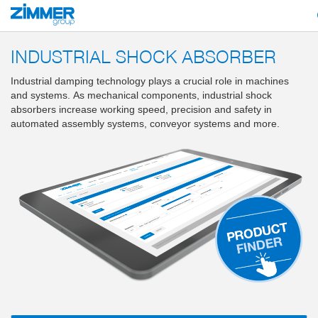
Start
Products
Components
Damping technology
PowerStop industri
INDUSTRIAL SHOCK ABSORBER
Industrial damping technology plays a crucial role in machines
and systems. As mechanical components, industrial shock
absorbers increase working speed, precision and safety in
automated assembly systems, conveyor systems and more.