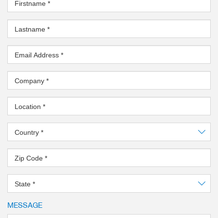
Firstname
*
Lastname
*
Email Address
*
Company
*
Location
*
Country
*
Zip Code
*
State
*
MESSAGE