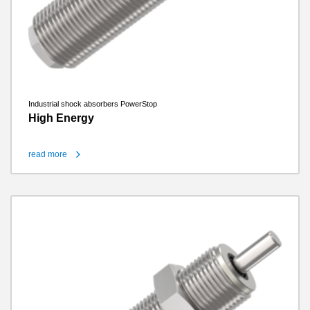
Industrial shock absorbers PowerStop
High Energy
read more