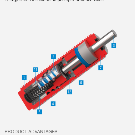
PRODUCT ADVANTAGES