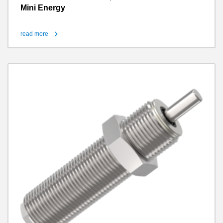
Mini Energy
read more