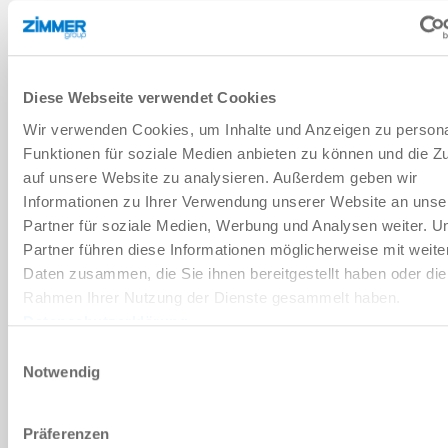
OIL RESERVE
Diese Webseite verwendet Cookies
Wir verwenden Cookies, um Inhalte und Anzeigen zu persona
The shock absorbers of the High Energy series are filled with oil
accordingly so that the volume compensation spring is under pre-
Funktionen für soziale Medien anbieten zu können und die Zu
load. Automatic readjustment of the spring compensates for oil
auf unsere Website zu analysieren. Außerdem geben wir
loss, which results in a long service life.
Informationen zu Ihrer Verwendung unserer Website an unse
Partner für soziale Medien, Werbung und Analysen weiter. U
Partner führen diese Informationen möglicherweise mit weite
Daten zusammen, die Sie ihnen bereitgestellt haben oder die
Rahmen Ihrer Nutzung der Dienste gesammelt haben.
Datenschutzerklärung
Einwilligungsauswahl
Notwendig
Präferenzen