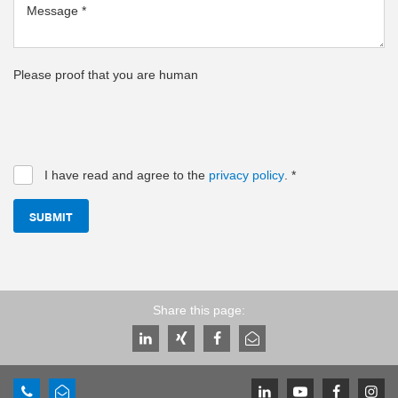
Message
*
Please proof that you are human
I have read and agree to the
privacy policy
.
*
SUBMIT
Share this page: