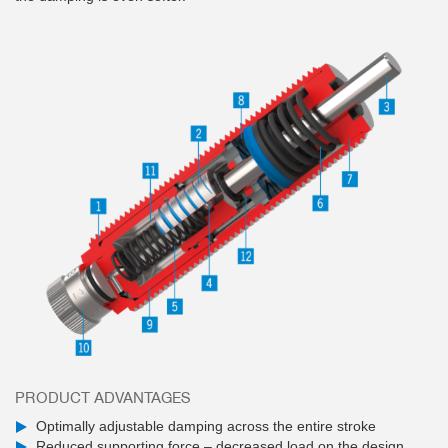
PRODUCT ADVANTAGES
Optimally adjustable damping across the entire stroke
Reduced supporting force – decreased load on the design