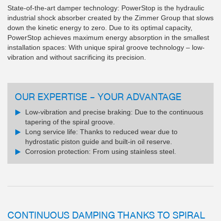
State-of-the-art damper technology: PowerStop is the hydraulic
industrial shock absorber created by the Zimmer Group that slows
down the kinetic energy to zero. Due to its optimal capacity,
PowerStop achieves maximum energy absorption in the smallest
installation spaces: With unique spiral groove technology – low-
vibration and without sacrificing its precision.
OUR EXPERTISE – YOUR ADVANTAGE
Low-vibration and precise braking: Due to the continuous
tapering of the spiral groove.
Long service life: Thanks to reduced wear due to
hydrostatic piston guide and built-in oil reserve.
Corrosion protection: From using stainless steel.
CONTINUOUS DAMPING THANKS TO SPIRAL