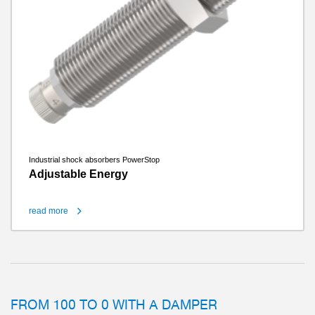
Industrial shock absorbers PowerStop
Adjustable Energy
read more
FROM 100 TO 0 WITH A DAMPER