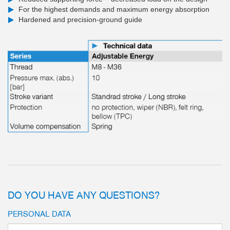
For the highest demands and maximum energy absorption
Hardened and precision-ground guide
DO YOU HAVE ANY QUESTIONS?
PERSONAL DATA