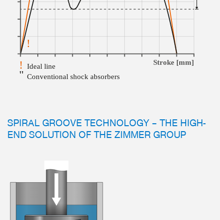
SPIRAL GROOVE TECHNOLOGY – THE HIGH-
END SOLUTION OF THE ZIMMER GROUP