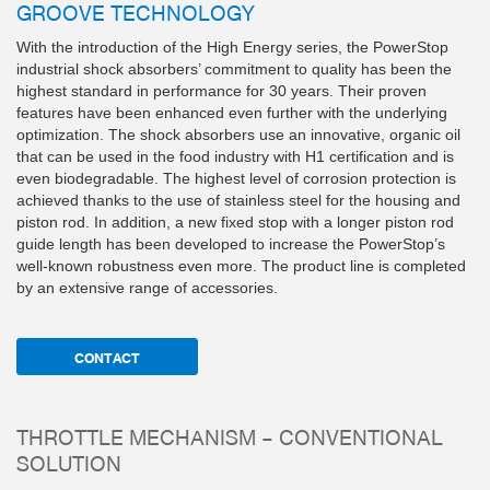
GROOVE TECHNOLOGY
With the introduction of the High Energy series, the PowerStop
industrial shock absorbers’ commitment to quality has been the
highest standard in performance for 30 years. Their proven
features have been enhanced even further with the underlying
optimization. The shock absorbers use an innovative, organic oil
that can be used in the food industry with H1 certification and is
even biodegradable. The highest level of corrosion protection is
achieved thanks to the use of stainless steel for the housing and
piston rod. In addition, a new fixed stop with a longer piston rod
guide length has been developed to increase the PowerStop’s
well-known robustness even more. The product line is completed
by an extensive range of accessories.
CONTACT
THROTTLE MECHANISM – CONVENTIONAL
SOLUTION