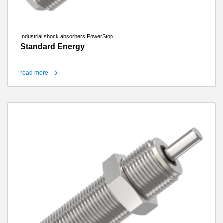
Industrial shock absorbers PowerStop
Standard Energy
read more