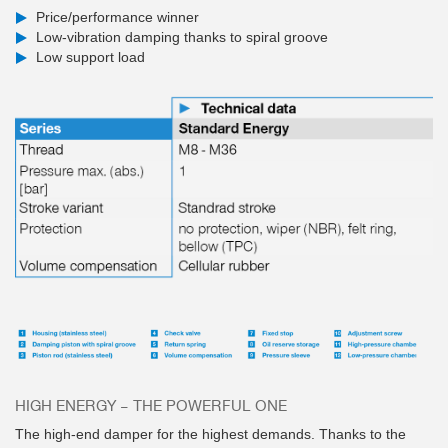
Price/performance winner
Low-vibration damping thanks to spiral groove
Low support load
HIGH ENERGY – THE POWERFUL ONE
The high-end damper for the highest demands. Thanks to the