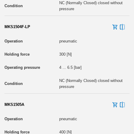
NC (Normally Closed) closed without
pressure
MKS1504F-LP
pneumatic
300 [N]
4 ... 6.5 [bar]
NC (Normally Closed) closed without
pressure
MKS1505A
pneumatic
400 [N]