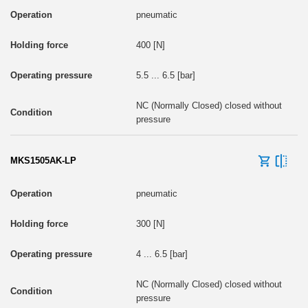
pneumatic
400 [N]
5.5 ... 6.5 [bar]
NC (Normally Closed) closed without
pressure
MKS1505AK-LP
pneumatic
300 [N]
4 ... 6.5 [bar]
NC (Normally Closed) closed without
pressure