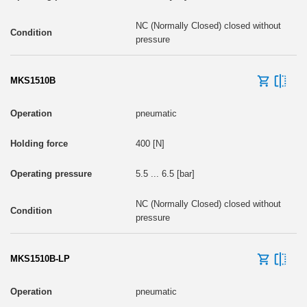
NC (Normally Closed) closed without
pressure
MKS1510B
pneumatic
400 [N]
5.5 ... 6.5 [bar]
NC (Normally Closed) closed without
pressure
MKS1510B-LP
pneumatic