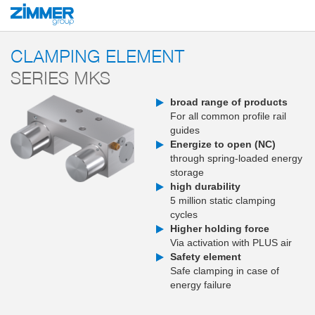
Start
Products
Components
Clamping and braking technology
Clampi
CLAMPING ELEMENT
SERIES MKS
broad range of products
For all common profile rail
guides
Energize to open (NC)
through spring-loaded energy
storage
high durability
5 million static clamping
cycles
Higher holding force
Via activation with PLUS air
Safety element
Safe clamping in case of
energy failure