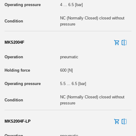
4 ... 6.5 [bar]
NC (Normally Closed) closed without
pressure
MKS2004F
pneumatic
600 [N]
5.5 ... 6.5 [bar]
NC (Normally Closed) closed without
pressure
MKS2004F-LP
pneumatic