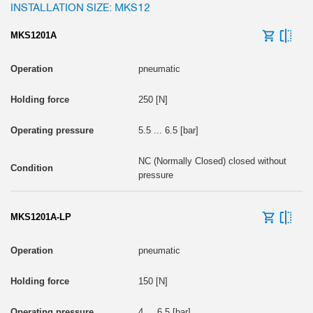
INSTALLATION SIZE: MKS12
MKS1201A
pneumatic
250 [N]
5.5 ... 6.5 [bar]
NC (Normally Closed) closed without
pressure
MKS1201A-LP
pneumatic
150 [N]
4 ... 6.5 [bar]