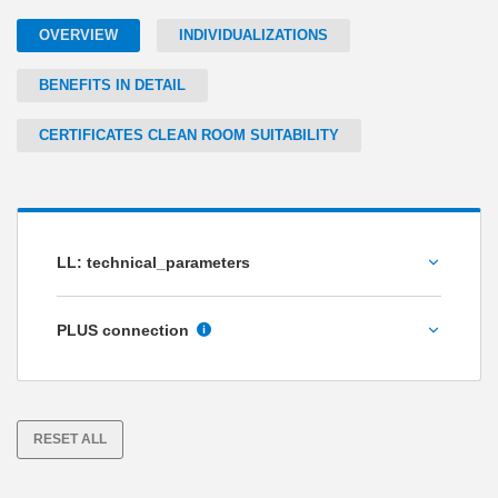
OVERVIEW
INDIVIDUALIZATIONS
BENEFITS IN DETAIL
CERTIFICATES CLEAN ROOM SUITABILITY
LL: technical_parameters
Holding force [N]
PLUS connection
No
Yes
RESET ALL