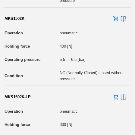
pressure
MKS1502K
pneumatic
400 [N]
5.5 ... 6.5 [bar]
NC (Normally Closed) closed without
pressure
MKS1502K-LP
pneumatic
300 [N]