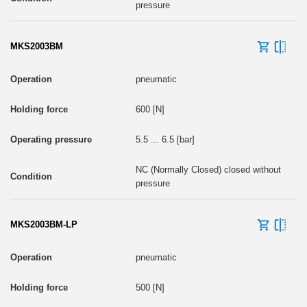
pressure
MKS2003BM
pneumatic
600 [N]
5.5 ... 6.5 [bar]
NC (Normally Closed) closed without
pressure
MKS2003BM-LP
pneumatic
500 [N]