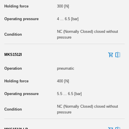
300 [N]
4 ... 6.5 [bar]
NC (Normally Closed) closed without
pressure
MKS1512I
pneumatic
400 [N]
5.5 ... 6.5 [bar]
NC (Normally Closed) closed without
pressure