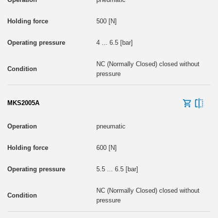
500 [N]
4 ... 6.5 [bar]
NC (Normally Closed) closed without
pressure
MKS2005A
pneumatic
600 [N]
5.5 ... 6.5 [bar]
NC (Normally Closed) closed without
pressure