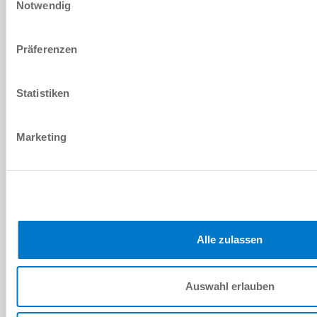
Notwendig
MKS2001E-LP
Präferenzen
pneumatic
Statistiken
500 [N]
4 ... 6.5 [bar]
Marketing
NC (Normally Closed) closed without
pressure
MKS2001G
Alle zulassen
pneumatic
400 [N]
Auswahl erlauben
5.5 ... 6.5 [bar]