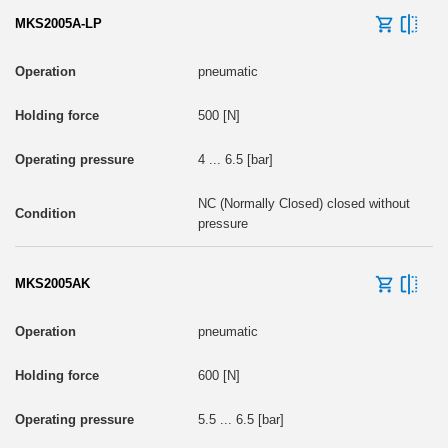
MKS2005A-LP
pneumatic
500 [N]
4 ... 6.5 [bar]
NC (Normally Closed) closed without
pressure
MKS2005AK
pneumatic
600 [N]
5.5 ... 6.5 [bar]