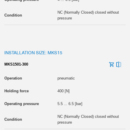
NC (Normally Closed) closed without
pressure
INSTALLATION SIZE: MKS15
MKS1501-300
pneumatic
400 [N]
5.5 ... 6.5 [bar]
NC (Normally Closed) closed without
pressure