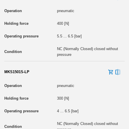
pneumatic
400 [N]
5.5 ... 6.5 [bar]
NC (Normally Closed) closed without
pressure
MKS1501S-LP
pneumatic
300 [N]
4 ... 6.5 [bar]
NC (Normally Closed) closed without