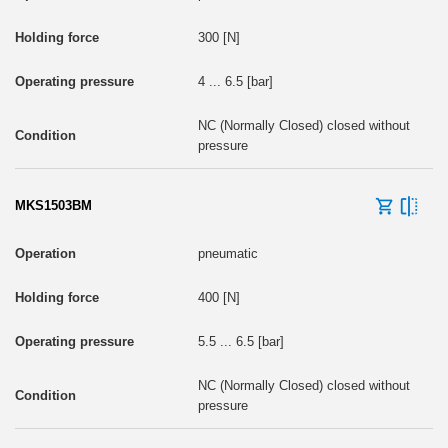
300 [N]
4 ... 6.5 [bar]
NC (Normally Closed) closed without
pressure
MKS1503BM
pneumatic
400 [N]
5.5 ... 6.5 [bar]
NC (Normally Closed) closed without
pressure