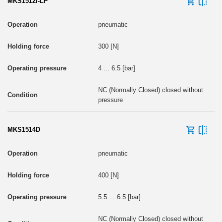
MKS1512I-LP
pneumatic
300 [N]
4 ... 6.5 [bar]
NC (Normally Closed) closed without
pressure
MKS1514D
pneumatic
400 [N]
5.5 ... 6.5 [bar]
NC (Normally Closed) closed without