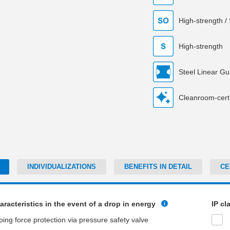
High-strength /
High-strength
Steel Linear Gu
Cleanroom-certi
INDIVIDUALIZATIONS
BENEFITS IN DETAIL
CE
aracteristics in the event of a drop in energy
IP cl
ping force protection via pressure safety valve