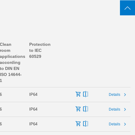
Clean
Protection
room
to IEC
applications
60529
according
to DIN EN
ISO 14644-
1
6
IP64
Details
6
IP64
Details
6
IP64
Details