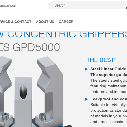
Search
comparison
3-jaw concentric grippers
Series GPD5000
RVICE & CONTACT
ABOUT US
CAREER
W CONCENTRIC GRIPPER
ES GPD5000
"THE BEST"
Steel Linear Guide
The superior guid
The steel / steel gui
featuring maintenanc
features and increase
Leakproof and corr
Suitable for virtuall
protection as standar
of models in your pr
and process costs.