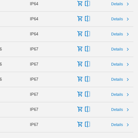
IP64
Details
IP64
Details
IP64
Details
6
IP67
Details
6
IP67
Details
6
IP67
Details
IP67
Details
IP67
Details
IP67
Details