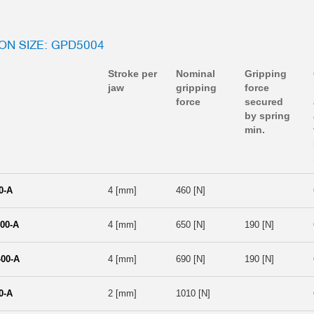
ION SIZE: GPD5004
Stroke per
Nominal
Gripping
jaw
gripping
force
force
secured
by spring
min.
0-A
4 [mm]
460 [N]
00-A
4 [mm]
650 [N]
190 [N]
00-A
4 [mm]
690 [N]
190 [N]
0-A
2 [mm]
1010 [N]