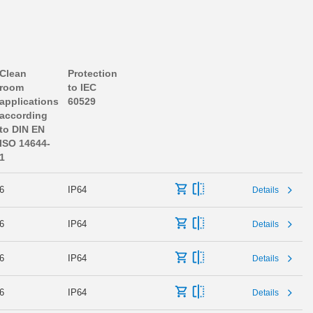
Clean
Protection
room
to IEC
applications
60529
according
to DIN EN
ISO 14644-
1
6
IP64
Details
6
IP64
Details
6
IP64
Details
6
IP64
Details