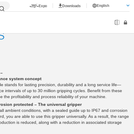
English
Expo
Downloads
S
 –
ance system concept
de stands for lasting precision, durability and a long service life—
e intervals of up to 30 million gripping cycles. Benefit from these
 the profitability and process reliability of your machine.
osion protected – The universal gripper
y all ambient conditions, with a sealed guide up to IP67 and corrosion
d, you are able to use this gripper universally. As a result, the range
oduction is reduced, along with a reduction in associated storage