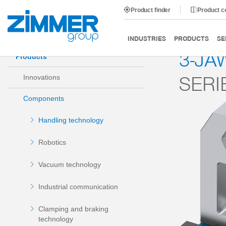
Product finder
Product 
Start
Products
Components
Handling technology
INDUSTRIES
PRODUCTS
SE
3-JA
Products
SERI
Innovations
Components
Handling technology
Robotics
Vacuum technology
Industrial communication
Clamping and braking
technology