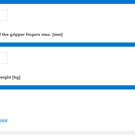
 the gripper fingers max. [mm]
eight [kg]
view