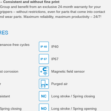
– Consistent and without fine print
Group and benefit from an exclusive 24-month warranty for your
pers – without restrictions, even for parts that come into contact
nd wear parts. Maximum reliability, maximum productivity – 24/7!
RES
tenance-free cycles
IP40
IP67
st corrosion
Magnetic field sensor
r
Purged air
sistant
Long stroke / Spring closing
 Spring closing
Long stroke / Spring opening