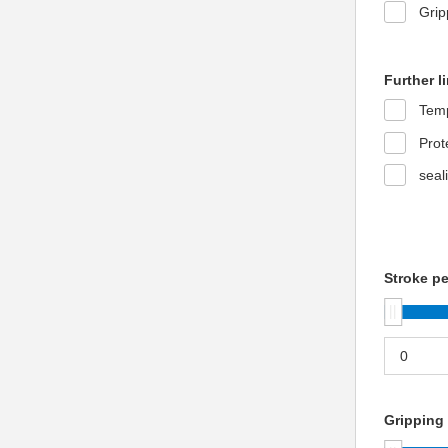
Grip
Further l
Temp
Prot
seal
Stroke pe
Gripping 