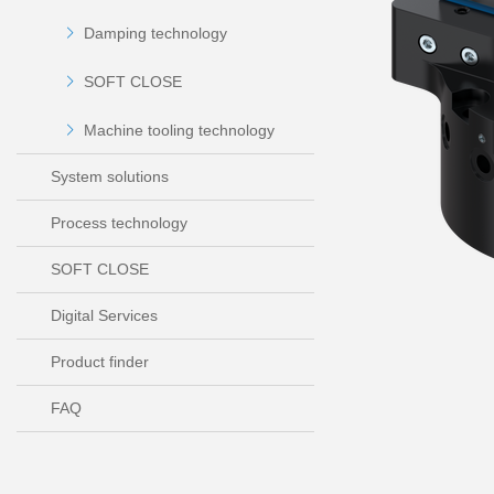
Damping technology
SOFT CLOSE
Machine tooling technology
System solutions
Process technology
SOFT CLOSE
Digital Services
Product finder
FAQ