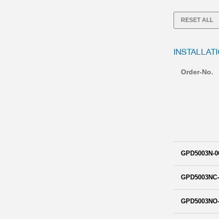
RESET ALL
INSTALLAT
Order-No.
GPD5003N-0
GPD5003NC-
GPD5003NO-