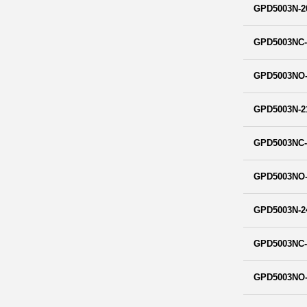
GPD5003N-2
GPD5003NC-
GPD5003NO-
GPD5003N-2
GPD5003NC-
GPD5003NO-
GPD5003N-2
GPD5003NC-
GPD5003NO-