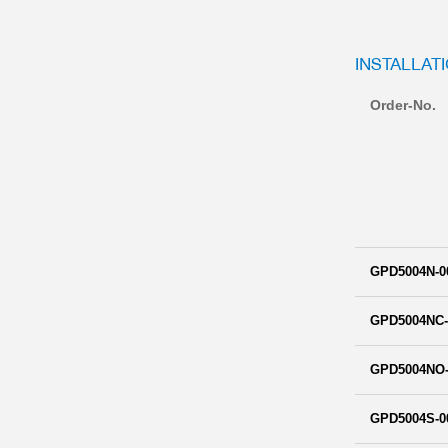
INSTALLAT
Order-No.
GPD5004N-0
GPD5004NC-
GPD5004NO-
GPD5004S-0