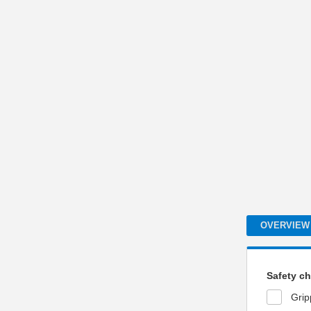
OVERVIEW
Safety ch
Grip