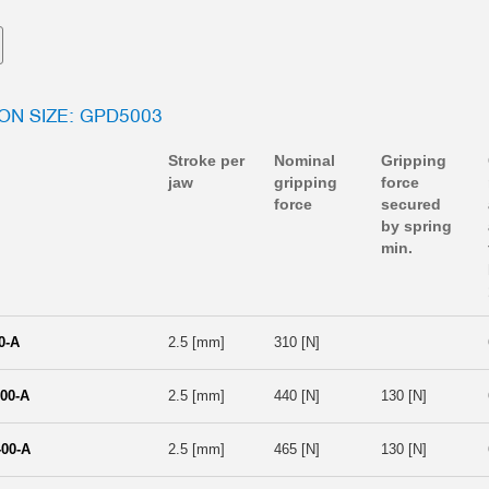
ION SIZE: GPD5003
Stroke per
Nominal
Gripping
jaw
gripping
force
force
secured
by spring
min.
0-A
2.5 [mm]
310 [N]
00-A
2.5 [mm]
440 [N]
130 [N]
00-A
2.5 [mm]
465 [N]
130 [N]