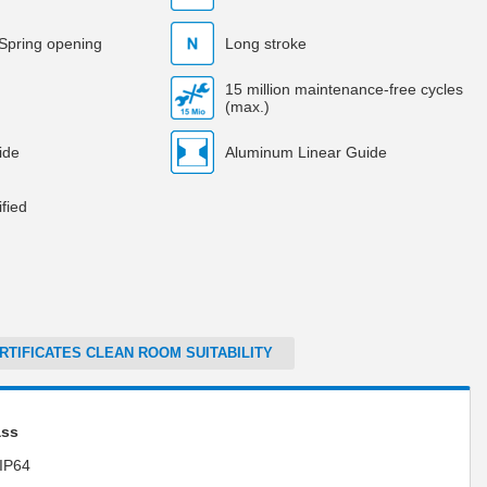
 Spring opening
Long stroke
15 million maintenance-free cycles
(max.)
ide
Aluminum Linear Guide
fied
RTIFICATES CLEAN ROOM SUITABILITY
ass
IP64