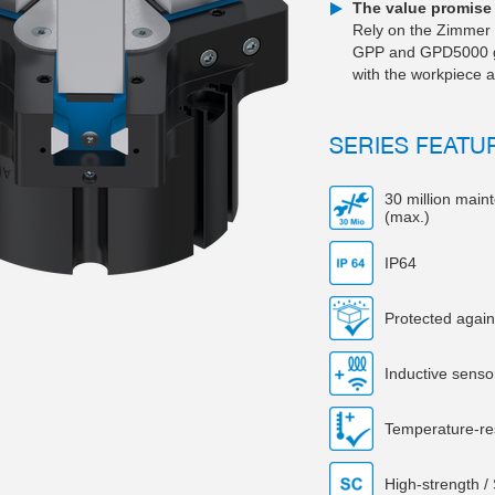
The value promise 
Rely on the Zimmer 
GPP and GPD5000 grip
with the workpiece a
SERIES FEATU
30 million main
(max.)
IP64
Protected again
Inductive senso
Temperature-re
High-strength /