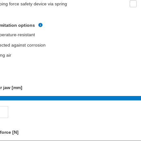
ping force safety device via spring
imitation options
erature-resistant
ected against corrosion
ing air
r jaw [mm]
force [N]