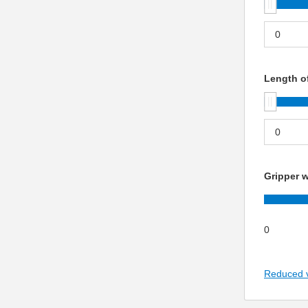
Length of
Gripper w
0
Reduced 