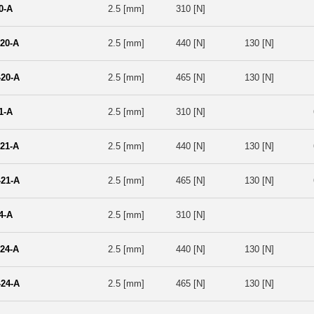
0-A
2.5 [mm]
310 [N]
20-A
2.5 [mm]
440 [N]
130 [N]
20-A
2.5 [mm]
465 [N]
130 [N]
1-A
2.5 [mm]
310 [N]
21-A
2.5 [mm]
440 [N]
130 [N]
21-A
2.5 [mm]
465 [N]
130 [N]
4-A
2.5 [mm]
310 [N]
24-A
2.5 [mm]
440 [N]
130 [N]
24-A
2.5 [mm]
465 [N]
130 [N]