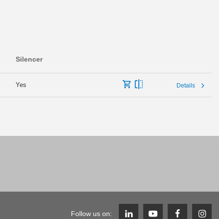
Silencer
Yes
Details
Follow us on: