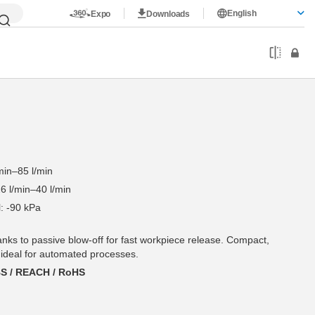
English
Expo
Downloads
min–85 l/min
6 l/min–40 l/min
: -90 kPa
hanks to passive blow-off for fast workpiece release. Compact,
 ideal for automated processes.
BS / REACH / RoHS