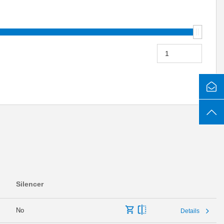
Silencer
No
Details