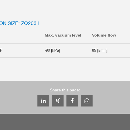
ON SIZE: ZQ2031
Max. vacuum level
Volume flow
F
-90 [kPa]
85 [l/min]
Share this page: