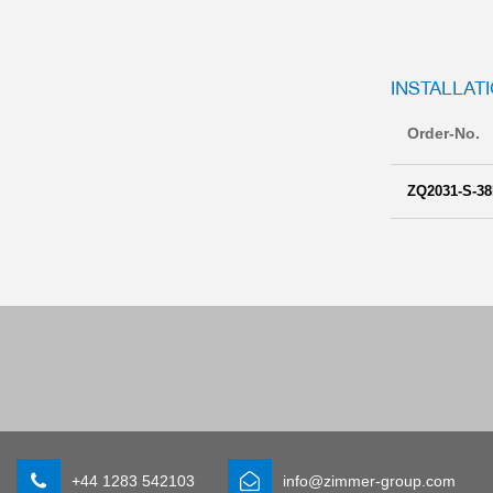
INSTALLATI
Order-No.
ZQ2031-S-38
+44 1283 542103
info@zimmer-group.com