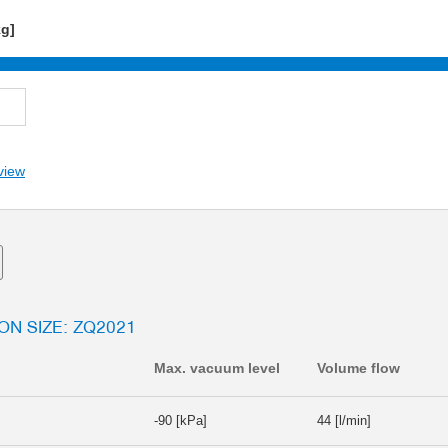
kg]
view
ON SIZE: ZQ2021
Max. vacuum level
Volume flow
-90 [kPa]
44 [l/min]