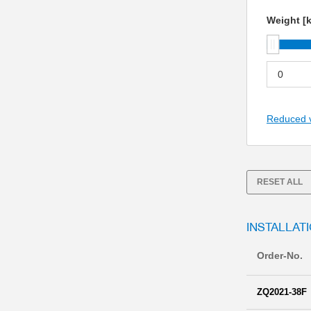
Weight [
Reduced 
RESET ALL
INSTALLATI
Order-No.
ZQ2021-38F