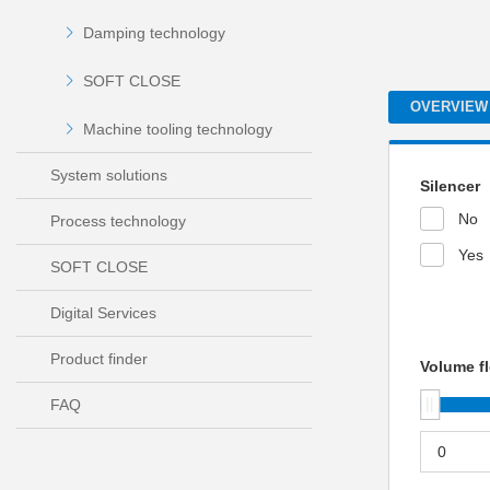
Damping technology
SOFT CLOSE
OVERVIEW
Machine tooling technology
System solutions
Silencer
No
Process technology
Yes
SOFT CLOSE
Digital Services
Product finder
Volume fl
FAQ