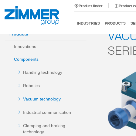
Product finder
Product 
Start
Products
Components
Vacuum technology
INDUSTRIES
PRODUCTS
SE
VAC
Products
SERI
Innovations
Components
Handling technology
Robotics
Vacuum technology
Industrial communication
Clamping and braking
technology