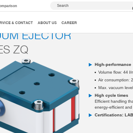
Search
comparison
Vacuum generator
Series ZQ
RVICE & CONTACT
ABOUT US
CAREER
UUM EJECTOR
ES ZQ
High-performance
Volume flow: 44 l/
Air consumption: 2
Max. vacuum level
High cycle times
Efficient handling t
energy-efficient and
Certifications: LA