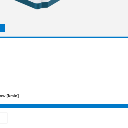
ow [l/min]