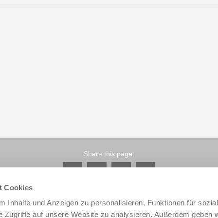
Share this page:
t Cookies
 Inhalte und Anzeigen zu personalisieren, Funktionen für sozia
e Zugriffe auf unsere Website zu analysieren. Außerdem geben w