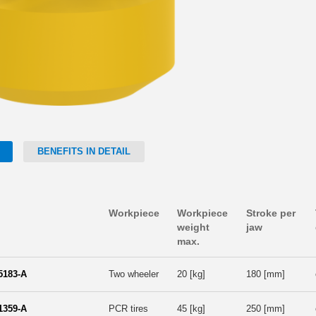
BENEFITS IN DETAIL
Workpiece
Workpiece
Stroke per
weight
jaw
max.
5183-A
Two wheeler
20 [kg]
180 [mm]
1359-A
PCR tires
45 [kg]
250 [mm]