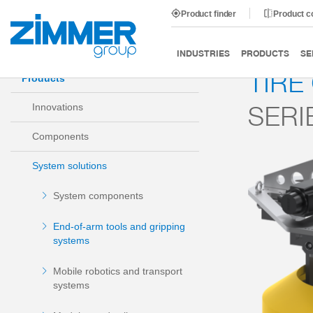
Product finder
Product 
Start
Products
System solutions
End-of-arm tools
INDUSTRIES
PRODUCTS
SE
TIRE
Products
SERI
Innovations
Components
System solutions
System components
End-of-arm tools and gripping
systems
Mobile robotics and transport
systems