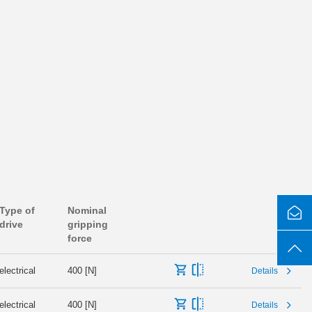
Type of
Nominal
drive
gripping
force
electrical
400 [N]
Details
electrical
400 [N]
Details