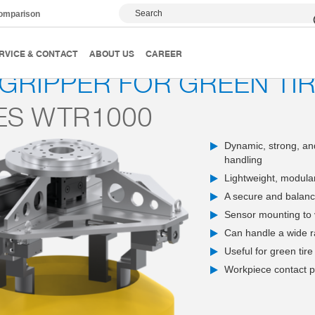
Search
comparison
 and gripping systems
Gripping systems
Wheels, tires and 
RVICE & CONTACT
ABOUT US
CAREER
 GRIPPER FOR GREEN TI
ES WTR1000
Dynamic, strong, and
handling
Lightweight, modular
A secure and balance
Sensor mounting to v
Can handle a wide r
Useful for green tire
Workpiece contact pa