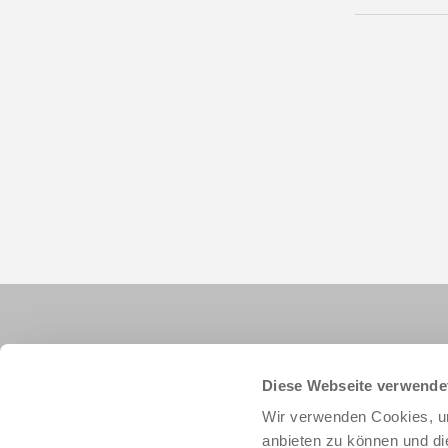
Diese Webseite verwende
Wir verwenden Cookies, um
anbieten zu können und di
+1 828 855 9722
info.us@zimmer-group.com