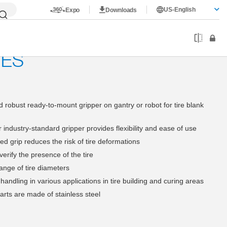
US-English
Expo
Downloads
rims
4-jaw internal gripper
RES
 robust ready-to-mount gripper on gantry or robot for tire blank
 industry-standard gripper provides flexibility and ease of use
d grip reduces the risk of tire deformations
erify the presence of the tire
ange of tire diameters
 handling in various applications in tire building and curing areas
rts are made of stainless steel