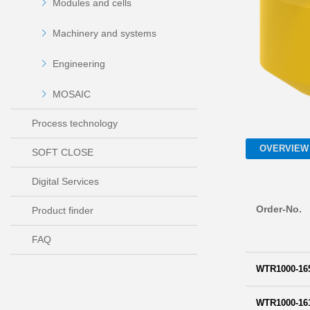
Modules and cells
Machinery and systems
Engineering
MOSAIC
Process technology
OVERVIEW
SOFT CLOSE
Digital Services
Order-No.
Product finder
FAQ
WTR1000-16
WTR1000-16