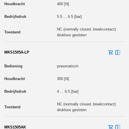
400 [N]
5.5 ... 6.5 [bar]
NC (normally closed, breekcontact)
drukloos gesloten
MKS1505A-LP
pneumatisch
300 [N]
4 ... 6.5 [bar]
NC (normally closed, breekcontact)
drukloos gesloten
MKS1505AK