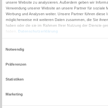
MKS1701B
unsere Website zu analysieren. Außerdem geben wir Informat
Verwendung unserer Website an unsere Partner für soziale 
pneumatisch
Werbung und Analysen weiter. Unsere Partner führen diese 
möglicherweise mit weiteren Daten zusammen, die Sie ihnen 
250 [N]
haben oder die sie im Rahmen Ihrer Nutzung der Dienste g
haben.
Datenschutzerklärung
5.5 ... 6.5 [bar]
Einwilligungsauswahl
NC (normally closed, breekcontact)
Notwendig
drukloos gesloten
MKS1701B-LP
Präferenzen
pneumatisch
Statistiken
145 [N]
Marketing
4 ... 6.5 [bar]
NC (normally closed, breekcontact)