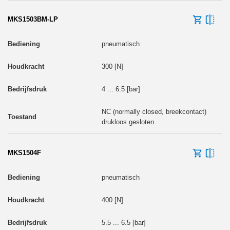
MKS1503BM-LP
pneumatisch
300 [N]
4 ... 6.5 [bar]
NC (normally closed, breekcontact)
drukloos gesloten
MKS1504F
pneumatisch
400 [N]
5.5 ... 6.5 [bar]