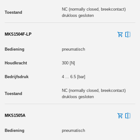
NC (normally closed, breekcontact)
drukloos gesloten
MKS1504F-LP
pneumatisch
300 [N]
4 ... 6.5 [bar]
NC (normally closed, breekcontact)
drukloos gesloten
MKS1505A
pneumatisch