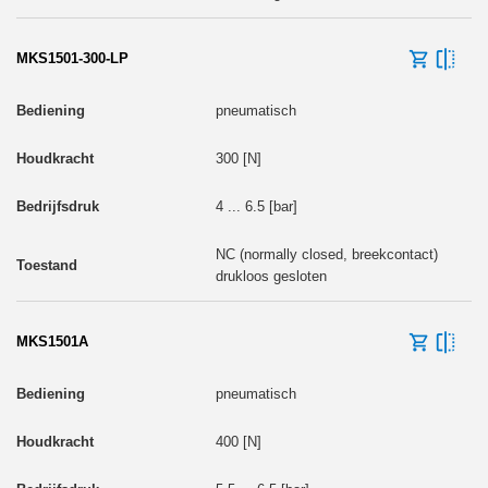
MKS1501-300-LP
pneumatisch
300 [N]
4 ... 6.5 [bar]
NC (normally closed, breekcontact)
drukloos gesloten
MKS1501A
pneumatisch
400 [N]