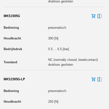
drukloos gesloten
MKS1505G
pneumatisch
300 [N]
5.5 ... 6.5 [bar]
NC (normally closed, breekcontact)
drukloos gesloten
MKS1505G-LP
pneumatisch
250 [N]