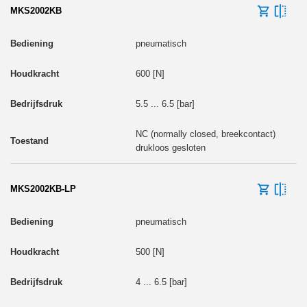
MKS2002KB
pneumatisch
600 [N]
5.5 ... 6.5 [bar]
NC (normally closed, breekcontact)
drukloos gesloten
MKS2002KB-LP
pneumatisch
500 [N]
4 ... 6.5 [bar]