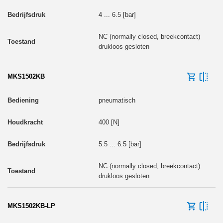
4 ... 6.5 [bar]
NC (normally closed, breekcontact)
drukloos gesloten
MKS1502KB
pneumatisch
400 [N]
5.5 ... 6.5 [bar]
NC (normally closed, breekcontact)
drukloos gesloten
MKS1502KB-LP