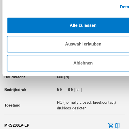
drukloos gesloten
Deta
Alle zulassen
BOUWMAAT: MKS20
Auswahl erlauben
MKS2001A
Ablehnen
pneumatisch
600 [N]
5.5 ... 6.5 [bar]
NC (normally closed, breekcontact)
drukloos gesloten
MKS2001A-LP