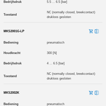
5.5 ... 6.5 [bar]
NC (normally closed, breekcontact)
drukloos gesloten
MKS2001G-LP
pneumatisch
300 [N]
4 ... 6.5 [bar]
NC (normally closed, breekcontact)
drukloos gesloten
MKS2002K
pneumatisch