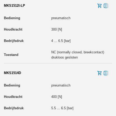
MKS1512I-LP
pneumatisch
300 [N]
4 ... 6.5 [bar]
NC (normally closed, breekcontact)
drukloos gesloten
MKS1514D
pneumatisch
400 [N]
5.5 ... 6.5 [bar]