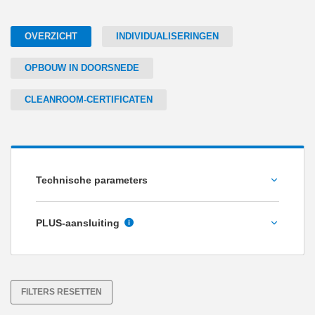
OVERZICHT
INDIVIDUALISERINGEN
OPBOUW IN DOORSNEDE
CLEANROOM-CERTIFICATEN
Technische parameters
Houdkracht [N]
PLUS-aansluiting
Nee
Ja
FILTERS RESETTEN