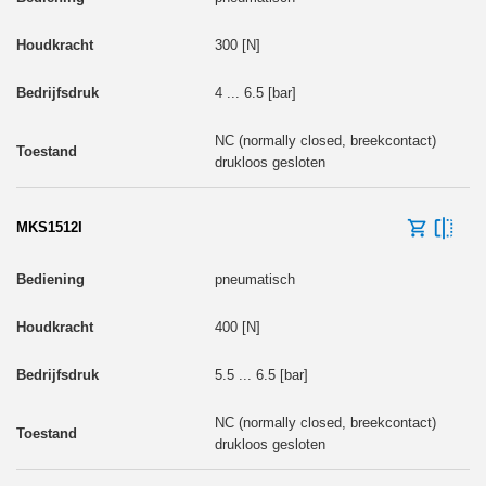
300 [N]
4 ... 6.5 [bar]
NC (normally closed, breekcontact)
drukloos gesloten
MKS1512I
pneumatisch
400 [N]
5.5 ... 6.5 [bar]
NC (normally closed, breekcontact)
drukloos gesloten