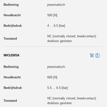
pneumatisch
500 [N]
4 ... 6.5 [bar]
NC (normally closed, breekcontact)
drukloos gesloten
MKS2005A
pneumatisch
600 [N]
5.5 ... 6.5 [bar]
NC (normally closed, breekcontact)
drukloos gesloten