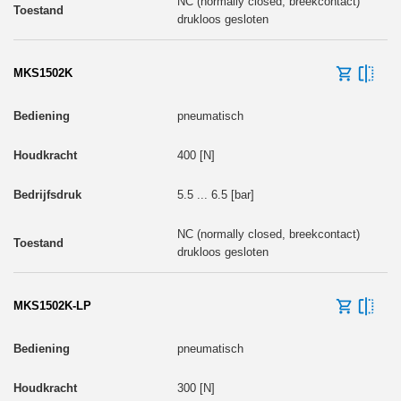
NC (normally closed, breekcontact)
drukloos gesloten
MKS1502K
pneumatisch
400 [N]
5.5 ... 6.5 [bar]
NC (normally closed, breekcontact)
drukloos gesloten
MKS1502K-LP
pneumatisch
300 [N]