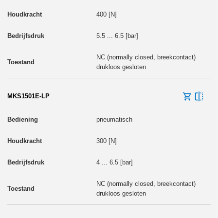
400 [N]
5.5 ... 6.5 [bar]
NC (normally closed, breekcontact)
drukloos gesloten
MKS1501E-LP
pneumatisch
300 [N]
4 ... 6.5 [bar]
NC (normally closed, breekcontact)
drukloos gesloten