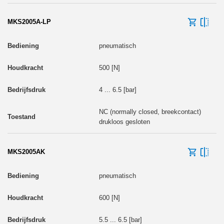
MKS2005A-LP
pneumatisch
500 [N]
4 ... 6.5 [bar]
NC (normally closed, breekcontact)
drukloos gesloten
MKS2005AK
pneumatisch
600 [N]
5.5 ... 6.5 [bar]