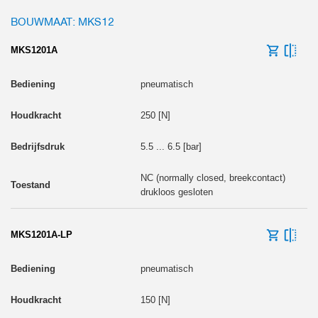
BOUWMAAT: MKS12
MKS1201A
pneumatisch
250 [N]
5.5 ... 6.5 [bar]
NC (normally closed, breekcontact)
drukloos gesloten
MKS1201A-LP
pneumatisch
150 [N]