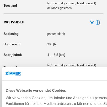
NC (normally closed, breekcontact)
drukloos gesloten
MKS1514D-LP
pneumatisch
300 [N]
4 ... 6.5 [bar]
NC (normally closed, breekcontact)
drukloos gesloten
Diese Webseite verwendet Cookies
Wir verwenden Cookies, um Inhalte und Anzeigen zu persona
BOUWMAAT: MKS17
Funktionen für soziale Medien anbieten zu können und die Zug