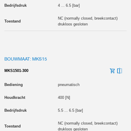
4 ... 6.5 [bar]
NC (normally closed, breekcontact)
drukloos gesloten
BOUWMAAT: MKS15
MKS1501-300
pneumatisch
400 [N]
5.5 ... 6.5 [bar]
NC (normally closed, breekcontact)
drukloos gesloten