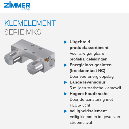
Start
Producten
Componenten
Klem- en remtechnologie
Klem- en re
KLEMELEMENT
SERIE MKS
Uitgebreid
productassortiment
Voor alle gangbare
profielrailgeleidingen
Energieloos gesloten
(breekcontact NC)
Door veerenergieopslag
Lange levensduur
5 miljoen statische klemcycli
Hogere houdkracht
Door de aansturing met
PLUS-lucht
Veiligheidselement
Veilig klemmen in geval van
stroomuitval