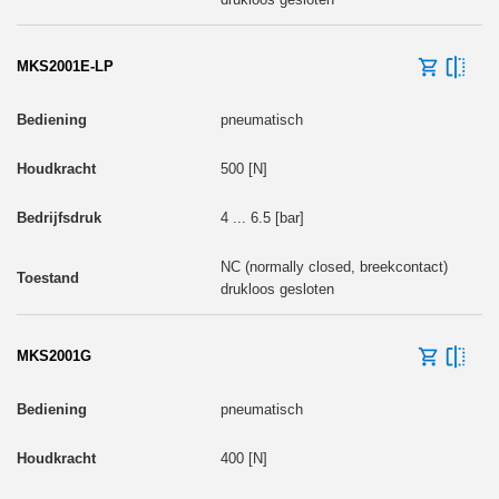
MKS2001E-LP
pneumatisch
500 [N]
4 ... 6.5 [bar]
NC (normally closed, breekcontact)
drukloos gesloten
MKS2001G
pneumatisch
400 [N]