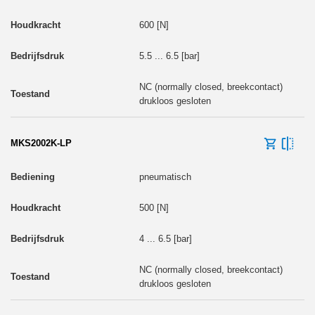
600 [N]
5.5 ... 6.5 [bar]
NC (normally closed, breekcontact)
drukloos gesloten
MKS2002K-LP
pneumatisch
500 [N]
4 ... 6.5 [bar]
NC (normally closed, breekcontact)
drukloos gesloten