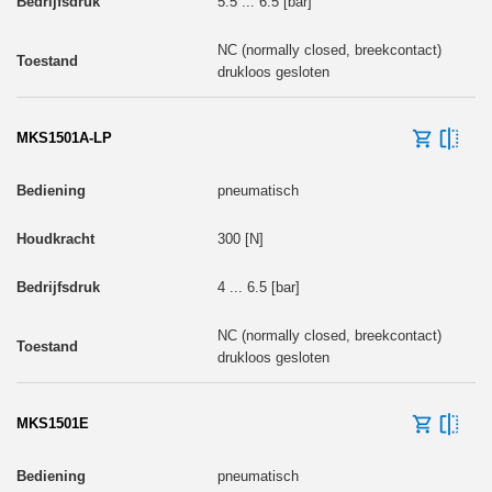
5.5 ... 6.5 [bar]
NC (normally closed, breekcontact)
drukloos gesloten
MKS1501A-LP
pneumatisch
300 [N]
4 ... 6.5 [bar]
NC (normally closed, breekcontact)
drukloos gesloten
MKS1501E
pneumatisch