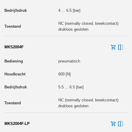
4 ... 6.5 [bar]
NC (normally closed, breekcontact)
drukloos gesloten
MKS2004F
pneumatisch
600 [N]
5.5 ... 6.5 [bar]
NC (normally closed, breekcontact)
drukloos gesloten
MKS2004F-LP