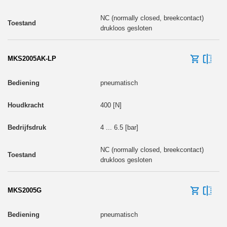
NC (normally closed, breekcontact)
drukloos gesloten
MKS2005AK-LP
pneumatisch
400 [N]
4 ... 6.5 [bar]
NC (normally closed, breekcontact)
drukloos gesloten
MKS2005G
pneumatisch