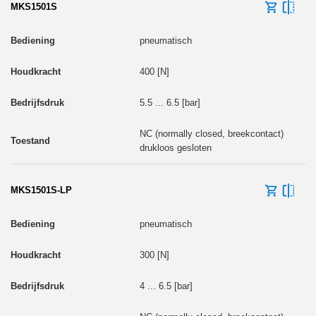
MKS1501S
pneumatisch
400 [N]
5.5 ... 6.5 [bar]
NC (normally closed, breekcontact)
drukloos gesloten
MKS1501S-LP
pneumatisch
300 [N]
4 ... 6.5 [bar]