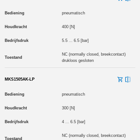
pneumatisch
400 [N]
5.5 ... 6.5 [bar]
NC (normally closed, breekcontact)
drukloos gesloten
MKS1505AK-LP
pneumatisch
300 [N]
4 ... 6.5 [bar]
NC (normally closed, breekcontact)