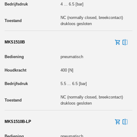
4 ... 6.5 [bar]
NC (normally closed, breekcontact)
drukloos gesloten
MKS1510B
pneumatisch
400 [N]
5.5 ... 6.5 [bar]
NC (normally closed, breekcontact)
drukloos gesloten
MKS1510B-LP
pneumatisch