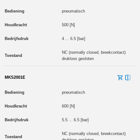
pneumatisch
500 [N]
4 ... 6.5 [bar]
NC (normally closed, breekcontact)
drukloos gesloten
MKS2001E
pneumatisch
600 [N]
5.5 ... 6.5 [bar]
NC (normally closed, breekcontact)
drukloos gesloten