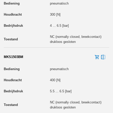
pneumatisch
300 [N]
4 ... 6.5 [bar]
NC (normally closed, breekcontact)
drukloos gesloten
MKS1503BM
pneumatisch
400 [N]
5.5 ... 6.5 [bar]
NC (normally closed, breekcontact)
drukloos gesloten