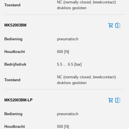
NC (normally closed, breekcontact)
drukloos gesloten
MKS2003BM
pneumatisch
600 [N]
5.5 ... 6.5 [bar]
NC (normally closed, breekcontact)
drukloos gesloten
MKS2003BM-LP
pneumatisch
500 [N]