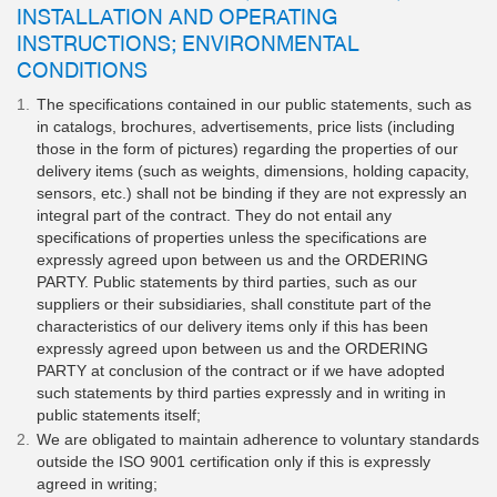
INSTALLATION AND OPERATING
INSTRUCTIONS; ENVIRONMENTAL
CONDITIONS
The specifications contained in our public statements, such as
in catalogs, brochures, advertisements, price lists (including
those in the form of pictures) regarding the properties of our
delivery items (such as weights, dimensions, holding capacity,
sensors, etc.) shall not be binding if they are not expressly an
integral part of the contract. They do not entail any
specifications of properties unless the specifications are
expressly agreed upon between us and the ORDERING
PARTY. Public statements by third parties, such as our
suppliers or their subsidiaries, shall constitute part of the
characteristics of our delivery items only if this has been
expressly agreed upon between us and the ORDERING
PARTY at conclusion of the contract or if we have adopted
such statements by third parties expressly and in writing in
public statements itself;
We are obligated to maintain adherence to voluntary standards
outside the ISO 9001 certification only if this is expressly
agreed in writing;