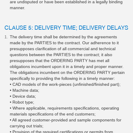
are undisputed or have been established in a legally binding
manner.
CLAUSE 5: DELIVERY TIME; DELIVERY DELAYS
The delivery time shall be determined by the agreements
made by the PARTIES to the contract. Our adherence to it
presupposes clarification of all commercial and technical
questions between the PARTIES to the contract; it also
presupposes that the ORDERING PARTY has met all
obligations incumbent upon it in a timely and proper manner.
The obligations incumbent on the ORDERING PARTY pertain
specifically to providing the following in a timely manner:
• CAD models of the work-pieces (unfinished/finished part);
• Machine data;
• Device data;
• Robot type;
• Where applicable, requirements specifications, operating
materials specifications of the end customers;
• All agreed customer-provided and sample components for
carrying out trials;
• Provision of the required certifications or permits from