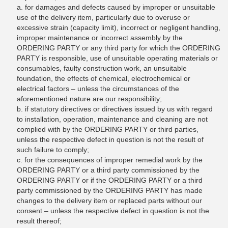
a. for damages and defects caused by improper or unsuitable
use of the delivery item, particularly due to overuse or
excessive strain (capacity limit), incorrect or negligent handling,
improper maintenance or incorrect assembly by the
ORDERING PARTY or any third party for which the ORDERING
PARTY is responsible, use of unsuitable operating materials or
consumables, faulty construction work, an unsuitable
foundation, the effects of chemical, electrochemical or
electrical factors – unless the circumstances of the
aforementioned nature are our responsibility;
b. if statutory directives or directives issued by us with regard
to installation, operation, maintenance and cleaning are not
complied with by the ORDERING PARTY or third parties,
unless the respective defect in question is not the result of
such failure to comply;
c. for the consequences of improper remedial work by the
ORDERING PARTY or a third party commissioned by the
ORDERING PARTY or if the ORDERING PARTY or a third
party commissioned by the ORDERING PARTY has made
changes to the delivery item or replaced parts without our
consent – unless the respective defect in question is not the
result thereof;