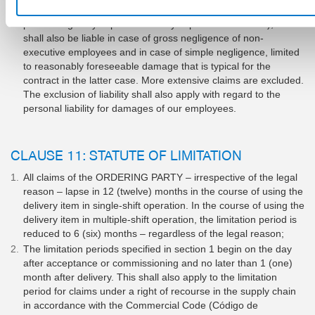
be fulfilled properly in the first place and that the contractual
partner regularly expects and may expect to be fulfilled), we
shall also be liable in case of gross negligence of non-
executive employees and in case of simple negligence, limited
to reasonably foreseeable damage that is typical for the
contract in the latter case. More extensive claims are excluded.
The exclusion of liability shall also apply with regard to the
personal liability for damages of our employees.
CLAUSE 11: STATUTE OF LIMITATION
All claims of the ORDERING PARTY – irrespective of the legal
reason – lapse in 12 (twelve) months in the course of using the
delivery item in single-shift operation. In the course of using the
delivery item in multiple-shift operation, the limitation period is
reduced to 6 (six) months – regardless of the legal reason;
The limitation periods specified in section 1 begin on the day
after acceptance or commissioning and no later than 1 (one)
month after delivery. This shall also apply to the limitation
period for claims under a right of recourse in the supply chain
in accordance with the Commercial Code (Código de