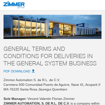
Start
AGB
ZIMMER AUTOMATION, S. DE R.L. DE C.V.
General Terms and
GENERAL TERMS AND
CONDITIONS FOR DELIVERIES IN
THE GENERAL SYSTEM BUSINESS
PDF DOWNLOAD
Zimmer Automation S. de R.L. de C.V.
Carretera 500 Comunidad Puerto de Aguirre, Nave 41, Acupark II
MX-76220 Santa Rosa Jáuregui Querétaro
Sole Manager:
Vincent Valentin Florian Zimmer
ZIMMER AUTOMATION, S. DE R.L. DE C.V.
is a company within