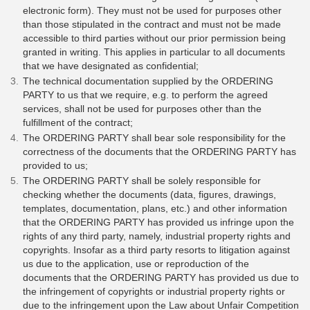
electronic form). They must not be used for purposes other
than those stipulated in the contract and must not be made
accessible to third parties without our prior permission being
granted in writing. This applies in particular to all documents
that we have designated as confidential;
​​​​The technical documentation supplied by the ORDERING
PARTY to us that we require, e.g. to perform the agreed
services, shall not be used for purposes other than the
fulfillment of the contract;
The ORDERING PARTY shall bear sole responsibility for the
correctness of the documents that the ORDERING PARTY has
provided to us;
The ORDERING PARTY shall be solely responsible for
checking whether the documents (data, figures, drawings,
templates, documentation, plans, etc.) and other information
that the ORDERING PARTY has provided us infringe upon the
rights of any third party, namely, industrial property rights and
copyrights. Insofar as a third party resorts to litigation against
us due to the application, use or reproduction of the
documents that the ORDERING PARTY has provided us due to
the infringement of copyrights or industrial property rights or
due to the infringement upon the Law about Unfair Competition