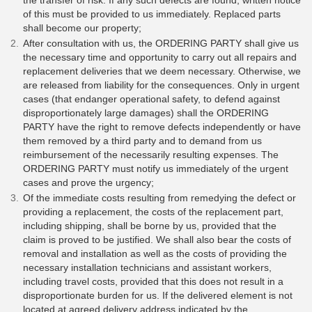
the transfer of risk. If any such defects are found, written notice
of this must be provided to us immediately. Replaced parts
shall become our property;
After consultation with us, the ORDERING PARTY shall give us
the necessary time and opportunity to carry out all repairs and
replacement deliveries that we deem necessary. Otherwise, we
are released from liability for the consequences. Only in urgent
cases (that endanger operational safety, to defend against
disproportionately large damages) shall the ORDERING
PARTY have the right to remove defects independently or have
them removed by a third party and to demand from us
reimbursement of the necessarily resulting expenses. The
ORDERING PARTY must notify us immediately of the urgent
cases and prove the urgency;
Of the immediate costs resulting from remedying the defect or
providing a replacement, the costs of the replacement part,
including shipping, shall be borne by us, provided that the
claim is proved to be justified. We shall also bear the costs of
removal and installation as well as the costs of providing the
necessary installation technicians and assistant workers,
including travel costs, provided that this does not result in a
disproportionate burden for us. If the delivered element is not
located at agreed delivery address indicated by the