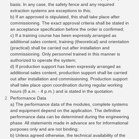
basis. In any case, the safety fence and any required
extraction systems are exceptions to this;
b) If an approved is stipulated, this shall take place after
commissioning. The exact approval criteria shall be stated in
an acceptance specification before the order is confirmed;
c) If a training course has been expressly arranged as
additional sales content, training (theoretical) and orientation
(practical) shall be carried out after installation and
commissioning. Only personnel trained in this manner is
authorized to operate the system;
d) If production support has been expressly arranged as
additional sales content, production support shall be carried
out after installation and commissioning. Production support
shall take place upon coordination during regular working
hours (8 a.m. - 4 p.m.) and is stated in the quotation.
Performance Data
a) The performance data of the modules, complete systems
and equipment depend on the application. The definitive
performance data can be determined during the engineering
phase. All statements made in advance are for informational
purposes only and are not binding;
b) Unless agreed otherwise, the technical availability of the