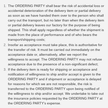
The ORDERING PARTY shall bear the risk of accidental loss or
accidental deterioration of the delivery item or partial delivery
as soon as we have handed them over to the person who shall
carry out the transport, but no later than when the delivery item
or partial delivery leaves our factory for the purpose of being
shipped. This shall apply regardless of whether the shipment is
made from the place of performance and of who bears the
transport/shipping costs;
Insofar as acceptance must take place, this is authoritative for
the transfer of risk. It must be carried out immediately on the
acceptance date or, alternatively, after we report the
willingness to accept. The ORDERING PARTY may not refuse
acceptance due to the presence of a non-significant defect;
If the delivery item is ready for shipping or acceptance and
notification of willingness to ship and/or accept is given to the
ORDERING PARTY and if shipment or acceptance is delayed
for reasons for which we are not responsible, the risk is
transferred to the ORDERING PARTY upon being notified of
the willingness to ship and/or accept. We undertake to take out
the insurance policies requested by the ORDERING PARTY at
the ORDERING PARTY’s expense.