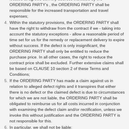
ORDERING PARTY’s , the ORDERING PARTY shall be
responsible for the increased transportation and travel
expenses;
Within the statutory provisions, the ORDERING PARTY shall
have the right to withdraw from the contract if we - taking into
account the statutory exceptions - allow a reasonable period of
time set for us for the remedy or replacement delivery to expire
without success. If the defect is only insignificant, the
ORDERING PARTY shall only be entitled to reduce the
purchase price. In all other cases, the right to reduce the
contract price shall be excluded. Further extensive claims shall
be based on CLAUSE 10 section 2 of these Terms and
Conditions;
If the ORDERING PARTY has made a claim against us in
relation to alleged defect rights and it transpires that either
there is no defect or the claimed defect is due to circumstances
for which we are not liable, the ORDERING PARTY shall be
obligated to reimburse us for all costs incurred in conjunction
with examining the defect claim and/or rectification, unless we
invoke this without justification and the ORDERING PARTY is
not responsible for this.
In particular, we shall not be liable: