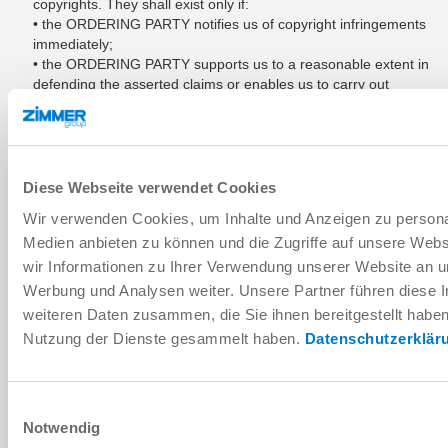
copyrights. They shall exist only if:
• the ORDERING PARTY notifies us of copyright infringements
immediately;
• the ORDERING PARTY supports us to a reasonable extent in
defending the asserted claims or enables us to carry out
CLAUSE 9 Sec. B section 1;
• we reserve the right to all defensive measures, including out-
of-court settlements;
• the defect of title is not based on an instruction of the
ORDERING PARTY, the infringement was not caused by the
Diese Webseite verwendet Cookies
fact that the ORDERING PARTY modified the delivery item
Wir verwenden Cookies, um Inhalte und Anzeigen zu personal
without authorization or used it in a manner contrary to the
Medien anbieten zu können und die Zugriffe auf unsere Web
contract.
wir Informationen zu Ihrer Verwendung unserer Website an un
Werbung und Analysen weiter. Unsere Partner führen diese 
CLAUSE 10: LIABILITY; EXCLUSION OF
weiteren Daten zusammen, die Sie ihnen bereitgestellt habe
LIABILITY
Nutzung der Dienste gesammelt haben.
Datenschutzerklär
If the delivery item cannot be used by the ORDERING PARTY
as intended in the contract through our fault as a result of a
lack of or incorrect execution of recommendations made
Einwilligungsauswahl
before or after the conclusion of the contract or through the
Notwendig
violation of other accessory contractual obligations, in