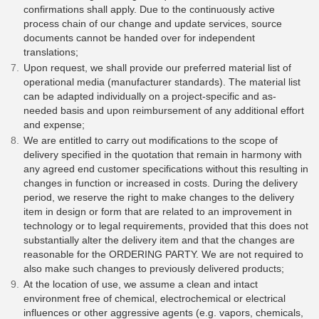
confirmations shall apply. Due to the continuously active
process chain of our change and update services, source
documents cannot be handed over for independent
translations;
Upon request, we shall provide our preferred material list of
operational media (manufacturer standards). The material list
can be adapted individually on a project-specific and as-
needed basis and upon reimbursement of any additional effort
and expense;
We are entitled to carry out modifications to the scope of
delivery specified in the quotation that remain in harmony with
any agreed end customer specifications without this resulting in
changes in function or increased in costs. During the delivery
period, we reserve the right to make changes to the delivery
item in design or form that are related to an improvement in
technology or to legal requirements, provided that this does not
substantially alter the delivery item and that the changes are
reasonable for the ORDERING PARTY. We are not required to
also make such changes to previously delivered products;
At the location of use, we assume a clean and intact
environment free of chemical, electrochemical or electrical
influences or other aggressive agents (e.g. vapors, chemicals,