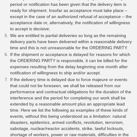
period or notification has been given that the delivery item is
ready for shipment. Insofar as acceptance must take place –
except in the case of an authorized refusal of acceptance – the
acceptance date or, alternatively, the notification of willingness
to accept is decisive;
We are entitled to partial deliveries so long as the remaining
delivery parts have been delivered within a reasonable delivery
time and this is not unreasonable for the ORDERING PARTY.
If the shipment or acceptance is delayed for reasons for which
the ORDERING PARTY is responsible, it can be billed for the
expenses resulting from the delay beginning one month after
notification of willingness to ship and/or accept.
If the delivery time is delayed due to force majeure or events
that could not be foreseen, we shall be released from our
performance and contractual obligations for the duration of the
interference and the period for completing our work shall be
extended by a reasonable amount plus an appropriate lead
time. Here we list the following as examples of these kinds of
events, without this being understood as a limitation: natural
disasters, epidemics, armed conflicts, revolution, terrorism,
sabotage, nuclear/reactor accidents, strike, lawful lockouts,
shortage of workers, power or raw materials, difficulties in the