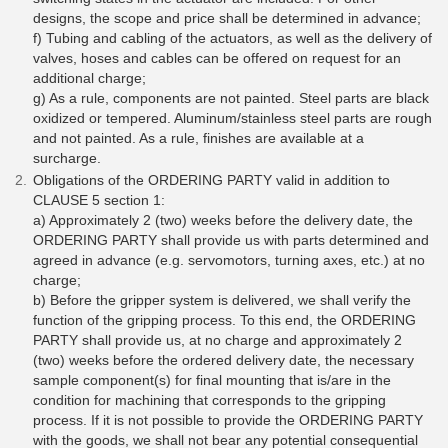
designs, the scope and price shall be determined in advance;
f) Tubing and cabling of the actuators, as well as the delivery of
valves, hoses and cables can be offered on request for an
additional charge;
g) As a rule, components are not painted. Steel parts are black
oxidized or tempered. Aluminum/stainless steel parts are rough
and not painted. As a rule, finishes are available at a
surcharge.
Obligations of the ORDERING PARTY valid in addition to
CLAUSE 5 section 1:
a) Approximately 2 (two) weeks before the delivery date, the
ORDERING PARTY shall provide us with parts determined and
agreed in advance (e.g. servomotors, turning axes, etc.) at no
charge;
b) Before the gripper system is delivered, we shall verify the
function of the gripping process. To this end, the ORDERING
PARTY shall provide us, at no charge and approximately 2
(two) weeks before the ordered delivery date, the necessary
sample component(s) for final mounting that is/are in the
condition for machining that corresponds to the gripping
process. If it is not possible to provide the ORDERING PARTY
with the goods, we shall not bear any potential consequential