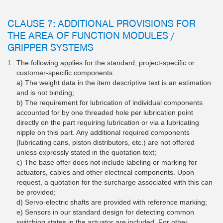
CLAUSE 7: ADDITIONAL PROVISIONS FOR
THE AREA OF FUNCTION MODULES /
GRIPPER SYSTEMS
The following applies for the standard, project-specific or
customer-specific components:
a) The weight data in the item descriptive text is an estimation
and is not binding;
b) The requirement for lubrication of individual components
accounted for by one threaded hole per lubrication point
directly on the part requiring lubrication or via a lubricating
nipple on this part. Any additional required components
(lubricating cans, piston distributors, etc.) are not offered
unless expressly stated in the quotation text;
c) The base offer does not include labeling or marking for
actuators, cables and other electrical components. Upon
request, a quotation for the surcharge associated with this can
be provided;
d) Servo-electric shafts are provided with reference marking;
e) Sensors in our standard design for detecting common
switching states in the actuator are included. For other