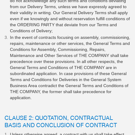
do not acknowledge any such terms and conditions deviating
from our Delivery Terms, unless we have expressly agreed to
their validity in writing. Our General Delivery Terms shall apply
even if we knowingly and without reservation fulfill conditions of
the ORDERING PARTY that deviate from our Terms and
Conditions of Delivery;
In the event of contracts focusing on assembly, commissioning,
repairs, maintenance or other services, the General Terms and
Conditions for Assembly, Commissioning, Repairs,
Maintenance and Other Services of THE COMPANY shall take
precedence over these provisions. In all other respects, the
General Terms and Conditions of THE COMPANY are in
subordinated application. In case provisions of these General
Terms and Conditions for Deliveries in the General System
Business Area contradict the General Terms and Conditions of
THE COMPANY, the former shall take precedence for
application.
CLAUSE 2: QUOTATION, CONTRACTUAL
BASIS AND CONCLUSION OF CONTRACT
Unless otherwise agreed, a contract with us shall take effect