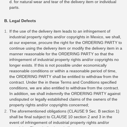
d. for natural wear and tear of the delivery item or individual
parts.
B. Legal Defects
If the use of the delivery item leads to an infringement of
industrial property rights and/or copyrights in Mexico, we shall,
at our expense, procure the right for the ORDERING PARTY to
continue using the delivery item or modify the delivery item in a
manner reasonable for the ORDERING PARTY so that the
infringement of industrial property rights and/or copyrights no
longer exists. If this is not possible under economically
reasonable conditions or within a reasonable period of time,
the ORDERING PARTY shall be entitled to withdraw from the
contract. Under the in these Terms and Conditions specified
conditions, we are also entitled to withdraw from the contract.
In addition, we shall indemnify the ORDERING PARTY against
undisputed or legally established claims of the owners of the
property rights and/or copyrights concerned;
The aforementioned obligations (CLAUSE 9 Sec. B section 1)
shall be final subject to CLAUSE 10 section 2 and 3 in the
event of infringement of industrial property rights and/or