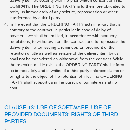
delivery item as security with the prior written consent of THE
COMPANY. The ORDERING PARTY is furthermore obligated to
notify us immediately of any seizure, repossession or other
interference by a third party;
In the event that the ORDERING PARTY acts in a way that is
contrary to the contract, in particular in case of delay of
payment, we shall be entitled, in accordance with statutory
regulations, to withdraw from the contract and to repossess the
delivery item after issuing a reminder. Enforcement of the
retention of title as well as seizure of the delivery item by us
shall not be considered as withdrawal from the contract. While
the retention of title exists, the ORDERING PARTY shall inform
us immediately and in writing if a third party enforces claims on
or rights to the object of the retention of title. The ORDERING
PARTY shall support us in the pursuit of our interests at no
cost.
CLAUSE 13: USE OF SOFTWARE, USE OF
PROVIDED DOCUMENTS; RIGHTS OF THIRD
PARTIES