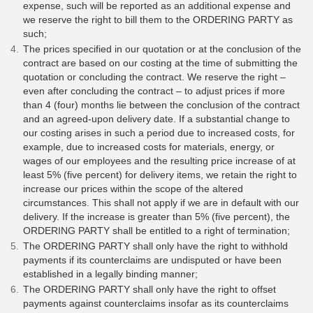
expense, such will be reported as an additional expense and
we reserve the right to bill them to the ORDERING PARTY as
such;
The prices specified in our quotation or at the conclusion of the
contract are based on our costing at the time of submitting the
quotation or concluding the contract. We reserve the right –
even after concluding the contract – to adjust prices if more
than 4 (four) months lie between the conclusion of the contract
and an agreed-upon delivery date. If a substantial change to
our costing arises in such a period due to increased costs, for
example, due to increased costs for materials, energy, or
wages of our employees and the resulting price increase of at
least 5% (five percent) for delivery items, we retain the right to
increase our prices within the scope of the altered
circumstances. This shall not apply if we are in default with our
delivery. If the increase is greater than 5% (five percent), the
ORDERING PARTY shall be entitled to a right of termination;
The ORDERING PARTY shall only have the right to withhold
payments if its counterclaims are undisputed or have been
established in a legally binding manner;
The ORDERING PARTY shall only have the right to offset
payments against counterclaims insofar as its counterclaims