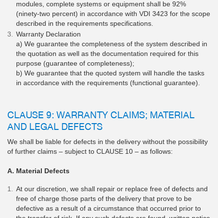
modules, complete systems or equipment shall be 92%
(ninety-two percent) in accordance with VDI 3423 for the scope
described in the requirements specifications.
Warranty Declaration
a) We guarantee the completeness of the system described in
the quotation as well as the documentation required for this
purpose (guarantee of completeness);
b) We guarantee that the quoted system will handle the tasks
in accordance with the requirements (functional guarantee).
CLAUSE 9: WARRANTY CLAIMS; MATERIAL
AND LEGAL DEFECTS
We shall be liable for defects in the delivery without the possibility
of further claims – subject to CLAUSE 10 – as follows:
A. Material Defects
At our discretion, we shall repair or replace free of defects and
free of charge those parts of the delivery that prove to be
defective as a result of a circumstance that occurred prior to