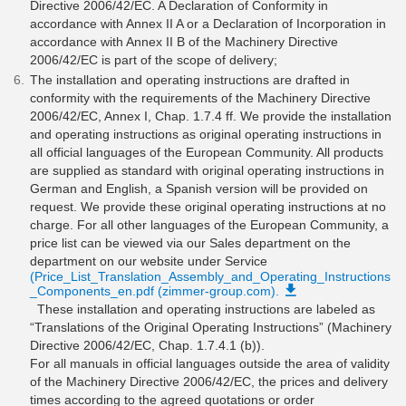
Directive 2006/42/EC. A Declaration of Conformity in
accordance with Annex II A or a Declaration of Incorporation in
accordance with Annex II B of the Machinery Directive
2006/42/EC is part of the scope of delivery;
The installation and operating instructions are drafted in
conformity with the requirements of the Machinery Directive
2006/42/EC, Annex I, Chap. 1.7.4 ff. We provide the installation
and operating instructions as original operating instructions in
all official languages of the European Community. All products
are supplied as standard with original operating instructions in
German and English, a Spanish version will be provided on
request. We provide these original operating instructions at no
charge. For all other languages of the European Community, a
price list can be viewed via our Sales department on the
department on our website under Service
(Price_List_Translation_Assembly_and_Operating_Instructions
_Components_en.pdf (zimmer-group.com).
These installation and operating instructions are labeled as
“Translations of the Original Operating Instructions” (Machinery
Directive 2006/42/EC, Chap. 1.7.4.1 (b)).
For all manuals in official languages outside the area of validity
of the Machinery Directive 2006/42/EC, the prices and delivery
times according to the agreed quotations or order