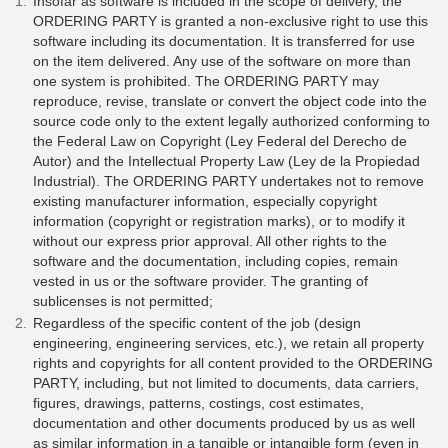
Insofar as software is included in the scope of delivery, the
ORDERING PARTY is granted a non-exclusive right to use this
software including its documentation. It is transferred for use
on the item delivered. Any use of the software on more than
one system is prohibited. The ORDERING PARTY may
reproduce, revise, translate or convert the object code into the
source code only to the extent legally authorized conforming to
the Federal Law on Copyright (Ley Federal del Derecho de
Autor) and the Intellectual Property Law (Ley de la Propiedad
Industrial). The ORDERING PARTY undertakes not to remove
existing manufacturer information, especially copyright
information (copyright or registration marks), or to modify it
without our express prior approval. All other rights to the
software and the documentation, including copies, remain
vested in us or the software provider. The granting of
sublicenses is not permitted;
Regardless of the specific content of the job (design
engineering, engineering services, etc.), we retain all property
rights and copyrights for all content provided to the ORDERING
PARTY, including, but not limited to documents, data carriers,
figures, drawings, patterns, costings, cost estimates,
documentation and other documents produced by us as well
as similar information in a tangible or intangible form (even in