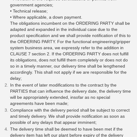
government agencies;
• Technical release;
• Where applicable, a down payment.
The obligations incumbent on the ORDERING PARTY shall be
adapted and expanded in the individual case due to the
product specification and we shall provide notification of this to
the ORDERING PARTY. For the functional engineering/gripper
system business area, we expressly refer to the addition in
CLAUSE 7 section 2. If the ORDERING PARTY does not fulfill
its obligations, does not fulfill them completely or does not do
so in a timely manner, our delivery time shall be lengthened
accordingly. This shall not apply if we are responsible for the
delay;
In the event of later modifications to the contract by the
PARTIES that can influence the delivery date, the delivery time
will be appropriately extended, insofar as no special
agreements have been made;
Compliance with the delivery period shall be subject to correct
and timely delivery. We shall provide notification as soon as
possible of any delays that appear imminent;
The delivery time shall be deemed to have been met if the
delivery item has left our plant before expiry of the delivery