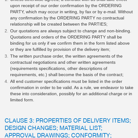
upon receipt of our order confirmation by the ORDERING
PARTY, which may occur in writing, by fax or by e-mail. Without
any confirmation by the ORDERING PARTY no contractual
relationship will be created between the PARTIES;
Our quotations are always subject to change and non-binding.
Quotations and orders of the ORDERING PARTY shall be
binding for us only if we confirm them in the form listed above
or they are fulfilled by provision of the delivery item;
The written purchase order, the written agreements of the
contractual negotiations and other written agreements
(requirements specifications, other descriptions of
requirements, etc.) shall become the basis of the contract;
All end customer specifications must be listed in the order
confirmation in order to be valid. As a rule, we endeavor to take
these into consideration, possibly for an additional charge or in
limited form.
CLAUSE 3: PROPERTIES OF DELIVERY ITEMS;
DESIGN CHANGES; MATERIAL LIST;
APPROVAL DRAWINGS; CONFORMITY;