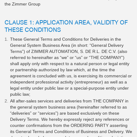
the Zimmer Group
CLAUSE 1: APPLICATION AREA, VALIDITY OF
THESE CONDITIONS
These General Terms and Conditions for Deliveries in the
General System Business Area (in short: “General Delivery
Terms”) of ZIMMER AUTOMATION, S. DE R.L. DE C.V. (also
referred to hereinafter as “we” or “us” or “THE COMPANY”)
shall apply only with respect to a natural person or legal entity
or partnership authorized by law which, at the time the
agreement is concluded with us, is exercising its commercial or
independent professional activity (entrepreneur) as well as a
legal entity under public law or a special-purpose entity under
public law;
All after-sales services and deliveries from THE COMPANY in
the general system business area (hereinafter referred to as
“deliveries” or “services”) are based exclusively on these
Delivery Terms. We hereby expressly reject any references or
counter confirmations from the ORDERING PARTY asserting
its General Terms and Conditions of Business and Delivery. We