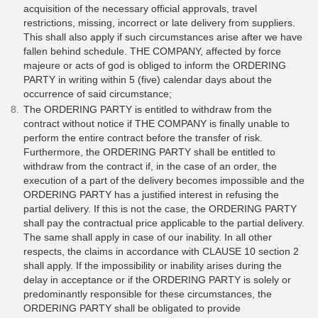
acquisition of the necessary official approvals, travel
restrictions, missing, incorrect or late delivery from suppliers.
This shall also apply if such circumstances arise after we have
fallen behind schedule. THE COMPANY, affected by force
majeure or acts of god is obliged to inform the ORDERING
PARTY in writing within 5 (five) calendar days about the
occurrence of said circumstance;
The ORDERING PARTY is entitled to withdraw from the
contract without notice if THE COMPANY is finally unable to
perform the entire contract before the transfer of risk.
Furthermore, the ORDERING PARTY shall be entitled to
withdraw from the contract if, in the case of an order, the
execution of a part of the delivery becomes impossible and the
ORDERING PARTY has a justified interest in refusing the
partial delivery. If this is not the case, the ORDERING PARTY
shall pay the contractual price applicable to the partial delivery.
The same shall apply in case of our inability. In all other
respects, the claims in accordance with CLAUSE 10 section 2
shall apply. If the impossibility or inability arises during the
delay in acceptance or if the ORDERING PARTY is solely or
predominantly responsible for these circumstances, the
ORDERING PARTY shall be obligated to provide