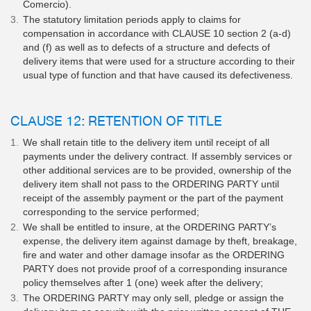
Comercio).
The statutory limitation periods apply to claims for
compensation in accordance with CLAUSE 10 section 2 (a-d)
and (f) as well as to defects of a structure and defects of
delivery items that were used for a structure according to their
usual type of function and that have caused its defectiveness.
CLAUSE 12: RETENTION OF TITLE
We shall retain title to the delivery item until receipt of all
payments under the delivery contract. If assembly services or
other additional services are to be provided, ownership of the
delivery item shall not pass to the ORDERING PARTY until
receipt of the assembly payment or the part of the payment
corresponding to the service performed;
We shall be entitled to insure, at the ORDERING PARTY’s
expense, the delivery item against damage by theft, breakage,
fire and water and other damage insofar as the ORDERING
PARTY does not provide proof of a corresponding insurance
policy themselves after 1 (one) week after the delivery;
The ORDERING PARTY may only sell, pledge or assign the