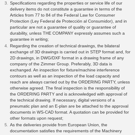
Specifications regarding the properties or service life of our
delivery items do not constitute a guarantee in terms of the
Articles from 77 to 84 of the Federal Law for Consumer
Protection (Ley Federal de Protección al Consumidor), and in
particular are not a guarantee of quality or guarantee of
durability, unless THE COMPANY expressly assumes such a
guarantee in writing;
Regarding the creation of technical drawings, the bilateral
exchange of 3D drawings is carried out in STEP format and, for
2D drawings, in DWG/DXF format in a drawing frame of any
company of the Zimmer Group. Preferably, 3D data is
exchanged. An inspection for fixture/machine interference
contours as well as an inspection of the load capacity and
reach are always carried out by the ORDERING PARTY, unless
otherwise agreed. The final inspection is the responsibility of
the ORDERING PARTY and is acknowledged with approval of
the technical drawing. If necessary, digital versions of a
pneumatic plan and an E-plan are be attached to the approval
documents in WS-CAD format. A quotation can be provided for
other formats upon request;
As the deliveries provide from European Union, the
documentation satisfies the requirements of the Machinery