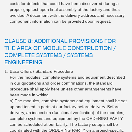
costs for defects that could have been discovered during a
proper grip test upon final assembly at the factory and thus
avoided. A document with the delivery address and necessary
component information can be provided upon request.
CLAUSE 8: ADDITIONAL PROVISIONS FOR
THE AREA OF MODULE CONSTRUCTION /
COMPLETE SYSTEMS / SYSTEMS
ENGINEERING
Base Offers / Standard Procedure
For the modules, complete systems and equipment described
in our quotations and order confirmations, the standard
procedure shall apply here unless other arrangements have
been made in writing.
a) The modules, complete systems and equipment shall be set
up and tested in parts at our factory before delivery. Before
delivery, an inspection (functional verification) of the modules,
complete systems and equipment by the ORDERING PARTY
can be scheduled at our facility. The factory setup shall be
coordinated with the ORDERING PARTY on a project-specific