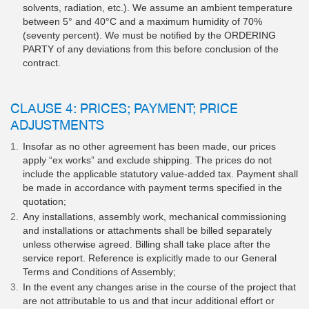
solvents, radiation, etc.). We assume an ambient temperature
between 5° and 40°C and a maximum humidity of 70%
(seventy percent). We must be notified by the ORDERING
PARTY of any deviations from this before conclusion of the
contract.
CLAUSE 4: PRICES; PAYMENT; PRICE
ADJUSTMENTS
Insofar as no other agreement has been made, our prices
apply “ex works” and exclude shipping. The prices do not
include the applicable statutory value-added tax. Payment shall
be made in accordance with payment terms specified in the
quotation;
Any installations, assembly work, mechanical commissioning
and installations or attachments shall be billed separately
unless otherwise agreed. Billing shall take place after the
service report. Reference is explicitly made to our General
Terms and Conditions of Assembly;
In the event any changes arise in the course of the project that
are not attributable to us and that incur additional effort or