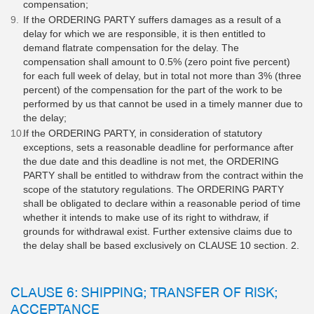
compensation;
If the ORDERING PARTY suffers damages as a result of a
delay for which we are responsible, it is then entitled to
demand flatrate compensation for the delay. The
compensation shall amount to 0.5% (zero point five percent)
for each full week of delay, but in total not more than 3% (three
percent) of the compensation for the part of the work to be
performed by us that cannot be used in a timely manner due to
the delay;
If the ORDERING PARTY, in consideration of statutory
exceptions, sets a reasonable deadline for performance after
the due date and this deadline is not met, the ORDERING
PARTY shall be entitled to withdraw from the contract within the
scope of the statutory regulations. The ORDERING PARTY
shall be obligated to declare within a reasonable period of time
whether it intends to make use of its right to withdraw, if
grounds for withdrawal exist. Further extensive claims due to
the delay shall be based exclusively on CLAUSE 10 section. 2.
CLAUSE 6: SHIPPING; TRANSFER OF RISK;
ACCEPTANCE