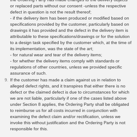
or replaced parts without our consent -unless the respective
defect in question is not the result thereof;
- if the delivery item has been produced or modified based on
specifications provided by the customer, particularly based on
drawings it has provided and the defect in the delivery item is
attributable to these specifications/drawings or for the solution
to a design task specified by the customer which, at the time of
its implementation, was the state of the art;
- for natural wear and tear of the delivery items;
- for whether the delivery items comply with standards or
regulations of other countries, unless we provided specific
assurance of such.
If the customer has made a claim against us in relation to
alleged defect rights, and it transpires that either there is no
defect or the claimed defect is due to circumstances for which
we are not liable, particularly if one of the cases listed above
under Section 8 applies, the Ordering Party shall be obligated
to reimburse us for all costs incurred in conjunction with
examining the defect claim and/or rectification, unless we
invoke this without justification and the Ordering Party is not
responsible for this.