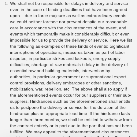
We shall not be responsible for delays in delivery and service –
even in the case of binding deadlines that have been agreed
upon – due to force majeure as well as extraordinary events
we could neither foresee nor prevent despite our reasonable
care in accordance with the circumstances of the event, and
events which temporarily make it considerably difficult or even
impossible for us to provide the delivery or service. Here we list
the following as examples of these kinds of events: Significant
interruptions of operations, measures taken as part of labor
disputes, in particular strikes and lockouts, energy supply
difficulties, shortage of raw materials / delay in the delivery of
essential raw and building materials, intervention by
authorities, in particular government or supranational export
control provisions, delivery embargoes or other sanctions,
mobilization, war, rebellion, etc. The above shall also apply if
the aforementioned events occur for our suppliers or their sub-
suppliers. Hindrances such as the aforementioned shall entitle
us to postpone the delivery or service for the duration of the
hindrance plus an appropriate lead time. If the hindrance lasts
longer than three months, we shall be entitled to withdraw from
the contract entirely or in part due to the part that has not been
fulfilled. We may appeal to the aforementioned circumstances