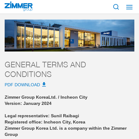
Start
AGB
Zimmer Group Korea Ltd.
General Terms and Conditions
GENERAL TERMS AND
CONDITIONS
PDF DOWNLOAD
Zimmer Group Korea
Ltd. / Incheon City
Version: January 2024
Legal representative: Sunil Raibagi
Registered office: Incheon City, Korea
Zimmer Group Korea Ltd. is a company within the Zimmer
Group