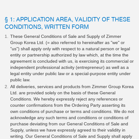
§ 1: APPLICATION AREA, VALIDITY OF THESE
CONDITIONS, WRITTEN FORM
These General Conditions of Sale and Supply of Zimmer
Group Korea Ltd. (= also referred to hereinafter as "we" or
"us") shall apply only with respect to a natural person or legal
entity or partnership authorized by law which, at the time the
agreement is concluded with us, is exercising its commercial or
independent professional activity (entrepreneur) as well as a
legal entity under public law or a special-purpose entity under
public law.
All deliveries, services and products from Zimmer Group Korea
Ltd. are provided solely on the basis of these General
Conditions. We hereby expressly reject any references or
counter confirmations from the Ordering Party asserting its
own conditions of purchase or terms and conditions. We do not
acknowledge any such terms and conditions or conditions of
purchase deviating from our General Conditions of Sale and
Supply, unless we have expressly agreed to their validity in
writing. Our General Conditions of Sale and Supply shall apply