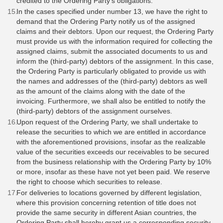
credited to the Ordering Party's obligations.
In the cases specified under number 13, we have the right to
demand that the Ordering Party notify us of the assigned
claims and their debtors. Upon our request, the Ordering Party
must provide us with the information required for collecting the
assigned claims, submit the associated documents to us and
inform the (third-party) debtors of the assignment. In this case,
the Ordering Party is particularly obligated to provide us with
the names and addresses of the (third-party) debtors as well
as the amount of the claims along with the date of the
invoicing. Furthermore, we shall also be entitled to notify the
(third-party) debtors of the assignment ourselves.
Upon request of the Ordering Party, we shall undertake to
release the securities to which we are entitled in accordance
with the aforementioned provisions, insofar as the realizable
value of the securities exceeds our receivables to be secured
from the business relationship with the Ordering Party by 10%
or more, insofar as these have not yet been paid. We reserve
the right to choose which securities to release.
For deliveries to locations governed by different legislation,
where this provision concerning retention of title does not
provide the same security in different Asian countries, the
Ordering Party shall hereby grant us a corresponding security