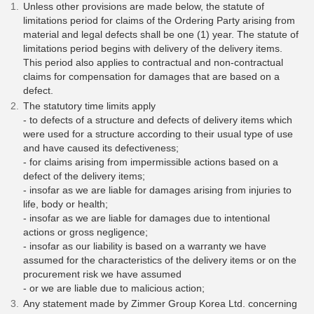
Unless other provisions are made below, the statute of
limitations period for claims of the Ordering Party arising from
material and legal defects shall be one (1) year. The statute of
limitations period begins with delivery of the delivery items.
This period also applies to contractual and non-contractual
claims for compensation for damages that are based on a
defect.
The statutory time limits apply
- to defects of a structure and defects of delivery items which
were used for a structure according to their usual type of use
and have caused its defectiveness;
- for claims arising from impermissible actions based on a
defect of the delivery items;
- insofar as we are liable for damages arising from injuries to
life, body or health;
- insofar as we are liable for damages due to intentional
actions or gross negligence;
- insofar as our liability is based on a warranty we have
assumed for the characteristics of the delivery items or on the
procurement risk we have assumed
- or we are liable due to malicious action;
Any statement made by Zimmer Group Korea Ltd. concerning