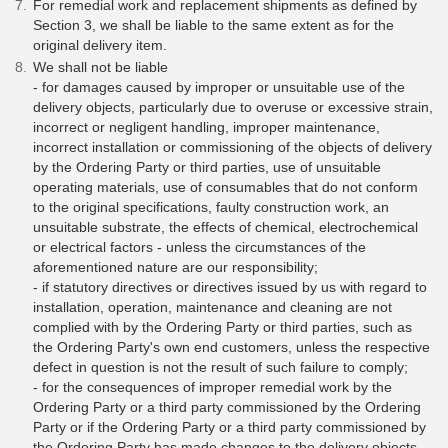
For remedial work and replacement shipments as defined by
Section 3, we shall be liable to the same extent as for the
original delivery item.
We shall not be liable
- for damages caused by improper or unsuitable use of the
delivery objects, particularly due to overuse or excessive strain,
incorrect or negligent handling, improper maintenance,
incorrect installation or commissioning of the objects of delivery
by the Ordering Party or third parties, use of unsuitable
operating materials, use of consumables that do not conform
to the original specifications, faulty construction work, an
unsuitable substrate, the effects of chemical, electrochemical
or electrical factors - unless the circumstances of the
aforementioned nature are our responsibility;
- if statutory directives or directives issued by us with regard to
installation, operation, maintenance and cleaning are not
complied with by the Ordering Party or third parties, such as
the Ordering Party's own end customers, unless the respective
defect in question is not the result of such failure to comply;
- for the consequences of improper remedial work by the
Ordering Party or a third party commissioned by the Ordering
Party or if the Ordering Party or a third party commissioned by
the Ordering Party has made changes to the delivery objects