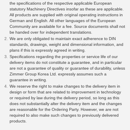
the specifications of the respective applicable European
statutory Machinery Directives insofar as these are applicable.
All products are supplied with original operating instructions in
German and English. All other languages of the European
Community are available for a fee. Source documents shall not
be handed over for independent translations.
We are only obligated to maintain exact adherence to DIN
standards, drawings, weight and dimensional information, and
plans if this is expressly agreed in writing.
Specifications regarding the properties or service life of our
delivery items do not constitute a guarantee, and in particular
are not a guarantee of quality or guarantee of durability, unless
Zimmer Group Korea Ltd. expressly assumes such a
guarantee in writing.
We reserve the right to make changes to the delivery item in
design or form that are related to improvement in technology
or required by law during the delivery period, so long as this
does not substantially alter the delivery item and the changes
are reasonable for the Ordering Party. However, we are not
required to also make such changes to previously delivered
products.