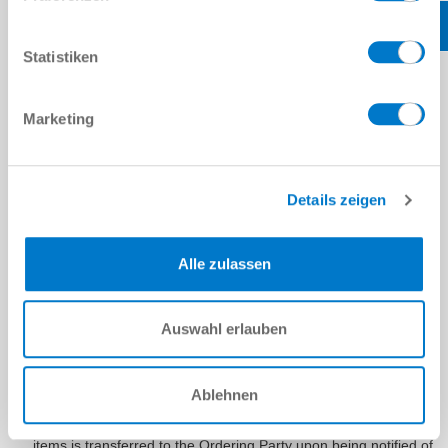
The Ordering Party shall bear the risk of accidental loss or
accidental deterioration of the delivery items as soon as we
have handed them over to the person carrying out the
Statistiken
transport, but no later than when the delivery items leave our
factory or warehouse for the purpose of being shipped. This
shall apply regardless of whether the shipment is made from
Marketing
the place of performance and of who bears the
shipping/transport costs. The above shall also apply in the
case that shipment takes place using our company-owned
vehicles or our own personnel. The above shall also apply in
Details zeigen
the case of partial deliveries and if we have also taken over
other services, e.g. the shipping/transport costs or the delivery
and installation of the delivery items. Insofar as acceptance
Alle zulassen
must take place, this is authoritative for the transfer of risk. It
must be carried out by us immediately on the acceptance date
or, alternatively, after the report of the readiness for
acceptance.
Auswahl erlauben
If the delivery item is ready for shipping or acceptance and
notification of readiness for shipping and/or acceptance is
given to the Ordering Party and if shipment or acceptance is
Ablehnen
delayed for reasons for which we are not responsible, the risk
of accidental loss or accidental deterioration of the delivery
items is transferred to the Ordering Party upon being notified of