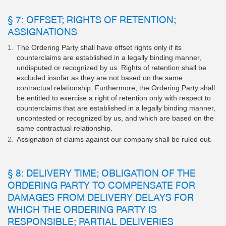
§ 7: OFFSET; RIGHTS OF RETENTION;
ASSIGNATIONS
The Ordering Party shall have offset rights only if its
counterclaims are established in a legally binding manner,
undisputed or recognized by us. Rights of retention shall be
excluded insofar as they are not based on the same
contractual relationship. Furthermore, the Ordering Party shall
be entitled to exercise a right of retention only with respect to
counterclaims that are established in a legally binding manner,
uncontested or recognized by us, and which are based on the
same contractual relationship.
Assignation of claims against our company shall be ruled out.
§ 8: DELIVERY TIME; OBLIGATION OF THE
ORDERING PARTY TO COMPENSATE FOR
DAMAGES FROM DELIVERY DELAYS FOR
WHICH THE ORDERING PARTY IS
RESPONSIBLE; PARTIAL DELIVERIES