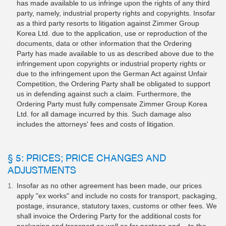
has made available to us infringe upon the rights of any third
party, namely, industrial property rights and copyrights. Insofar
as a third party resorts to litigation against Zimmer Group
Korea Ltd. due to the application, use or reproduction of the
documents, data or other information that the Ordering
Party has made available to us as described above due to the
infringement upon copyrights or industrial property rights or
due to the infringement upon the German Act against Unfair
Competition, the Ordering Party shall be obligated to support
us in defending against such a claim. Furthermore, the
Ordering Party must fully compensate Zimmer Group Korea
Ltd. for all damage incurred by this. Such damage also
includes the attorneys' fees and costs of litigation.
§ 5: PRICES; PRICE CHANGES AND
ADJUSTMENTS
Insofar as no other agreement has been made, our prices
apply "ex works" and include no costs for transport, packaging,
postage, insurance, statutory taxes, customs or other fees. We
shall invoice the Ordering Party for the additional costs for