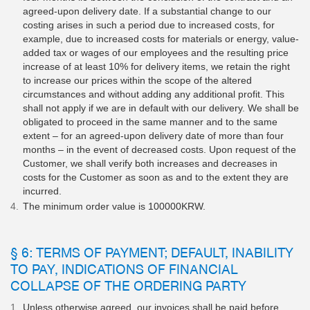
agreed-upon delivery date. If a substantial change to our
costing arises in such a period due to increased costs, for
example, due to increased costs for materials or energy, value-
added tax or wages of our employees and the resulting price
increase of at least 10% for delivery items, we retain the right
to increase our prices within the scope of the altered
circumstances and without adding any additional profit. This
shall not apply if we are in default with our delivery. We shall be
obligated to proceed in the same manner and to the same
extent – for an agreed-upon delivery date of more than four
months – in the event of decreased costs. Upon request of the
Customer, we shall verify both increases and decreases in
costs for the Customer as soon as and to the extent they are
incurred.
The minimum order value is 100000KRW.
§ 6: TERMS OF PAYMENT; DEFAULT, INABILITY
TO PAY, INDICATIONS OF FINANCIAL
COLLAPSE OF THE ORDERING PARTY
Unless otherwise agreed, our invoices shall be paid before