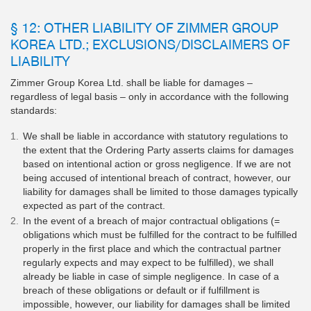
§ 12: OTHER LIABILITY OF ZIMMER GROUP
KOREA LTD.; EXCLUSIONS/DISCLAIMERS OF
LIABILITY
Zimmer Group Korea Ltd. shall be liable for damages –
regardless of legal basis – only in accordance with the following
standards:
We shall be liable in accordance with statutory regulations to
the extent that the Ordering Party asserts claims for damages
based on intentional action or gross negligence. If we are not
being accused of intentional breach of contract, however, our
liability for damages shall be limited to those damages typically
expected as part of the contract.
In the event of a breach of major contractual obligations (=
obligations which must be fulfilled for the contract to be fulfilled
properly in the first place and which the contractual partner
regularly expects and may expect to be fulfilled), we shall
already be liable in case of simple negligence. In case of a
breach of these obligations or default or if fulfillment is
impossible, however, our liability for damages shall be limited