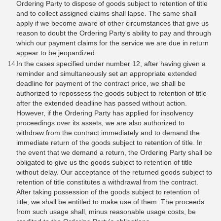
Ordering Party to dispose of goods subject to retention of title
and to collect assigned claims shall lapse. The same shall
apply if we become aware of other circumstances that give us
reason to doubt the Ordering Party's ability to pay and through
which our payment claims for the service we are due in return
appear to be jeopardized.
​​​​​In the cases specified under number 12, after having given a
reminder and simultaneously set an appropriate extended
deadline for payment of the contract price, we shall be
authorized to repossess the goods subject to retention of title
after the extended deadline has passed without action.
However, if the Ordering Party has applied for insolvency
proceedings over its assets, we are also authorized to
withdraw from the contract immediately and to demand the
immediate return of the goods subject to retention of title. In
the event that we demand a return, the Ordering Party shall be
obligated to give us the goods subject to retention of title
without delay. Our acceptance of the returned goods subject to
retention of title constitutes a withdrawal from the contract.
After taking possession of the goods subject to retention of
title, we shall be entitled to make use of them. The proceeds
from such usage shall, minus reasonable usage costs, be