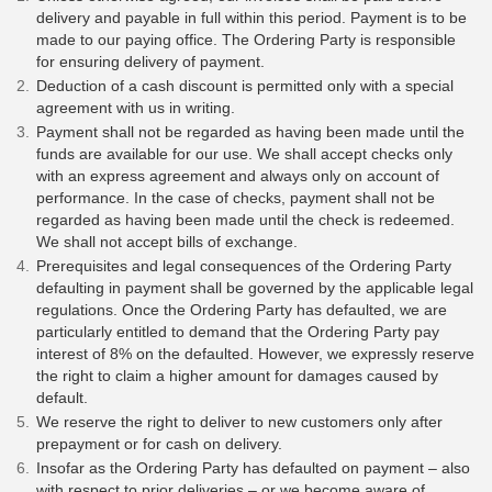
delivery and payable in full within this period. Payment is to be
made to our paying office. The Ordering Party is responsible
for ensuring delivery of payment.
Deduction of a cash discount is permitted only with a special
agreement with us in writing.
Payment shall not be regarded as having been made until the
funds are available for our use. We shall accept checks only
with an express agreement and always only on account of
performance. In the case of checks, payment shall not be
regarded as having been made until the check is redeemed.
We shall not accept bills of exchange.
Prerequisites and legal consequences of the Ordering Party
defaulting in payment shall be governed by the applicable legal
regulations. Once the Ordering Party has defaulted, we are
particularly entitled to demand that the Ordering Party pay
interest of 8% on the defaulted. However, we expressly reserve
the right to claim a higher amount for damages caused by
default.
We reserve the right to deliver to new customers only after
prepayment or for cash on delivery.
Insofar as the Ordering Party has defaulted on payment – also
with respect to prior deliveries – or we become aware of