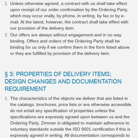
Unless otherwise agreed, a contract with us shall take effect
upon receipt of our order confirmation by the Ordering Party,
which may occur orally, by phone, in writing, by fax or by e-
mail. At the latest, however, the contract shall take effect with
our provision of the delivery item.
Our offers are always without engagement and in no way
binding. Offers and orders of the Ordering Party shall be
binding for us only if we confirm them in the form listed above
or they are fulfilled by provision of the delivery item.
§ 3: PROPERTIES OF DELIVERY ITEMS;
DESIGN CHANGES AND DOCUMENTATION
REQUIREMENT
The characteristics of the objects we deliver that are listed in
the catalogs, brochures, price lists or are otherwise accessible
do not entail any specification of properties unless the
specifications are expressly agreed upon between us and the
Ordering Party. Zimmer is obligated to maintain adherence to
voluntary standards outside the ISO 9001 certification if this is
expressly agreed in writing. All documentation corresponds to