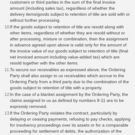
customers or third parties in the sum of the final invoice
amount (including sales tax), regardless of whether the
delivery items/goods subject to retention of title are sold with or
without further processing.
If the goods subject to retention of title are resold along with
other items, regardless of whether they are resold without or
after processing, mixture or combination, then the assignment
in advance agreed upon above is valid only for the amount of
the invoice value of our goods subject to retention of title (final
net invoiced amount including value-added tax) which are
resold together with the other items.
To secure our receivables as expressed above, the Ordering
Party shall also assign to us receivables which accrue to the
Ordering Party from a third party due to the combination of the
goods subject to retention of title with a property.
In the case of a blanket assignment by the Ordering Party, the
claims assigned to us as defined by numbers 8-11 are to be
expressly removed.
If the Ordering Party violates the contract, particularly by
delaying or ceasing payments, refusing to pay checks, applying
for insolvency proceedings over its assets or for a comparable
proceeding for settlement of debts, the authorization of the