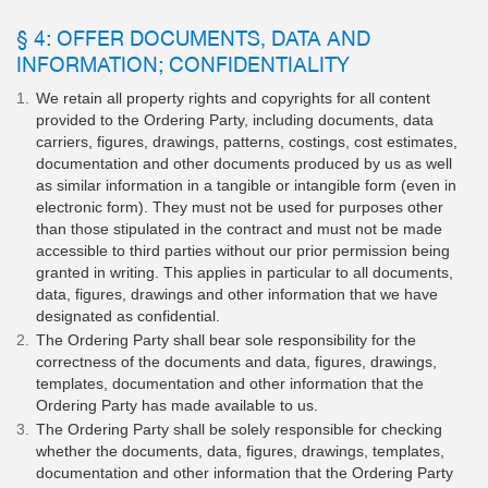
§ 4: OFFER DOCUMENTS, DATA AND
INFORMATION; CONFIDENTIALITY
We retain all property rights and copyrights for all content
provided to the Ordering Party, including documents, data
carriers, figures, drawings, patterns, costings, cost estimates,
documentation and other documents produced by us as well
as similar information in a tangible or intangible form (even in
electronic form). They must not be used for purposes other
than those stipulated in the contract and must not be made
accessible to third parties without our prior permission being
granted in writing. This applies in particular to all documents,
data, figures, drawings and other information that we have
designated as confidential.
The Ordering Party shall bear sole responsibility for the
correctness of the documents and data, figures, drawings,
templates, documentation and other information that the
Ordering Party has made available to us.
The Ordering Party shall be solely responsible for checking
whether the documents, data, figures, drawings, templates,
documentation and other information that the Ordering Party