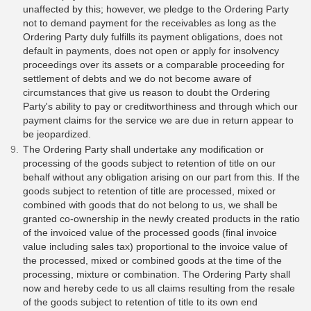
unaffected by this; however, we pledge to the Ordering Party
not to demand payment for the receivables as long as the
Ordering Party duly fulfills its payment obligations, does not
default in payments, does not open or apply for insolvency
proceedings over its assets or a comparable proceeding for
settlement of debts and we do not become aware of
circumstances that give us reason to doubt the Ordering
Party's ability to pay or creditworthiness and through which our
payment claims for the service we are due in return appear to
be jeopardized.
The Ordering Party shall undertake any modification or
processing of the goods subject to retention of title on our
behalf without any obligation arising on our part from this. If the
goods subject to retention of title are processed, mixed or
combined with goods that do not belong to us, we shall be
granted co-ownership in the newly created products in the ratio
of the invoiced value of the processed goods (final invoice
value including sales tax) proportional to the invoice value of
the processed, mixed or combined goods at the time of the
processing, mixture or combination. The Ordering Party shall
now and hereby cede to us all claims resulting from the resale
of the goods subject to retention of title to its own end