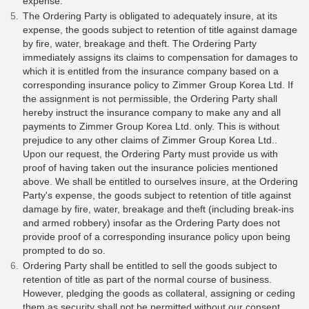
expense.
The Ordering Party is obligated to adequately insure, at its
expense, the goods subject to retention of title against damage
by fire, water, breakage and theft. The Ordering Party
immediately assigns its claims to compensation for damages to
which it is entitled from the insurance company based on a
corresponding insurance policy to Zimmer Group Korea Ltd. If
the assignment is not permissible, the Ordering Party shall
hereby instruct the insurance company to make any and all
payments to Zimmer Group Korea Ltd. only. This is without
prejudice to any other claims of Zimmer Group Korea Ltd..
Upon our request, the Ordering Party must provide us with
proof of having taken out the insurance policies mentioned
above. We shall be entitled to ourselves insure, at the Ordering
Party's expense, the goods subject to retention of title against
damage by fire, water, breakage and theft (including break-ins
and armed robbery) insofar as the Ordering Party does not
provide proof of a corresponding insurance policy upon being
prompted to do so.
Ordering Party shall be entitled to sell the goods subject to
retention of title as part of the normal course of business.
However, pledging the goods as collateral, assigning or ceding
them as security shall not be permitted without our consent.