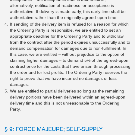
alternatively, notification of readiness for acceptance is
authoritative. If delivery is made early, this early time shall be
authoritative rather than the originally agreed-upon time.
If sending of the delivery item is refused for a reason for which
the Ordering Party is responsible, we are entitled to set an
appropriate deadline for the Ordering Party and to withdraw
from the contract after the period expires unsuccessfully and to
demand compensation for damages due to non-fulfillment. In
this case, we are entitled – without prejudice to the option of
claiming higher damages – to demand 5% of the agreed-upon
contract price for the costs that have arisen through processing
the order and for lost profits. The Ordering Party reserves the
right to prove that we have incurred no damages or less
damages.
We are entitled to partial deliveries so long as the remaining
delivery portions have been delivered within an agreed-upon
delivery time and this is not unreasonable to the Ordering
Party.
§ 9: FORCE MAJEURE; SELF-SUPPLY