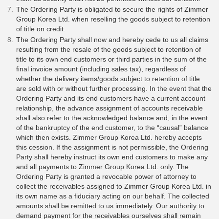
The Ordering Party is obligated to secure the rights of Zimmer
Group Korea Ltd. when reselling the goods subject to retention
of title on credit.
The Ordering Party shall now and hereby cede to us all claims
resulting from the resale of the goods subject to retention of
title to its own end customers or third parties in the sum of the
final invoice amount (including sales tax), regardless of
whether the delivery items/goods subject to retention of title
are sold with or without further processing. In the event that the
Ordering Party and its end customers have a current account
relationship, the advance assignment of accounts receivable
shall also refer to the acknowledged balance and, in the event
of the bankruptcy of the end customer, to the “causal” balance
which then exists. Zimmer Group Korea Ltd. hereby accepts
this cession. If the assignment is not permissible, the Ordering
Party shall hereby instruct its own end customers to make any
and all payments to Zimmer Group Korea Ltd. only. The
Ordering Party is granted a revocable power of attorney to
collect the receivables assigned to Zimmer Group Korea Ltd. in
its own name as a fiduciary acting on our behalf. The collected
amounts shall be remitted to us immediately. Our authority to
demand payment for the receivables ourselves shall remain