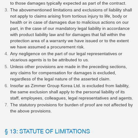
to those damages typically expected as part of the contract.
The abovementioned limitations and exclusions of liability shall
not apply to claims arising from tortious injury to life, body or
health or in case of damages due to malicious actions on our
part, in the case of our mandatory legal liability in accordance
with product liability law and for damages that fall within the
protection area of a warranty we have issued or to the extent
we have assumed a procurement risk.
Any negligence on the part of our legal representatives or
vicarious agents is to be attributed to us.
Unless other provisions are made in the preceding sections,
any claims for compensation for damages is excluded,
regardless of the legal nature of the asserted claim.
Insofar as Zimmer Group Korea Ltd. is excluded from liability,
the same exclusion shall apply to the personal liability of its
staff, employees, colleagues, legal representatives and agents.
The statutory provisions for burden of proof are not affected by
the above provisions.
§ 13: STATUTE OF LIMITATIONS