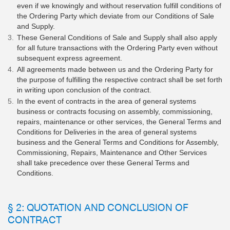
even if we knowingly and without reservation fulfill conditions of
the Ordering Party which deviate from our Conditions of Sale
and Supply.
These General Conditions of Sale and Supply shall also apply
for all future transactions with the Ordering Party even without
subsequent express agreement.
All agreements made between us and the Ordering Party for
the purpose of fulfilling the respective contract shall be set forth
in writing upon conclusion of the contract.
In the event of contracts in the area of general systems
business or contracts focusing on assembly, commissioning,
repairs, maintenance or other services, the General Terms and
Conditions for Deliveries in the area of general systems
business and the General Terms and Conditions for Assembly,
Commissioning, Repairs, Maintenance and Other Services
shall take precedence over these General Terms and
Conditions.
§ 2: QUOTATION AND CONCLUSION OF
CONTRACT