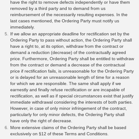
have the right to remove defects independently or have them
removed by a third party and to demand from us
reimbursement of the necessarily resulting expenses. In the
last cases mentioned, the Ordering Party must notify us
immediately.
If we allow an appropriate deadline for rectification set by the
Ordering Party to pass without action, the Ordering Party shall
have a right to, at its option, withdraw from the contract or
demand a reduction (decrease) of the contractually agreed
price. Furthermore, Ordering Party shall be entitled to withdraw
from the contract or demand a decrease of the contractual
price if rectification fails, is unreasonable for the Ordering Party
or is delayed for an unreasonable length of time for a reason
for which we are responsible. The same shall apply if we
earnestly and finally refuse rectification or are incapable of
rectification, as well as if special circumstances exist that justify
immediate withdrawal considering the interests of both parties.
However, in case of only minor infringement of the contract,
particularly for only minor defects, the Ordering Party shall
have only the right of decrease.
More extensive claims of the Ordering Party shall be based
exclusively on §12 of these Terms and Conditions.