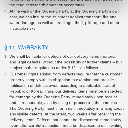
the readiness for shipment or acceptance.
At the wish of the Ordering Party, at the Ordering Party's own
cost, we can insure the shipment against transport, fire and
water damage as well as breakage, theft, pilferage and other
insurable risks.
§ 11: WARRANTY
We shall be liable for defects of our delivery items (material
and legal defects) without the possibility of further claims – but
subject to the regulations under § 12 – as follows:
Customer rights arising from defects require that the customer
properly comply with its obligation to examine and provide
notification of defects owed according to applicable laws of
Republic of Korea. Thus, our delivery items must be inspected
for damage by the Ordering Party immediately upon receipt
and, if reasonable, also by using or processing the samples.
The Ordering Party must inform us immediately in writing about
any visible defects, at the latest, two weeks after receiving the
delivery items. Defects that cannot be discovered immediately,
even after careful inspection, must be disclosed to us in writing