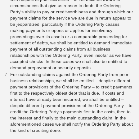
circumstances that give us reason to doubt the Ordering
Party's ability to pay or creditworthiness and through which our
payment claims for the service we are due in return appear to
be jeopardized, particularly if the Ordering Party ceases
making payments or opens or applies for insolvency
proceedings over its assets or a comparable proceeding for
settlement of debts, we shall be entitled to demand immediate
payment of all outstanding claims from all business
relationships with the Ordering Party, even insofar as we have
accepted checks. In these cases we shall also be entitled to
demand prepayment or security deposits.
For outstanding claims against the Ordering Party from prior
business relationships, we shall be entitled – despite different
payment provisions of the Ordering Party – to credit payments
first to the respectively oldest debt that is due. If costs and
interest have already been incurred, we shall be entitled –
despite different payment provisions of the Ordering Party – to
credit the Ordering Party's payments first to the costs, then to
the interest and finally to the main outstanding claim. In the
aforementioned cases we shall notify the Ordering Party about
the kind of crediting done.