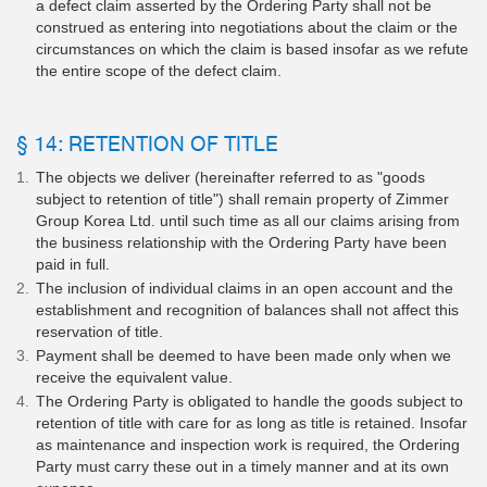
a defect claim asserted by the Ordering Party shall not be
construed as entering into negotiations about the claim or the
circumstances on which the claim is based insofar as we refute
the entire scope of the defect claim.
§ 14: RETENTION OF TITLE
The objects we deliver (hereinafter referred to as "goods
subject to retention of title") shall remain property of Zimmer
Group Korea Ltd. until such time as all our claims arising from
the business relationship with the Ordering Party have been
paid in full.
The inclusion of individual claims in an open account and the
establishment and recognition of balances shall not affect this
reservation of title.
Payment shall be deemed to have been made only when we
receive the equivalent value.
The Ordering Party is obligated to handle the goods subject to
retention of title with care for as long as title is retained. Insofar
as maintenance and inspection work is required, the Ordering
Party must carry these out in a timely manner and at its own