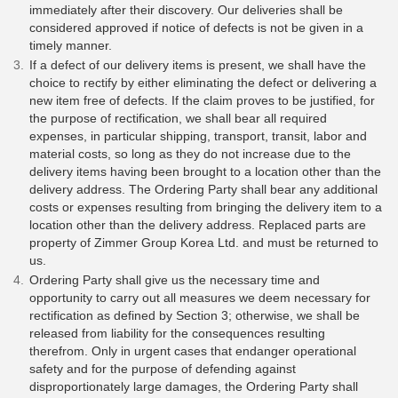
immediately after their discovery. Our deliveries shall be
considered approved if notice of defects is not be given in a
timely manner.
If a defect of our delivery items is present, we shall have the
choice to rectify by either eliminating the defect or delivering a
new item free of defects. If the claim proves to be justified, for
the purpose of rectification, we shall bear all required
expenses, in particular shipping, transport, transit, labor and
material costs, so long as they do not increase due to the
delivery items having been brought to a location other than the
delivery address. The Ordering Party shall bear any additional
costs or expenses resulting from bringing the delivery item to a
location other than the delivery address. Replaced parts are
property of Zimmer Group Korea Ltd. and must be returned to
us.
Ordering Party shall give us the necessary time and
opportunity to carry out all measures we deem necessary for
rectification as defined by Section 3; otherwise, we shall be
released from liability for the consequences resulting
therefrom. Only in urgent cases that endanger operational
safety and for the purpose of defending against
disproportionately large damages, the Ordering Party shall