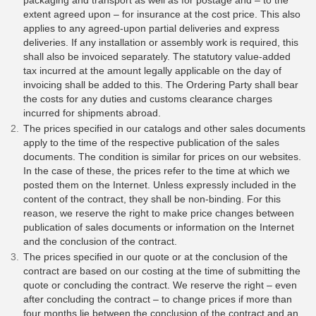
packaging and transport as well as for postage and – to the
extent agreed upon – for insurance at the cost price. This also
applies to any agreed-upon partial deliveries and express
deliveries. If any installation or assembly work is required, this
shall also be invoiced separately. The statutory value-added
tax incurred at the amount legally applicable on the day of
invoicing shall be added to this. The Ordering Party shall bear
the costs for any duties and customs clearance charges
incurred for shipments abroad.
The prices specified in our catalogs and other sales documents
apply to the time of the respective publication of the sales
documents. The condition is similar for prices on our websites.
In the case of these, the prices refer to the time at which we
posted them on the Internet. Unless expressly included in the
content of the contract, they shall be non-binding. For this
reason, we reserve the right to make price changes between
publication of sales documents or information on the Internet
and the conclusion of the contract.
The prices specified in our quote or at the conclusion of the
contract are based on our costing at the time of submitting the
quote or concluding the contract. We reserve the right – even
after concluding the contract – to change prices if more than
four months lie between the conclusion of the contract and an