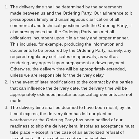
The delivery time shall be determined by the agreements
made between us and the Ordering Party. Our adherence to it
presupposes timely and unambiguous clarification of all
commercial and technical questions with the Ordering Party; it
also presupposes that the Ordering Party has met all
obligations incumbent upon it in a timely and proper manner.
This includes, for example, producing the information and
documents to be procured by the Ordering Party, namely, any
required regulatory certificates or approvals, as well as
rendering any agreed-upon prepayment or down payment.
Otherwise, the delivery time will be appropriately extended,
unless we are responsible for the delivery delay.
In the event of later modifications to the contract by the parties
that can influence the delivery date, the delivery time will be
appropriately extended, insofar as special agreements are not
made.
The delivery time shall be deemed to have been met if, by the
time it expires, the delivery item has left our plant or
warehouse or the Ordering Party has been notified of our
readiness to ship the delivery item. Insofar as acceptance must
take place – except in the case of an authorized refusal of
acceptance – the acceptance date is authoritative;