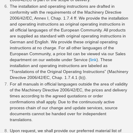
The installation and operating instructions are drafted in
conformity with the requirements of the Machinery Directive
2006/42/EC, Annex I, Chap. 1.7.4 ff. We provide the installation
and operating instructions as original operating instructions in
all official languages of the European Community. All products
are supplied as standard with original operating instructions in
German and English. We provide these original operating
instructions at no charge. For all other languages of the
European Community, a price list can be viewed via our Sales
department on our website under Service (
link
). These
installation and operating instructions are labeled as
“Translations of the Original Operating Instructions” (Machinery
Directive 2006/42/EC, Chap. 1.7.4.1 (b)).
For all manuals in official languages outside the area of validity
of the Machinery Directive 2006/42/EC, the prices and delivery
times according to the agreed quotations or order
confirmations shall apply. Due to the continuously active
process chain of our change and update services, source
documents cannot be handed over for independent
translations.
Upon request, we shall provide our preferred material list of