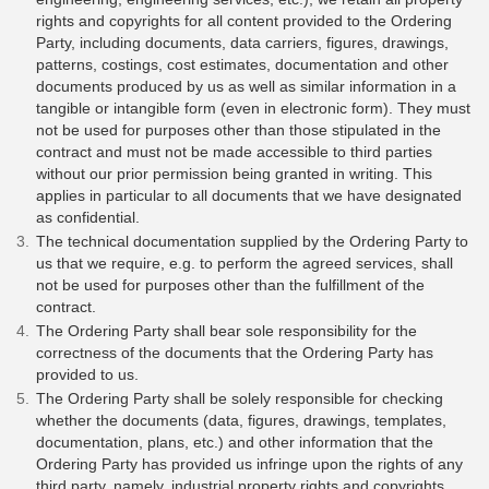
rights and copyrights for all content provided to the Ordering
Party, including documents, data carriers, figures, drawings,
patterns, costings, cost estimates, documentation and other
documents produced by us as well as similar information in a
tangible or intangible form (even in electronic form). They must
not be used for purposes other than those stipulated in the
contract and must not be made accessible to third parties
without our prior permission being granted in writing. This
applies in particular to all documents that we have designated
as confidential.
The technical documentation supplied by the Ordering Party to
us that we require, e.g. to perform the agreed services, shall
not be used for purposes other than the fulfillment of the
contract.
The Ordering Party shall bear sole responsibility for the
correctness of the documents that the Ordering Party has
provided to us.
The Ordering Party shall be solely responsible for checking
whether the documents (data, figures, drawings, templates,
documentation, plans, etc.) and other information that the
Ordering Party has provided us infringe upon the rights of any
third party, namely, industrial property rights and copyrights.