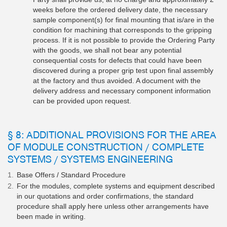
weeks before the ordered delivery date, the necessary
sample component(s) for final mounting that is/are in the
condition for machining that corresponds to the gripping
process. If it is not possible to provide the Ordering Party
with the goods, we shall not bear any potential
consequential costs for defects that could have been
discovered during a proper grip test upon final assembly
at the factory and thus avoided. A document with the
delivery address and necessary component information
can be provided upon request.
§ 8: ADDITIONAL PROVISIONS FOR THE AREA
OF MODULE CONSTRUCTION / COMPLETE
SYSTEMS / SYSTEMS ENGINEERING
Base Offers / Standard Procedure
For the modules, complete systems and equipment described
in our quotations and order confirmations, the standard
procedure shall apply here unless other arrangements have
been made in writing.