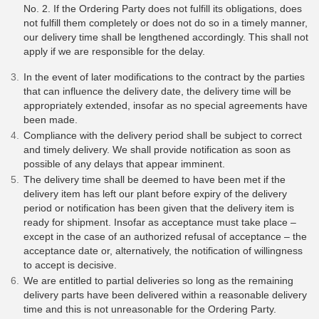
No. 2. If the Ordering Party does not fulfill its obligations, does
not fulfill them completely or does not do so in a timely manner,
our delivery time shall be lengthened accordingly. This shall not
apply if we are responsible for the delay.
In the event of later modifications to the contract by the parties
that can influence the delivery date, the delivery time will be
appropriately extended, insofar as no special agreements have
been made.
Compliance with the delivery period shall be subject to correct
and timely delivery. We shall provide notification as soon as
possible of any delays that appear imminent.
The delivery time shall be deemed to have been met if the
delivery item has left our plant before expiry of the delivery
period or notification has been given that the delivery item is
ready for shipment. Insofar as acceptance must take place –
except in the case of an authorized refusal of acceptance – the
acceptance date or, alternatively, the notification of willingness
to accept is decisive.
We are entitled to partial deliveries so long as the remaining
delivery parts have been delivered within a reasonable delivery
time and this is not unreasonable for the Ordering Party.