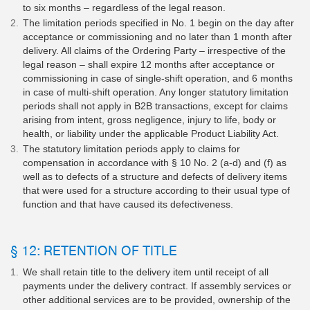
to six months – regardless of the legal reason.
The limitation periods specified in No. 1 begin on the day after
acceptance or commissioning and no later than 1 month after
delivery. All claims of the Ordering Party – irrespective of the
legal reason – shall expire 12 months after acceptance or
commissioning in case of single-shift operation, and 6 months
in case of multi-shift operation. Any longer statutory limitation
periods shall not apply in B2B transactions, except for claims
arising from intent, gross negligence, injury to life, body or
health, or liability under the applicable Product Liability Act.
The statutory limitation periods apply to claims for
compensation in accordance with § 10 No. 2 (a-d) and (f) as
well as to defects of a structure and defects of delivery items
that were used for a structure according to their usual type of
function and that have caused its defectiveness.
§ 12: RETENTION OF TITLE
We shall retain title to the delivery item until receipt of all
payments under the delivery contract. If assembly services or
other additional services are to be provided, ownership of the