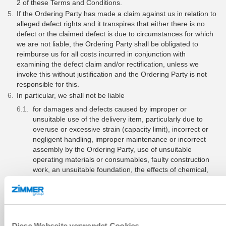
2 of these Terms and Conditions.
If the Ordering Party has made a claim against us in relation to
alleged defect rights and it transpires that either there is no
defect or the claimed defect is due to circumstances for which
we are not liable, the Ordering Party shall be obligated to
reimburse us for all costs incurred in conjunction with
examining the defect claim and/or rectification, unless we
invoke this without justification and the Ordering Party is not
responsible for this.
In particular, we shall not be liable
for damages and defects caused by improper or
unsuitable use of the delivery item, particularly due to
overuse or excessive strain (capacity limit), incorrect or
negligent handling, improper maintenance or incorrect
assembly by the Ordering Party, use of unsuitable
operating materials or consumables, faulty construction
work, an unsuitable foundation, the effects of chemical,
electrochemical or electrical factors – unless the
circumstances of the aforementioned nature are our
responsibility;
if statutory directives or directives issued by us with
regard to installation, operation, maintenance and
Diese Webseite verwendet Cookies