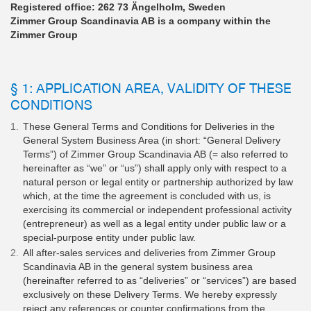
Registered office: 262 73 Ängelholm, Sweden
Zimmer Group Scandinavia AB is a company within the
Zimmer Group
§ 1: APPLICATION AREA, VALIDITY OF THESE
CONDITIONS
These General Terms and Conditions for Deliveries in the
General System Business Area (in short: “General Delivery
Terms”) of Zimmer Group Scandinavia AB (= also referred to
hereinafter as “we” or “us”) shall apply only with respect to a
natural person or legal entity or partnership authorized by law
which, at the time the agreement is concluded with us, is
exercising its commercial or independent professional activity
(entrepreneur) as well as a legal entity under public law or a
special-purpose entity under public law.
All after-sales services and deliveries from Zimmer Group
Scandinavia AB in the general system business area
(hereinafter referred to as “deliveries” or “services”) are based
exclusively on these Delivery Terms. We hereby expressly
reject any references or counter confirmations from the