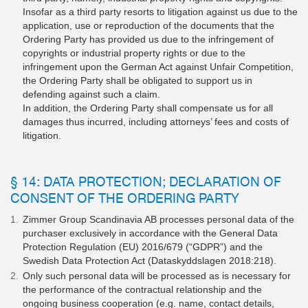
Insofar as a third party resorts to litigation against us due to the
application, use or reproduction of the documents that the
Ordering Party has provided us due to the infringement of
copyrights or industrial property rights or due to the
infringement upon the German Act against Unfair Competition,
the Ordering Party shall be obligated to support us in
defending against such a claim.
In addition, the Ordering Party shall compensate us for all
damages thus incurred, including attorneys’ fees and costs of
litigation.
§ 14: DATA PROTECTION; DECLARATION OF
CONSENT OF THE ORDERING PARTY
Zimmer Group Scandinavia AB processes personal data of the
purchaser exclusively in accordance with the General Data
Protection Regulation (EU) 2016/679 (“GDPR”) and the
Swedish Data Protection Act (Dataskyddslagen 2018:218).
Only such personal data will be processed as is necessary for
the performance of the contractual relationship and the
ongoing business cooperation (e.g. name, contact details,