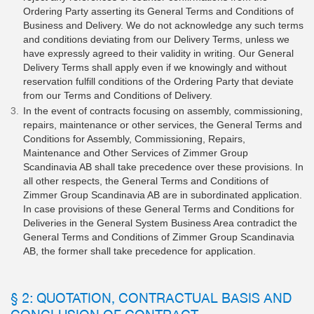
Ordering Party asserting its General Terms and Conditions of
Business and Delivery. We do not acknowledge any such terms
and conditions deviating from our Delivery Terms, unless we
have expressly agreed to their validity in writing. Our General
Delivery Terms shall apply even if we knowingly and without
reservation fulfill conditions of the Ordering Party that deviate
from our Terms and Conditions of Delivery.
In the event of contracts focusing on assembly, commissioning,
repairs, maintenance or other services, the General Terms and
Conditions for Assembly, Commissioning, Repairs,
Maintenance and Other Services of Zimmer Group
Scandinavia AB shall take precedence over these provisions. In
all other respects, the General Terms and Conditions of
Zimmer Group Scandinavia AB are in subordinated application.
In case provisions of these General Terms and Conditions for
Deliveries in the General System Business Area contradict the
General Terms and Conditions of Zimmer Group Scandinavia
AB, the former shall take precedence for application.
§ 2: QUOTATION, CONTRACTUAL BASIS AND
CONCLUSION OF CONTRACT