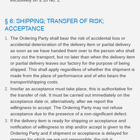
exclusively on § 10 No. 2.
§ 6: SHIPPING; TRANSFER OF RISK;
ACCEPTANCE
The Ordering Party shall bear the risk of accidental loss or
accidental deterioration of the delivery item or partial delivery
as soon as we have handed them over to the person who shall
carry out the transport, but no later than when the delivery item
or partial delivery leaves our factory for the purpose of being
shipped. This shall apply regardless of whether the shipment is
made from the place of performance and of who bears the
transport/shipping costs.
Insofar as acceptance must take place, this is authoritative for
the transfer of risk. It must be carried out immediately on the
acceptance date or, alternatively, after we report the
willingness to accept. The Ordering Party may not refuse
acceptance due to the presence of a non-significant defect.
If the delivery item is ready for shipping or acceptance and
notification of willingness to ship and/or accept is given to the
Ordering Party and if shipment or acceptance is delayed for
reasons for which we are not responsible, the risk is