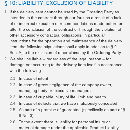
§ 10: LIABILITY; EXCLUSION OF LIABILITY
If the delivery item cannot be used by the Ordering Party as
intended in the contract through our fault as a result of a lack
of or incorrect execution of recommendations made before or
after the conclusion of the contract or through the violation of
other accessory contractual obligations, in particular
instructions for the operation and maintenance of the delivery
item, the following stipulations shall apply in addition to § 9
Sec. A, to the exclusion of other claims by the Ordering Party.
We shall be liable – regardless of the legal reason – for
damage not occurring to the delivery item itself in accordance
with the following:
In case of intent
In case of gross negligence of the company owner,
managing body or executive managers
In case of culpable injury of life, limb and health
In case of defects that we have maliciously concealed
As part of a promise of guarantee (specifically as part of §
8 No. 3)
To the extent there is liability for personal injury or
material damage under the applicable Product Liability