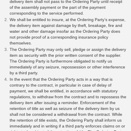
delivery item shall not pass to the Ordering Party until receipt
of the assembly payment or the part of the payment
corresponding to the service performed.
We shall be entitled to insure, at the Ordering Party’s expense,
the delivery item against damage by theft, breakage, fire and
water and other damage insofar as the Ordering Party does
not provide proof of a corresponding insurance policy
themselves.
The Ordering Party may only sell, pledge or assign the delivery
item as security with the prior written consent of the supplier.
The Ordering Party is furthermore obligated to notify us
immediately of any seizure, repossession or other interference
by a third party.
In the event that the Ordering Party acts in a way that is
contrary to the contract, in particular in case of delay of
payment, we shall be entitled, in accordance with statutory
regulations, to withdraw from the contract and to repossess the
delivery item after issuing a reminder. Enforcement of the
retention of title as well as seizure of the delivery item by us
shall not be considered a withdrawal from the contract. While
the retention of title exists, the Ordering Party shall inform us
immediately and in writing if a third party enforces claims on or