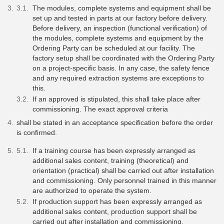
The modules, complete systems and equipment shall be
set up and tested in parts at our factory before delivery.
Before delivery, an inspection (functional verification) of
the modules, complete systems and equipment by the
Ordering Party can be scheduled at our facility. The
factory setup shall be coordinated with the Ordering Party
on a project-specific basis. In any case, the safety fence
and any required extraction systems are exceptions to
this.
If an approved is stipulated, this shall take place after
commissioning. The exact approval criteria
shall be stated in an acceptance specification before the order
is confirmed.
If a training course has been expressly arranged as
additional sales content, training (theoretical) and
orientation (practical) shall be carried out after installation
and commissioning. Only personnel trained in this manner
are authorized to operate the system.
If production support has been expressly arranged as
additional sales content, production support shall be
carried out after installation and commissioning.