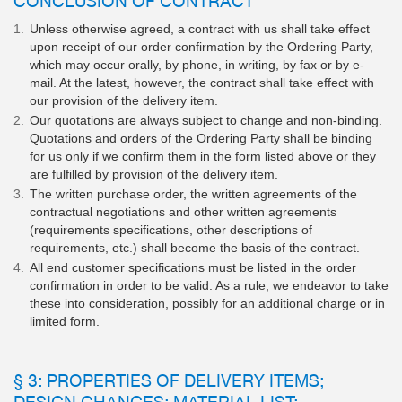
Unless otherwise agreed, a contract with us shall take effect
upon receipt of our order confirmation by the Ordering Party,
which may occur orally, by phone, in writing, by fax or by e-
mail. At the latest, however, the contract shall take effect with
our provision of the delivery item.
Our quotations are always subject to change and non-binding.
Quotations and orders of the Ordering Party shall be binding
for us only if we confirm them in the form listed above or they
are fulfilled by provision of the delivery item.
The written purchase order, the written agreements of the
contractual negotiations and other written agreements
(requirements specifications, other descriptions of
requirements, etc.) shall become the basis of the contract.
All end customer specifications must be listed in the order
confirmation in order to be valid. As a rule, we endeavor to take
these into consideration, possibly for an additional charge or in
limited form.
§ 3: PROPERTIES OF DELIVERY ITEMS;
DESIGN CHANGES; MATERIAL LIST;