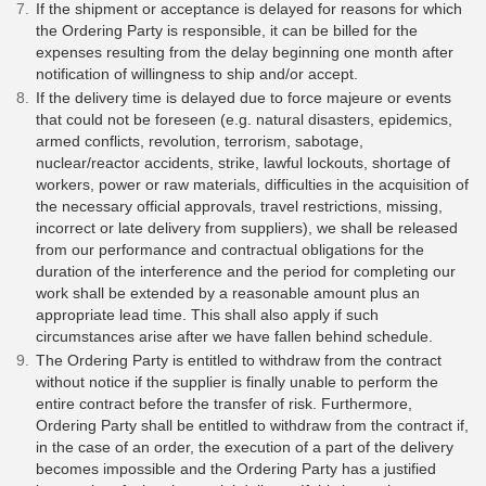
If the shipment or acceptance is delayed for reasons for which
the Ordering Party is responsible, it can be billed for the
expenses resulting from the delay beginning one month after
notification of willingness to ship and/or accept.
If the delivery time is delayed due to force majeure or events
that could not be foreseen (e.g. natural disasters, epidemics,
armed conflicts, revolution, terrorism, sabotage,
nuclear/reactor accidents, strike, lawful lockouts, shortage of
workers, power or raw materials, difficulties in the acquisition of
the necessary official approvals, travel restrictions, missing,
incorrect or late delivery from suppliers), we shall be released
from our performance and contractual obligations for the
duration of the interference and the period for completing our
work shall be extended by a reasonable amount plus an
appropriate lead time. This shall also apply if such
circumstances arise after we have fallen behind schedule.
The Ordering Party is entitled to withdraw from the contract
without notice if the supplier is finally unable to perform the
entire contract before the transfer of risk. Furthermore,
Ordering Party shall be entitled to withdraw from the contract if,
in the case of an order, the execution of a part of the delivery
becomes impossible and the Ordering Party has a justified