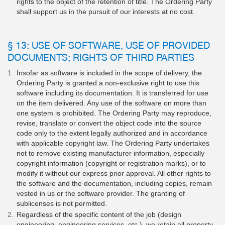
rights to the object of the retention of title. The Ordering Party
shall support us in the pursuit of our interests at no cost.
§ 13: USE OF SOFTWARE, USE OF PROVIDED
DOCUMENTS; RIGHTS OF THIRD PARTIES
Insofar as software is included in the scope of delivery, the
Ordering Party is granted a non-exclusive right to use this
software including its documentation. It is transferred for use
on the item delivered. Any use of the software on more than
one system is prohibited. The Ordering Party may reproduce,
revise, translate or convert the object code into the source
code only to the extent legally authorized and in accordance
with applicable copyright law. The Ordering Party undertakes
not to remove existing manufacturer information, especially
copyright information (copyright or registration marks), or to
modify it without our express prior approval. All other rights to
the software and the documentation, including copies, remain
vested in us or the software provider. The granting of
sublicenses is not permitted.
Regardless of the specific content of the job (design
engineering, engineering services, etc.), we retain all property