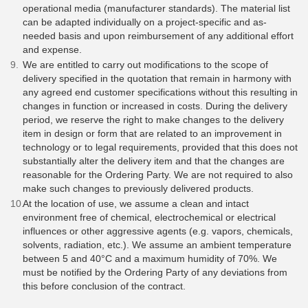
operational media (manufacturer standards). The material list
can be adapted individually on a project-specific and as-
needed basis and upon reimbursement of any additional effort
and expense.
We are entitled to carry out modifications to the scope of
delivery specified in the quotation that remain in harmony with
any agreed end customer specifications without this resulting in
changes in function or increased in costs. During the delivery
period, we reserve the right to make changes to the delivery
item in design or form that are related to an improvement in
technology or to legal requirements, provided that this does not
substantially alter the delivery item and that the changes are
reasonable for the Ordering Party. We are not required to also
make such changes to previously delivered products.
At the location of use, we assume a clean and intact
environment free of chemical, electrochemical or electrical
influences or other aggressive agents (e.g. vapors, chemicals,
solvents, radiation, etc.). We assume an ambient temperature
between 5 and 40°C and a maximum humidity of 70%. We
must be notified by the Ordering Party of any deviations from
this before conclusion of the contract.