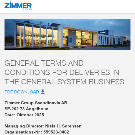
Start
AGB
Zimmer Group Scandinavia AB
General Terms and Conditions fo
GENERAL TERMS AND
CONDITIONS FOR DELIVERIES IN
THE GENERAL SYSTEM BUSINESS
PDF DOWNLOAD
Zimmer Group Scandinavia AB
SE-262 73 Ängelholm
Date: Oktober 2025
Managing Director: Niels H. Sørensen
Organisations-Nr.: 559523-0482