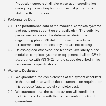
Production support shall take place upon coordination
during regular working hours (8 a.m. - 4 p.m.) and is
stated in the quotation.
Performance Data
The performance data of the modules, complete systems
and equipment depend on the application. The definitive
performance data can be determined during the
engineering phase. All statements made in advance are
for informational purposes only and are not binding.
Unless agreed otherwise, the technical availability of the
modules, complete systems or equipment shall be 92% in
accordance with VDI 3423 for the scope described in the
requirements specifications.
Warranty Declaration
We guarantee the completeness of the system described
in the quotation as well as the documentation required for
this purpose (guarantee of completeness).
We guarantee that the quoted system will handle the
tasks in accordance with the requirements (functional
guarantee)