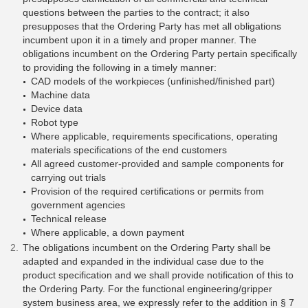
questions between the parties to the contract; it also
presupposes that the Ordering Party has met all obligations
incumbent upon it in a timely and proper manner. The
obligations incumbent on the Ordering Party pertain specifically
to providing the following in a timely manner:
CAD models of the workpieces (unfinished/finished part)
Machine data
Device data
Robot type
Where applicable, requirements specifications, operating
materials specifications of the end customers
All agreed customer-provided and sample components for
carrying out trials
Provision of the required certifications or permits from
government agencies
Technical release
Where applicable, a down payment
The obligations incumbent on the Ordering Party shall be
adapted and expanded in the individual case due to the
product specification and we shall provide notification of this to
the Ordering Party. For the functional engineering/gripper
system business area, we expressly refer to the addition in § 7