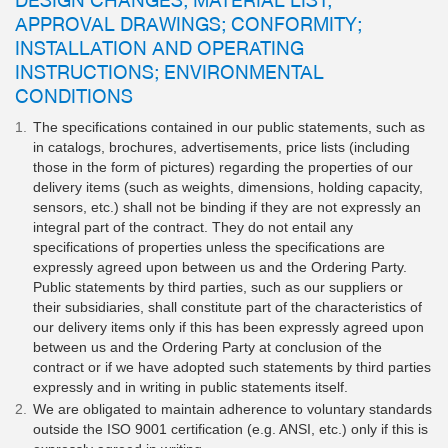
APPROVAL DRAWINGS; CONFORMITY;
INSTALLATION AND OPERATING
INSTRUCTIONS; ENVIRONMENTAL
CONDITIONS
The specifications contained in our public statements, such as
in catalogs, brochures, advertisements, price lists (including
those in the form of pictures) regarding the properties of our
delivery items (such as weights, dimensions, holding capacity,
sensors, etc.) shall not be binding if they are not expressly an
integral part of the contract. They do not entail any
specifications of properties unless the specifications are
expressly agreed upon between us and the Ordering Party.
Public statements by third parties, such as our suppliers or
their subsidiaries, shall constitute part of the characteristics of
our delivery items only if this has been expressly agreed upon
between us and the Ordering Party at conclusion of the
contract or if we have adopted such statements by third parties
expressly and in writing in public statements itself.
We are obligated to maintain adherence to voluntary standards
outside the ISO 9001 certification (e.g. ANSI, etc.) only if this is