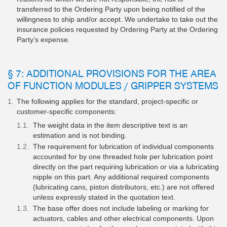
transferred to the Ordering Party upon being notified of the
willingness to ship and/or accept. We undertake to take out the
insurance policies requested by Ordering Party at the Ordering
Party’s expense.
§ 7: ADDITIONAL PROVISIONS FOR THE AREA
OF FUNCTION MODULES / GRIPPER SYSTEMS
The following applies for the standard, project-specific or
customer-specific components:
The weight data in the item descriptive text is an
estimation and is not binding.
The requirement for lubrication of individual components
accounted for by one threaded hole per lubrication point
directly on the part requiring lubrication or via a lubricating
nipple on this part. Any additional required components
(lubricating cans, piston distributors, etc.) are not offered
unless expressly stated in the quotation text.
The base offer does not include labeling or marking for
actuators, cables and other electrical components. Upon