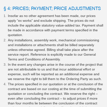
§ 4: PRICES; PAYMENT; PRICE ADJUSTMENTS
Insofar as no other agreement has been made, our prices
apply “ex works” and exclude shipping. The prices do not
include the applicable statutory value-added tax. Payment shall
be made in accordance with payment terms specified in the
quotation.
Any installations, assembly work, mechanical commissioning
and installations or attachments shall be billed separately
unless otherwise agreed. Billing shall take place after the
service report. Reference is explicitly made to our General
Terms and Conditions of Assembly.
In the event any changes arise in the course of the project that
are not attributable to us and that incur additional effort or
expense, such will be reported as an additional expense and
we reserve the right to bill them to the Ordering Party as such.
The prices specified in our quotation or at the conclusion of the
contract are based on our costing at the time of submitting the
quotation or concluding the contract. We reserve the right –
even after concluding the contract – to adjust prices if more
than four months lie between the conclusion of the contract