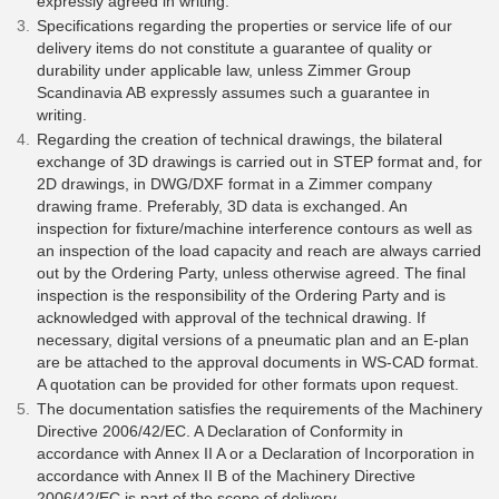
expressly agreed in writing.
Specifications regarding the properties or service life of our
delivery items do not constitute a guarantee of quality or
durability under applicable law, unless Zimmer Group
Scandinavia AB expressly assumes such a guarantee in
writing.
Regarding the creation of technical drawings, the bilateral
exchange of 3D drawings is carried out in STEP format and, for
2D drawings, in DWG/DXF format in a Zimmer company
drawing frame. Preferably, 3D data is exchanged. An
inspection for fixture/machine interference contours as well as
an inspection of the load capacity and reach are always carried
out by the Ordering Party, unless otherwise agreed. The final
inspection is the responsibility of the Ordering Party and is
acknowledged with approval of the technical drawing. If
necessary, digital versions of a pneumatic plan and an E-plan
are be attached to the approval documents in WS-CAD format.
A quotation can be provided for other formats upon request.
The documentation satisfies the requirements of the Machinery
Directive 2006/42/EC. A Declaration of Conformity in
accordance with Annex II A or a Declaration of Incorporation in
accordance with Annex II B of the Machinery Directive
2006/42/EC is part of the scope of delivery.