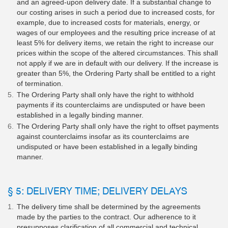
and an agreed-upon delivery date. If a substantial change to
our costing arises in such a period due to increased costs, for
example, due to increased costs for materials, energy, or
wages of our employees and the resulting price increase of at
least 5% for delivery items, we retain the right to increase our
prices within the scope of the altered circumstances. This shall
not apply if we are in default with our delivery. If the increase is
greater than 5%, the Ordering Party shall be entitled to a right
of termination.
The Ordering Party shall only have the right to withhold
payments if its counterclaims are undisputed or have been
established in a legally binding manner.
The Ordering Party shall only have the right to offset payments
against counterclaims insofar as its counterclaims are
undisputed or have been established in a legally binding
manner.
§ 5: DELIVERY TIME; DELIVERY DELAYS
The delivery time shall be determined by the agreements
made by the parties to the contract. Our adherence to it
presupposes clarification of all commercial and technical