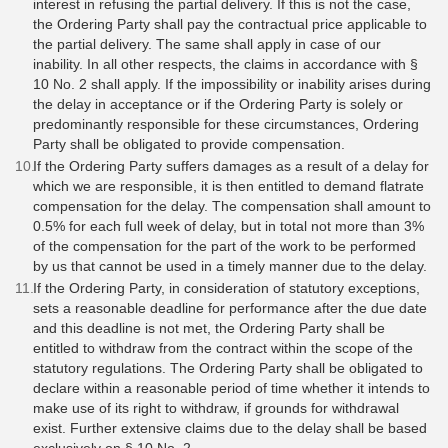
interest in refusing the partial delivery. If this is not the case,
the Ordering Party shall pay the contractual price applicable to
the partial delivery. The same shall apply in case of our
inability. In all other respects, the claims in accordance with §
10 No. 2 shall apply. If the impossibility or inability arises during
the delay in acceptance or if the Ordering Party is solely or
predominantly responsible for these circumstances, Ordering
Party shall be obligated to provide compensation.
If the Ordering Party suffers damages as a result of a delay for
which we are responsible, it is then entitled to demand flatrate
compensation for the delay. The compensation shall amount to
0.5% for each full week of delay, but in total not more than 3%
of the compensation for the part of the work to be performed
by us that cannot be used in a timely manner due to the delay.
If the Ordering Party, in consideration of statutory exceptions,
sets a reasonable deadline for performance after the due date
and this deadline is not met, the Ordering Party shall be
entitled to withdraw from the contract within the scope of the
statutory regulations. The Ordering Party shall be obligated to
declare within a reasonable period of time whether it intends to
make use of its right to withdraw, if grounds for withdrawal
exist. Further extensive claims due to the delay shall be based