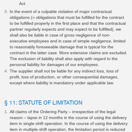
Act.
In the event of a culpable violation of major contractual
obligations (= obligations that must be fulfilled for the contract
to be fulfilled properly in the first place and that the contractual
partner regularly expects and may expect to be fulfilled), we
shall also be liable in case of gross negligence of non-
executive employees and in case of simple negligence, limited
to reasonably foreseeable damage that is typical for the
contract in the latter case. More extensive claims are excluded.
The exclusion of liability shall also apply with regard to the
personal liability for damages of our employees.
The supplier shall not be liable for any indirect loss, loss of
profit, loss of production, or other consequential damages,
except where liability is mandatory under applicable law.
§ 11: STATUTE OF LIMITATION
All claims of the Ordering Party – irrespective of the legal
reason – lapse in 12 months in the course of using the delivery
item in single-shift operation. In the course of using the delivery
item in multiple-shift operation, the limitation period is reduced