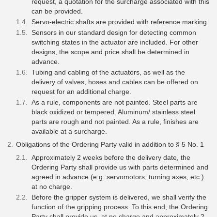
request, a quotation for the surcharge associated with this
can be provided.
Servo-electric shafts are provided with reference marking.
Sensors in our standard design for detecting common
switching states in the actuator are included. For other
designs, the scope and price shall be determined in
advance.
Tubing and cabling of the actuators, as well as the
delivery of valves, hoses and cables can be offered on
request for an additional charge.
As a rule, components are not painted. Steel parts are
black oxidized or tempered. Aluminum/ stainless steel
parts are rough and not painted. As a rule, finishes are
available at a surcharge.
Obligations of the Ordering Party valid in addition to § 5 No. 1
Approximately 2 weeks before the delivery date, the
Ordering Party shall provide us with parts determined and
agreed in advance (e.g. servomotors, turning axes, etc.)
at no charge.
Before the gripper system is delivered, we shall verify the
function of the gripping process. To this end, the Ordering
Party shall provide us, at no charge and approximately 2