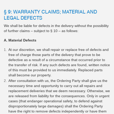
§ 9: WARRANTY CLAIMS; MATERIAL AND
LEGAL DEFECTS
We shall be liable for defects in the delivery without the possibility
of further claims – subject to § 10 – as follows:
A. Material Defects
At our discretion, we shall repair or replace free of defects and
free of charge those parts of the delivery that prove to be
defective as a result of a circumstance that occurred prior to
the transfer of risk. If any such defects are found, written notice
of this must be provided to us immediately. Replaced parts
shall become our property.
After consultation with us, the Ordering Party shall give us the
necessary time and opportunity to carry out all repairs and
replacement deliveries that we deem necessary. Otherwise, we
are released from liability for the consequences. Only in urgent
cases (that endanger operational safety, to defend against
disproportionately large damages) shall the Ordering Party
have the right to remove defects independently or have them