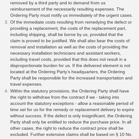
removed by a third party and to demand from us
reimbursement of the necessarily resulting expenses. The
Ordering Party must notify us immediately of the urgent cases.
Of the immediate costs resulting from remedying the defect or
providing a replacement, the costs of the replacement part,
including shipping, shall be borne by us, provided that the
claim is proved to be justified. We shall also bear the costs of
removal and installation as well as the costs of providing the
necessary installation technicians and assistant workers,
including travel costs, provided that this does not result in a
disproportionate burden for us. If the delivered element is not
located at the Ordering Party’s headquarters, the Ordering
Party shall be responsible for the increased transportation and
travel expenses.
Within the statutory provisions, the Ordering Party shall have
the right to withdraw from the contract if we - taking into
account the statutory exceptions - allow a reasonable period of
time set for us for the remedy or replacement delivery to expire
without success. If the defect is only insignificant, the Ordering
Party shall only be entitled to reduce the purchase price. In all
other cases, the right to reduce the contract price shall be
excluded. Further extensive claims shall be based on § 10 No.