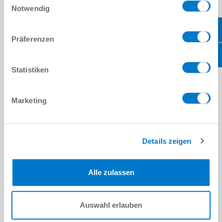
working with customer accounts departments.
Notwendig
Prepare and book deliveries to and from Zimmer HQ in
Germany.
Experience in a similar role is preferred.
Präferenzen
Organising and completing of supplier documents.
Scheduling appointments for sales engineers.
Answering questions about products or services.
Statistiken
Assisting with organising exhibitions and setting up on site.
Managing product returns with Zimmer Germany service
department and quoting customers.
Maintain and expand our database of customers and
Marketing
prospects
Coordinating order progress between customers and technical
sales engineers
Details zeigen
REQUIREMENTS:
Experience in sales for industrial products, focus on assembly
Alle zulassen
and automation is preferred but not essential.
Strong phone presence and experience dialling dozens of calls
per day
Auswahl erlauben
Excellent verbal and written communications skills
Strong interpersonal and consultative skills to support