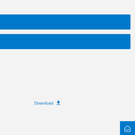
Download