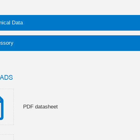
nical Data
ssory
ADS
PDF datasheet