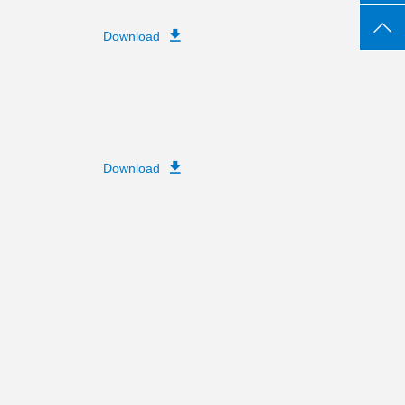
Download
Download