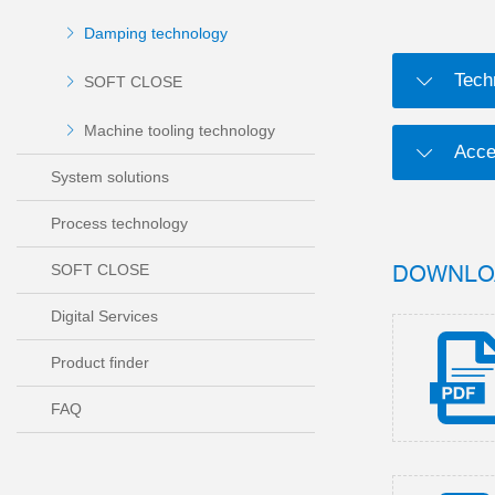
Damping technology
Tech
SOFT CLOSE
Machine tooling technology
Acce
System solutions
Process technology
DOWNLO
SOFT CLOSE
Digital Services
Product finder
FAQ