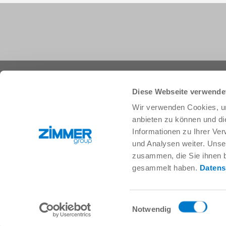
+44 1283 542103
info@zimmer-group.com
Diese Webseite verwende
Wir verwenden Cookies, um
anbieten zu können und di
Industries
Products
Informationen zu Ihrer Ve
Mobility
Innovations
und Analysen weiter. Unse
Mechanical and plant engineering
Components
zusammen, die Sie ihnen b
Consumer goods
System solutions
gesammelt haben.
Datens
Logistics
Process technology
Life Science
SOFT CLOSE
Electronics
Digital Services
Einwilligungsauswahl
Robotic solutions
Product finder
Notwendig
SOFT CLOSE
FAQ
MIM / Plastic parts