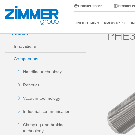
Product finder
Product 
Start
Products
Components
Damping technology
INDUSTRIES
PRODUCTS
SE
PHE3
Products
Innovations
Components
Handling technology
Robotics
Vacuum technology
Industrial communication
Clamping and braking
technology