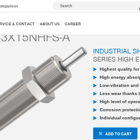
Search
comparison
PowerStop industrial shock absorber
High Energy
P
RVICE & CONTACT
ABOUT US
CAREER
3X15NHFS-A
INDUSTRIAL 
SERIES HIGH 
Highest quality fo
High energy absorp
Low-vibration and 
Less wear thanks t
High level of opera
Corrosion protecti
Individual configu
ADD TO CART