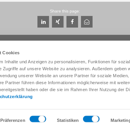
Share this page:
t Cookies
 Inhalte und Anzeigen zu personalisieren, Funktionen für sozia
e Zugriffe auf unsere Website zu analysieren. Außerdem geben w
Service & Contact
About us
rwendung unserer Website an unsere Partner für soziale Medien
Contacts worldwide
THE KNOW-HOW FACTORY
re Partner führen diese Informationen möglicherweise mit weite
Service contact
History
ereitgestellt haben oder die sie im Rahmen Ihrer Nutzung der D
Contact form
Locations
chutzerklärung
Pre-Sales
Trade fairs and events
Service
News
Data provision / downloads
Quality, energy and environm
Getting here
Zimmer Group Awards
Präferenzen
Statistiken
Marketin
Press
Code of Conduct
General Terms and Conditions