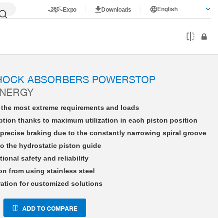
English
Expo
Downloads
HE33X15NHFS-A
SHOCK ABSORBERS POWERSTOP
ENERGY
r the most extreme requirements and loads
tion thanks to maximum utilization in each piston position
precise braking due to the constantly narrowing spiral groove
o the hydrostatic piston guide
tional safety and reliability
on from using stainless steel
ration for customized solutions
ADD TO COMPARE