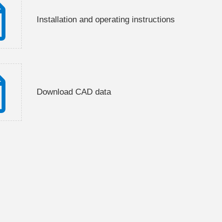
Installation and operating instructions
Download CAD data