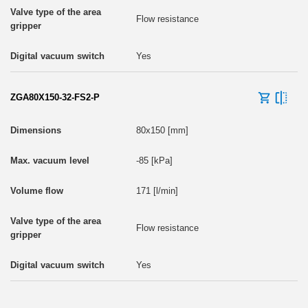
Flow resistance
Yes
ZGA80X150-32-FS2-P
80x150 [mm]
-85 [kPa]
171 [l/min]
Flow resistance
Yes