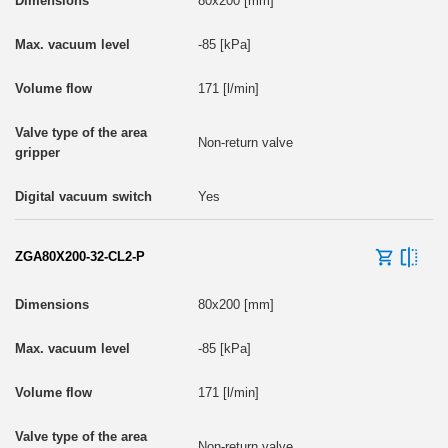
80x200 [mm]
-85 [kPa]
171 [l/min]
Non-return valve
Yes
ZGA80X200-32-CL2-P
80x200 [mm]
-85 [kPa]
171 [l/min]
Non-return valve