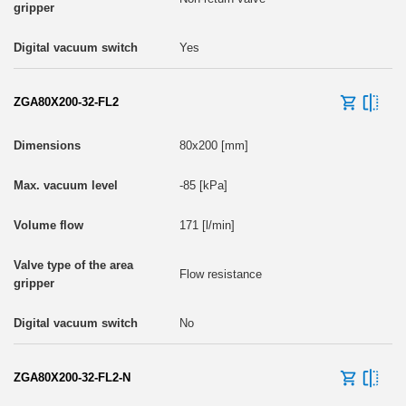
Yes
ZGA80X200-32-FL2
80x200 [mm]
-85 [kPa]
171 [l/min]
Flow resistance
No
ZGA80X200-32-FL2-N