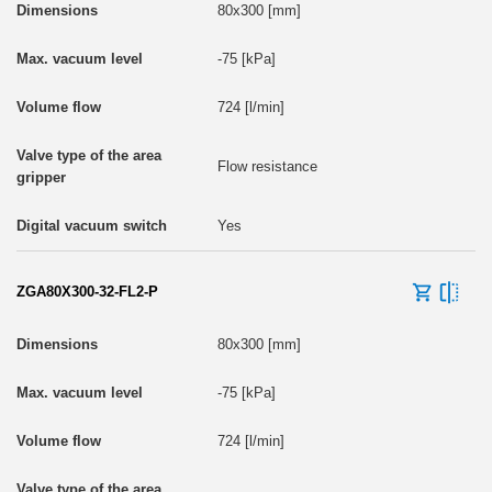
80x300 [mm]
-75 [kPa]
724 [l/min]
Flow resistance
Yes
ZGA80X300-32-FL2-P
80x300 [mm]
-75 [kPa]
724 [l/min]