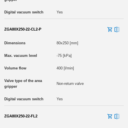
Yes
ZGA80X250-22-CL2-P
80x250 [mm]
-75 [kPa]
400 [l/min]
Non-return valve
Yes
ZGA80X250-22-FL2