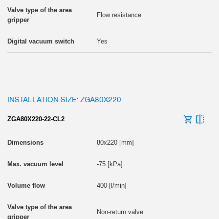
Flow resistance
Yes
INSTALLATION SIZE: ZGA80X220
ZGA80X220-22-CL2
80x220 [mm]
-75 [kPa]
400 [l/min]
Non-return valve