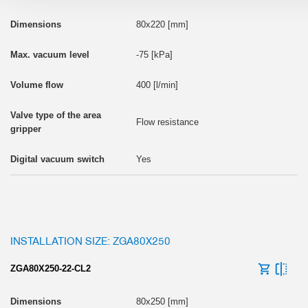
80x220 [mm]
-75 [kPa]
400 [l/min]
Flow resistance
Yes
INSTALLATION SIZE: ZGA80X250
ZGA80X250-22-CL2
80x250 [mm]