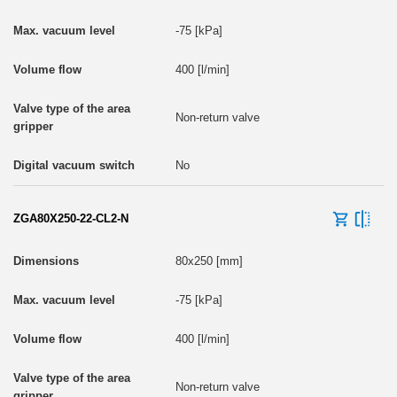
-75 [kPa]
400 [l/min]
Non-return valve
No
ZGA80X250-22-CL2-N
80x250 [mm]
-75 [kPa]
400 [l/min]
Non-return valve