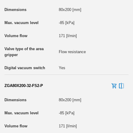
80x200 [mm]
-85 [kPa]
171 [l/min]
Flow resistance
Yes
ZGA80X200-32-FS2-P
80x200 [mm]
-85 [kPa]
171 [l/min]