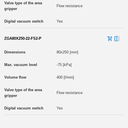
Flow resistance
Yes
ZGA80X250-22-FS2-P
80x250 [mm]
-75 [kPa]
400 [l/min]
Flow resistance
Yes