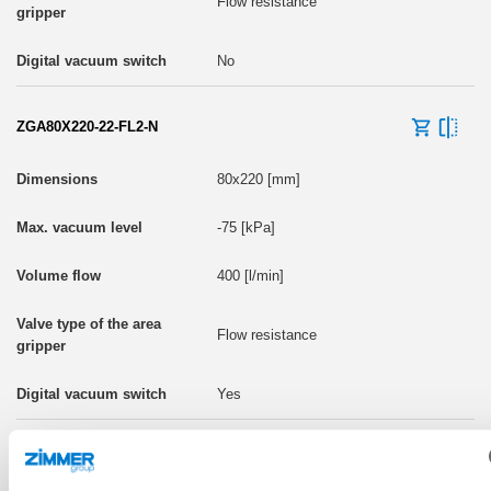
Flow resistance
No
ZGA80X220-22-FL2-N
80x220 [mm]
-75 [kPa]
400 [l/min]
Flow resistance
Yes
ZGA80X220-22-FL2-P