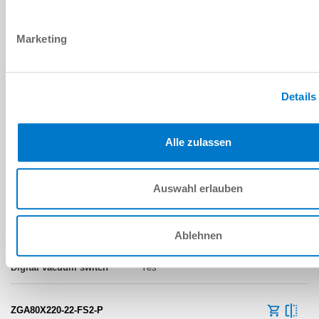
Flow resistance
Marketing
No
ZGA80X220-22-FS2-N
Details
80x220 [mm]
Alle zulassen
-75 [kPa]
Auswahl erlauben
400 [l/min]
Flow resistance
Ablehnen
Yes
ZGA80X220-22-FS2-P