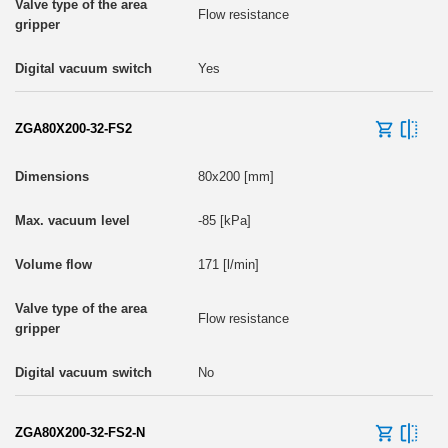
Flow resistance
Yes
ZGA80X200-32-FS2
80x200 [mm]
-85 [kPa]
171 [l/min]
Flow resistance
No
ZGA80X200-32-FS2-N