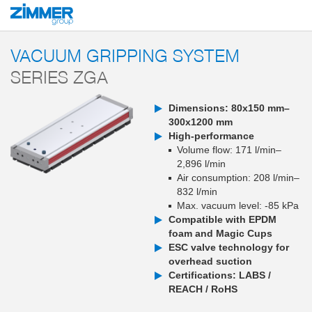
Start
Products
Components
Vacuum technology
Vacuum gripping sy
VACUUM GRIPPING SYSTEM
SERIES ZGA
Dimensions: 80x150 mm–
300x1200 mm
High-performance
Volume flow: 171 l/min–
2,896 l/min
Air consumption: 208 l/min–
832 l/min
Max. vacuum level: -85 kPa
Compatible with EPDM
foam and Magic Cups
ESC valve technology for
overhead suction
Certifications: LABS /
REACH / RoHS