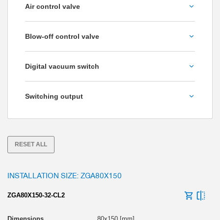
Air control valve
permeable to air
No
Blow-off control valve
Yes
No
Digital vacuum switch
Yes
No
Switching output
Yes
NPN
PNP
RESET ALL
INSTALLATION SIZE: ZGA80X150
ZGA80X150-32-CL2
80x150 [mm]