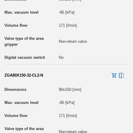
-85 [kPa]
171 [l/min]
Non-return valve
No
ZGA80X150-32-CL2-N
80x150 [mm]
-85 [kPa]
171 [l/min]
Non-return valve