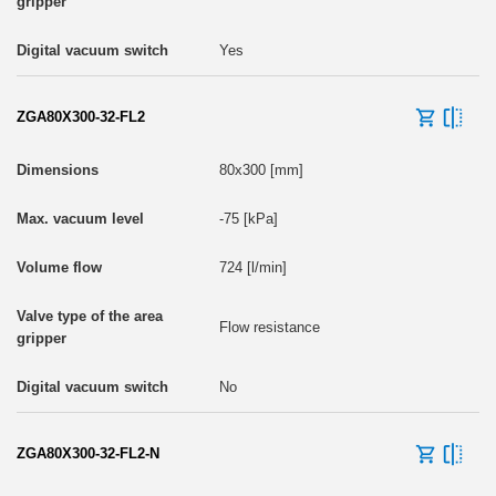
Yes
ZGA80X300-32-FL2
80x300 [mm]
-75 [kPa]
724 [l/min]
Flow resistance
No
ZGA80X300-32-FL2-N