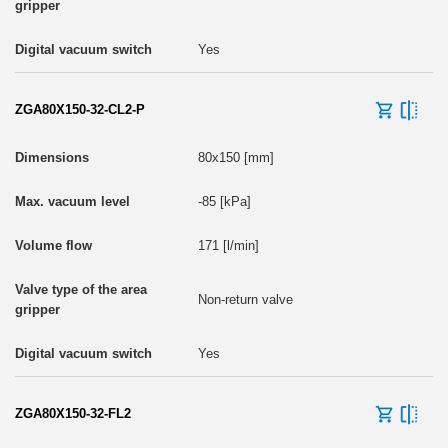
Yes
ZGA80X150-32-CL2-P
80x150 [mm]
-85 [kPa]
171 [l/min]
Non-return valve
Yes
ZGA80X150-32-FL2