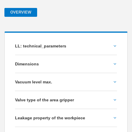
OVERVIEW
LL: technical_parameters
Volume flow [l/min]
Dimensions
Please choose
Vacuum level max.
Weight [kg]
-75
Valve type of the area gripper
-85
Non-return valve
Leakage property of the workpiece
Flow resistance
impermeable to air