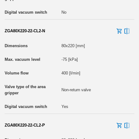
No
ZGA80X220-22-CL2-N
80x220 [mm]
-75 [kPa]
400 [l/min]
Non-return valve
Yes
ZGA80X220-22-CL2-P