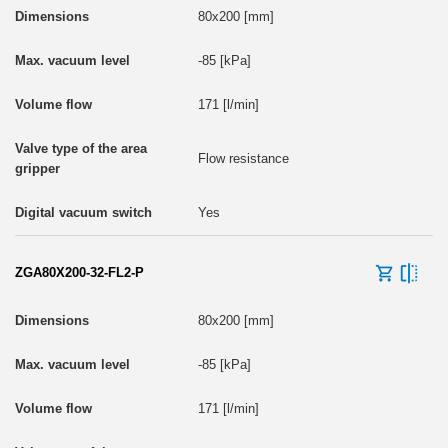
80x200 [mm]
-85 [kPa]
171 [l/min]
Flow resistance
Yes
ZGA80X200-32-FL2-P
80x200 [mm]
-85 [kPa]
171 [l/min]