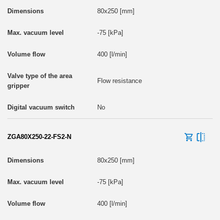
80x250 [mm]
-75 [kPa]
400 [l/min]
Flow resistance
No
ZGA80X250-22-FS2-N
80x250 [mm]
-75 [kPa]
400 [l/min]