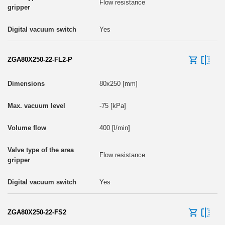
Flow resistance
Yes
ZGA80X250-22-FL2-P
80x250 [mm]
-75 [kPa]
400 [l/min]
Flow resistance
Yes
ZGA80X250-22-FS2