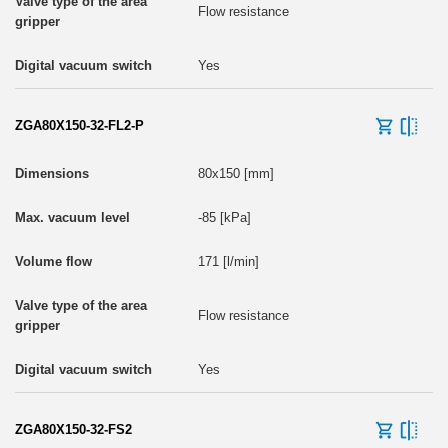
Flow resistance
Yes
ZGA80X150-32-FL2-P
80x150 [mm]
-85 [kPa]
171 [l/min]
Flow resistance
Yes
ZGA80X150-32-FS2