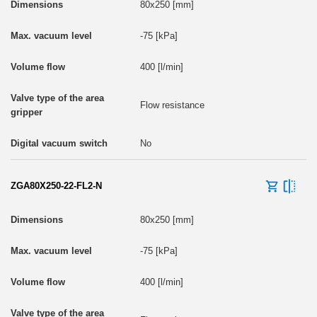
80x250 [mm]
-75 [kPa]
400 [l/min]
Flow resistance
No
ZGA80X250-22-FL2-N
80x250 [mm]
-75 [kPa]
400 [l/min]