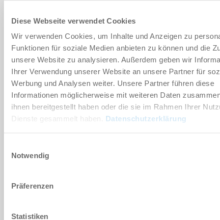
80x220 [mm]
Diese Webseite verwendet Cookies
-75 [kPa]
Wir verwenden Cookies, um Inhalte und Anzeigen zu persona
Funktionen für soziale Medien anbieten zu können und die Zug
400 [l/min]
unsere Website zu analysieren. Außerdem geben wir Informa
Ihrer Verwendung unserer Website an unsere Partner für soz
Flow resistance
Werbung und Analysen weiter. Unsere Partner führen diese
Informationen möglicherweise mit weiteren Daten zusammen,
Yes
ihnen bereitgestellt haben oder die sie im Rahmen Ihrer Nut
Dienste gesammelt haben.
Datenschutzerklärung
ZGA80X220-22-FS2
Einwilligungsauswahl
Notwendig
80x220 [mm]
-75 [kPa]
Präferenzen
400 [l/min]
Statistiken