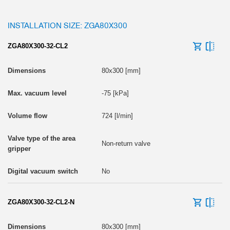
INSTALLATION SIZE: ZGA80X300
ZGA80X300-32-CL2
80x300 [mm]
-75 [kPa]
724 [l/min]
Non-return valve
No
ZGA80X300-32-CL2-N
80x300 [mm]