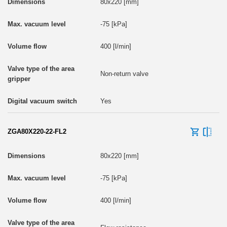
80x220 [mm]
-75 [kPa]
400 [l/min]
Non-return valve
Yes
ZGA80X220-22-FL2
80x220 [mm]
-75 [kPa]
400 [l/min]