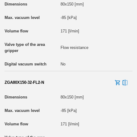
80x150 [mm]
-85 [kPa]
171 [l/min]
Flow resistance
No
ZGA80X150-32-FL2-N
80x150 [mm]
-85 [kPa]
171 [l/min]