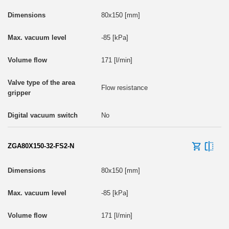
80x150 [mm]
-85 [kPa]
171 [l/min]
Flow resistance
No
ZGA80X150-32-FS2-N
80x150 [mm]
-85 [kPa]
171 [l/min]