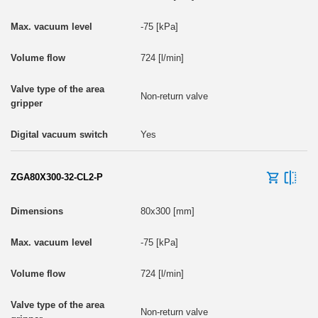
-75 [kPa]
724 [l/min]
Non-return valve
Yes
ZGA80X300-32-CL2-P
80x300 [mm]
-75 [kPa]
724 [l/min]
Non-return valve