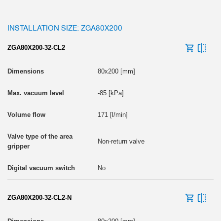
INSTALLATION SIZE: ZGA80X200
ZGA80X200-32-CL2
80x200 [mm]
-85 [kPa]
171 [l/min]
Non-return valve
No
ZGA80X200-32-CL2-N